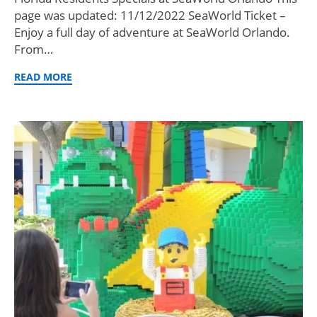
page was updated: 11/12/2022 SeaWorld Ticket –
Enjoy a full day of adventure at SeaWorld Orlando.
From…
READ MORE