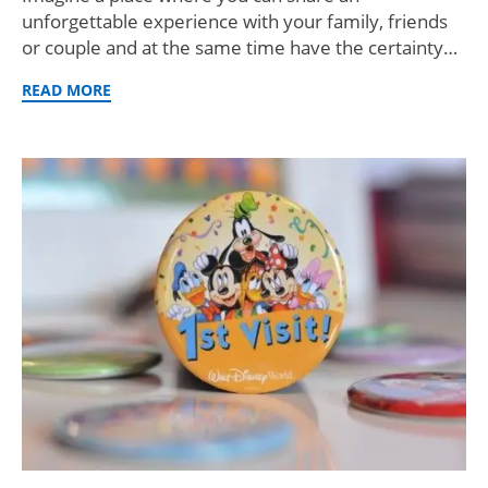
unforgettable experience with your family, friends
or couple and at the same time have the certainty…
READ MORE