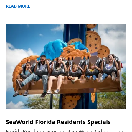
READ MORE
SeaWorld Florida Residents Specials
Florida Residents Specials at SeaWorld Orlando This