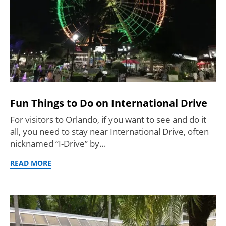
Fun Things to Do on International Drive
For visitors to Orlando, if you want to see and do it
all, you need to stay near International Drive, often
nicknamed “I-Drive” by…
READ MORE