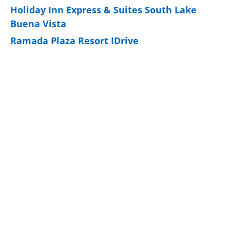
Holiday Inn Express & Suites South Lake
Buena Vista
Ramada Plaza Resort IDrive