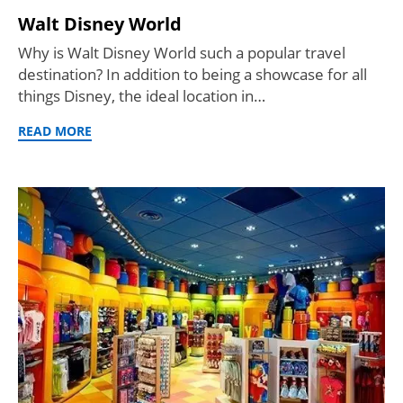
Walt Disney World
Why is Walt Disney World such a popular travel
destination? In addition to being a showcase for all
things Disney, the ideal location in…
READ MORE