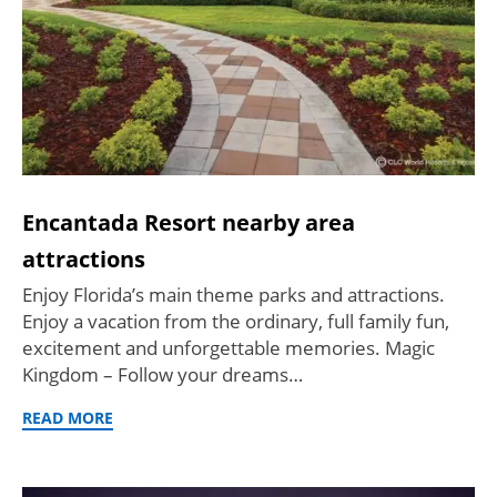
Encantada Resort nearby area
attractions
Enjoy Florida’s main theme parks and attractions.
Enjoy a vacation from the ordinary, full family fun,
excitement and unforgettable memories. Magic
Kingdom – Follow your dreams…
READ MORE