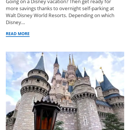
Going on a Disney vacation? Then get ready for
more savings thanks to overnight self-parking at
Walt Disney World Resorts. Depending on which
Disney…
READ MORE