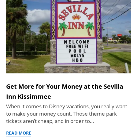
Get More for Your Money at the Sevilla
Inn Kissimmee
When it comes to Disney vacations, you really want
to make your money count. Those theme park
tickets aren’t cheap, and in order to…
READ MORE