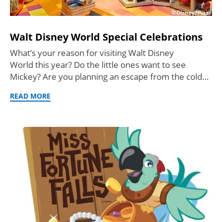
Walt Disney World Special Celebrations
What’s your reason for visiting Walt Disney
World this year? Do the little ones want to see
Mickey? Are you planning an escape from the cold…
READ MORE