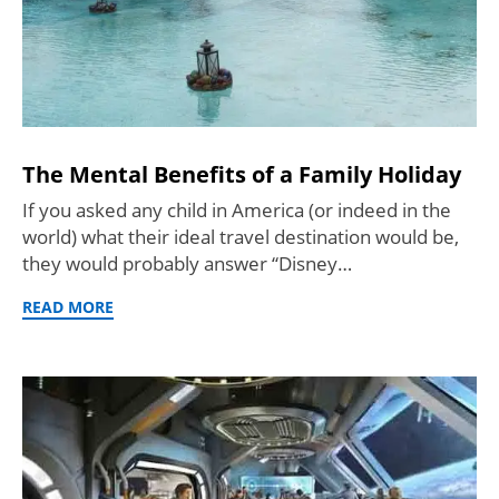
The Mental Benefits of a Family Holiday
If you asked any child in America (or indeed in the
world) what their ideal travel destination would be,
they would probably answer “Disney…
READ MORE