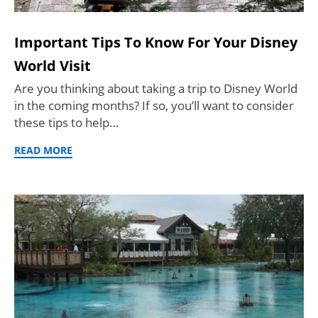
Important Tips To Know For Your Disney
World Visit
Are you thinking about taking a trip to Disney World
in the coming months? If so, you’ll want to consider
these tips to help…
READ MORE