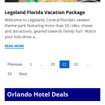
Legoland Florida Vacation Package
Welcome to Legoland, Central Florida’s newest
theme park featuring more than 50 rides, shows
and attractions, geared towards family fun! Watch
your kids drive a…
READ MORE
Posts
Previous
1
…
20
21
22
…
pagination
24
Next
Orlando Hotel Deals