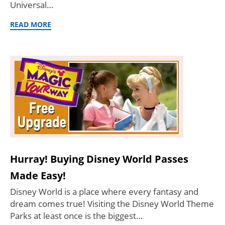
Universal…
READ MORE
Hurray! Buying Disney World Passes
Made Easy!
Disney World is a place where every fantasy and
dream comes true! Visiting the Disney World Theme
Parks at least once is the biggest…