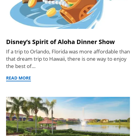
Disney’s Spirit of Aloha Dinner Show
If a trip to Orlando, Florida was more affordable than
that dream trip to Hawaii, there is one way to enjoy
the best of…
READ MORE