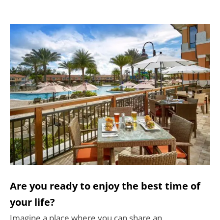
Are you ready to enjoy the best time of
your life?
Imagine a place where you can share an