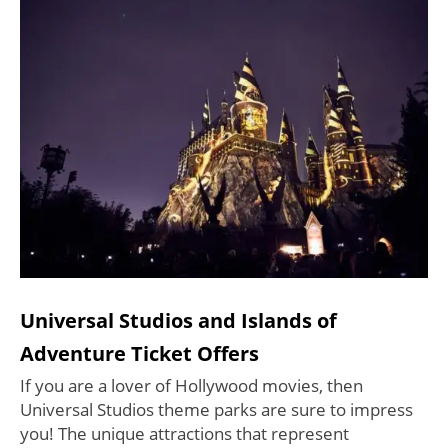
Universal Studios and Islands of
Adventure Ticket Offers
If you are a lover of Hollywood movies, then
Universal Studios theme parks are sure to impress
you! The unique attractions that represent