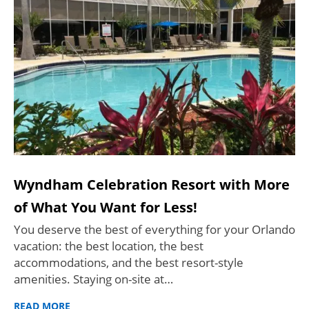
Wyndham Celebration Resort with More
of What You Want for Less!
You deserve the best of everything for your Orlando
vacation: the best location, the best
accommodations, and the best resort-style
amenities. Staying on-site at…
READ MORE