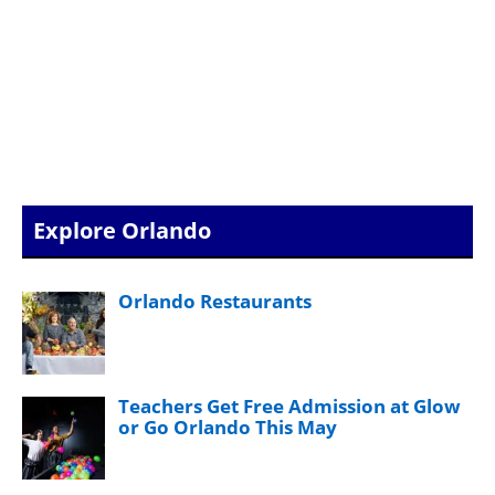
Explore Orlando
Orlando Restaurants
Teachers Get Free Admission at Glow
or Go Orlando This May