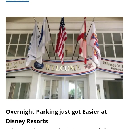
Overnight Parking just got Easier at
Disney Resorts