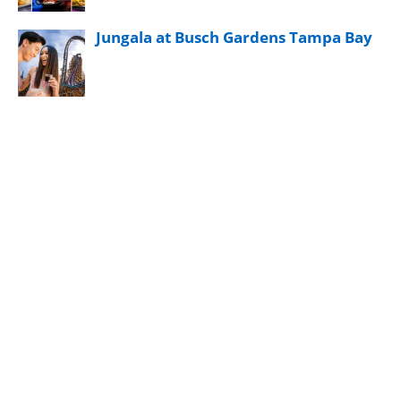
Jungala at Busch Gardens Tampa Bay