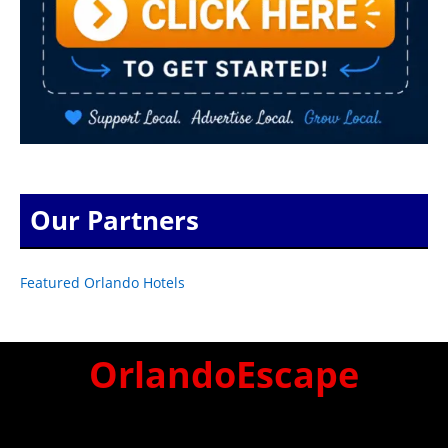
Our Partners
Featured Orlando Hotels
OrlandoEscape