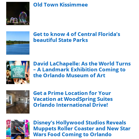
Old Town Kissimmee
Get to know 4 of Central Florida’s
beautiful State Parks
David LaChapelle: As the World Turns
– A Landmark Exhibition Coming to
the Orlando Museum of Art
Get a Prime Location for Your
Vacation at WoodSpring Suites
Orlando International Drive!
Disney’s Hollywood Studios Reveals
Muppets Roller Coaster and New Star
Wars Food Coming to Orlando