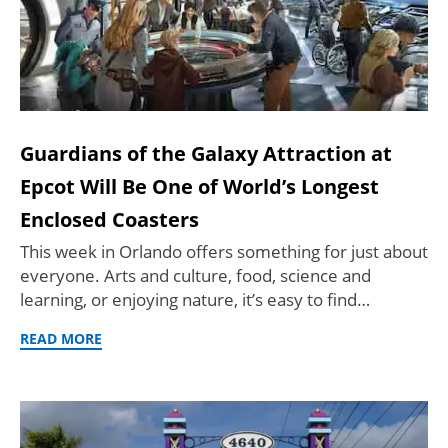
Guardians of the Galaxy Attraction at
Epcot Will Be One of World’s Longest
Enclosed Coasters
This week in Orlando offers something for just about
everyone. Arts and culture, food, science and
learning, or enjoying nature, it’s easy to find…
READ MORE