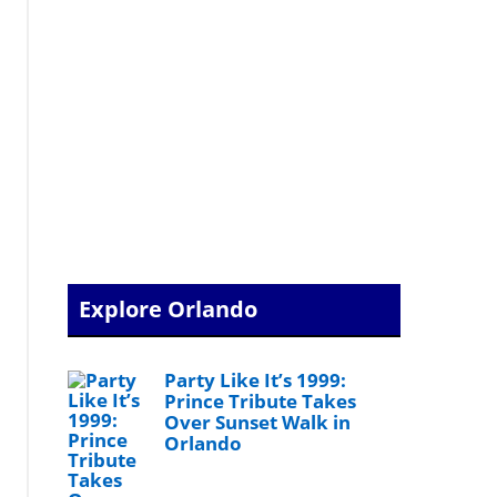
Explore Orlando
Party Like It’s 1999:
Prince Tribute Takes
Over Sunset Walk in
Orlando