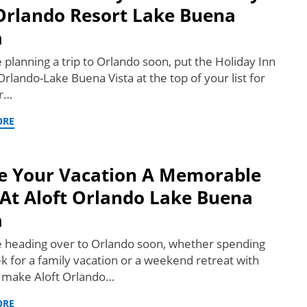
Orlando Resort Lake Buena
a
e planning a trip to Orlando soon, put the Holiday Inn
rlando-Lake Buena Vista at the top of your list for
or…
ORE
 Your Vacation A Memorable
At Aloft Orlando Lake Buena
a
re heading over to Orlando soon, whether spending
k for a family vacation or a weekend retreat with
, make Aloft Orlando…
ORE