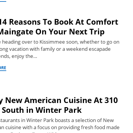
14 Reasons To Book At Comfort
Maingate On Your Next Trip
re heading over to Kissimmee soon, whether to go on
ong vacation with family or a weekend escapade
iends, enjoy the…
ORE
y New American Cuisine At 310
 South in Winter Park
taurants in Winter Park boasts a selection of New
n cuisine with a focus on providing fresh food made