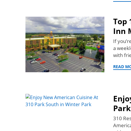
Top 
Inn 
If you’
a weekl
with fr
READ M
Enjo
Park
310 Res
America