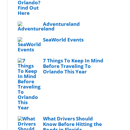
Adventureland
SeaWorld Events
7 Things To Keep In Mind
Before Traveling To
Orlando This Year
What Drivers Should
Know Before Hitting the
Roads in Florida