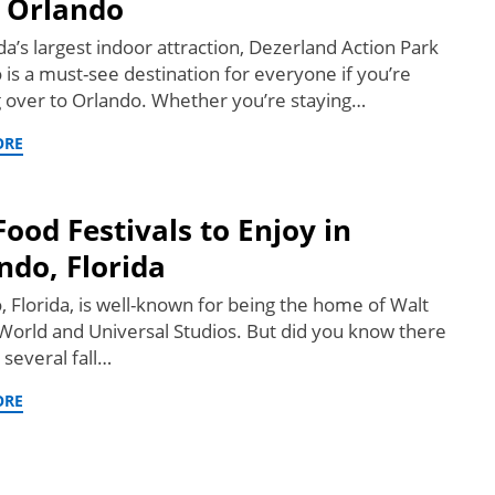
 Orlando
da’s largest indoor attraction, Dezerland Action Park
 is a must-see destination for everyone if you’re
 over to Orlando. Whether you’re staying…
ORE
 Food Festivals to Enjoy in
ndo, Florida
, Florida, is well-known for being the home of Walt
World and Universal Studios. But did you know there
 several fall…
ORE