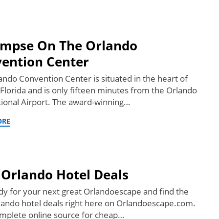
impse On The Orlando
ention Center
ando Convention Center is situated in the heart of
 Florida and is only fifteen minutes from the Orlando
tional Airport. The award-winning…
ORE
 Orlando Hotel Deals
dy for your next great Orlandoescape and find the
lando hotel deals right here on Orlandoescape.com.
mplete online source for cheap…