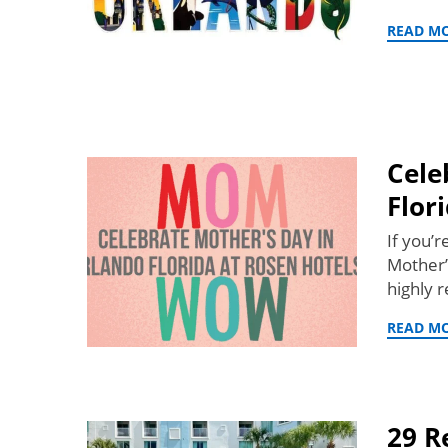
READ M
Cele
Flor
If you’
Mother’
highly
READ M
29 R