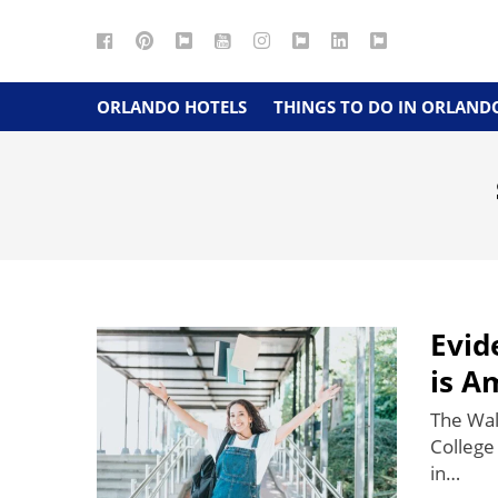
Facebook
Pinterest
Google
YouTube
Instagram
Twitter
LinkedIn
RSS
Maps
ORLANDO HOTELS
THINGS TO DO IN ORLAND
Evid
is A
The Wal
College 
in…