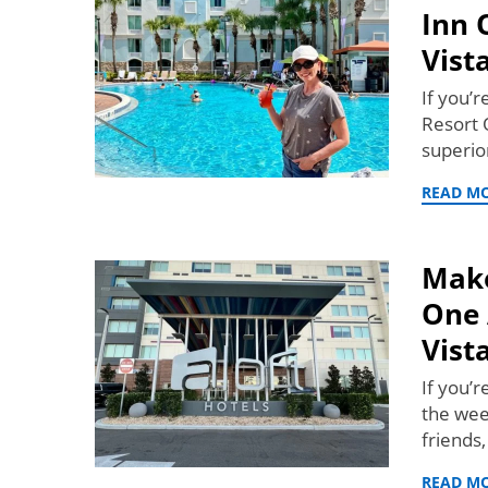
Inn 
Vist
If you’r
Resort O
superi
READ M
Make
One 
Vist
If you’
the wee
friends
READ M