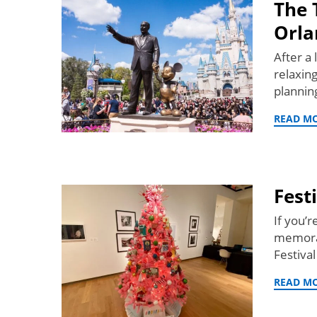
The 
Orla
After a 
relaxin
planni
READ M
Fest
If you’r
memorab
Festiva
READ M