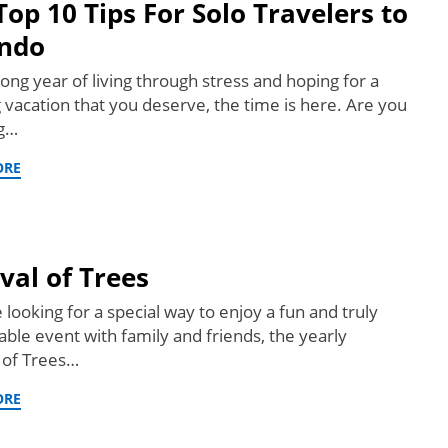
Top 10 Tips For Solo Travelers to
ndo
long year of living through stress and hoping for a
g vacation that you deserve, the time is here. Are you
ng…
ORE
ival of Trees
e looking for a special way to enjoy a fun and truly
le event with family and friends, the yearly
l of Trees…
ORE