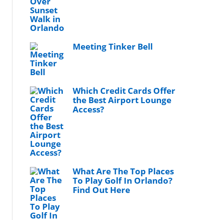
Meeting Tinker Bell
Which Credit Cards Offer
the Best Airport Lounge
Access?
What Are The Top Places
To Play Golf In Orlando?
Find Out Here