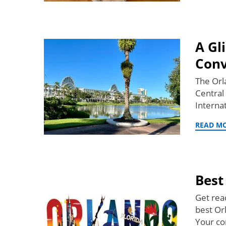
A Gl
Conv
The Orl
Central
Interna
READ M
Best
Get rea
best Or
Your co