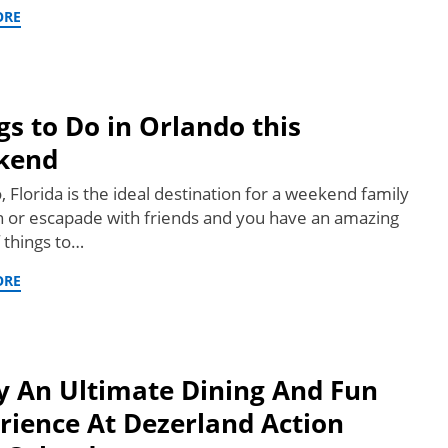
ORE
gs to Do in Orlando this
kend
 Florida is the ideal destination for a weekend family
n or escapade with friends and you have an amazing
f things to…
ORE
y An Ultimate Dining And Fun
rience At Dezerland Action