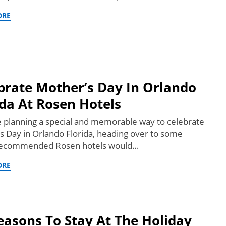
ORE
brate Mother’s Day In Orlando
ida At Rosen Hotels
re planning a special and memorable way to celebrate
s Day in Orlando Florida, heading over to some
 recommended Rosen hotels would…
ORE
easons To Stay At The Holiday