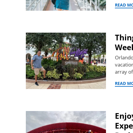
READ M
Thin
Wee
Orlando,
vacatio
array o
READ M
Enjo
Expe