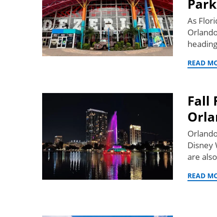
Park
As Flori
Orlando
heading
READ M
Fall
Orla
Orlando
Disney 
are also
READ M