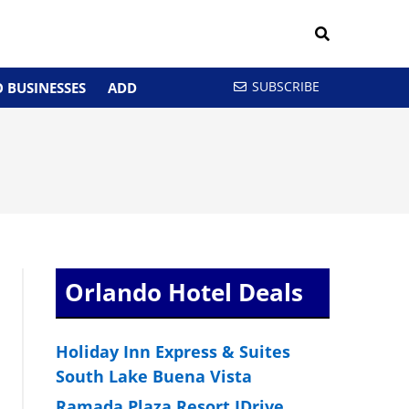
SUBSCRIBE
 BUSINESSES
ADD
G
Orlando Hotel Deals
Holiday Inn Express & Suites
South Lake Buena Vista
Ramada Plaza Resort IDrive