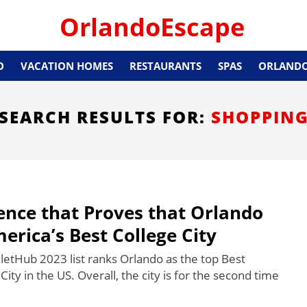
OrlandoEscape
O
VACATION HOMES
RESTAURANTS
SPAS
ORLANDO
SEARCH RESULTS FOR:
SHOPPIN
ence that Proves that Orlando
merica’s Best College City
letHub 2023 list ranks Orlando as the top Best
City in the US. Overall, the city is for the second time