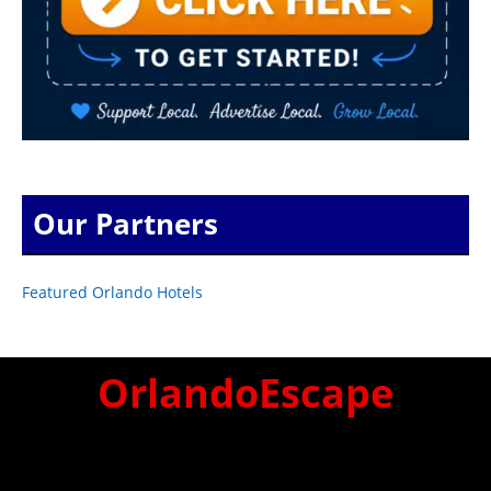
Our Partners
Featured Orlando Hotels
OrlandoEscape