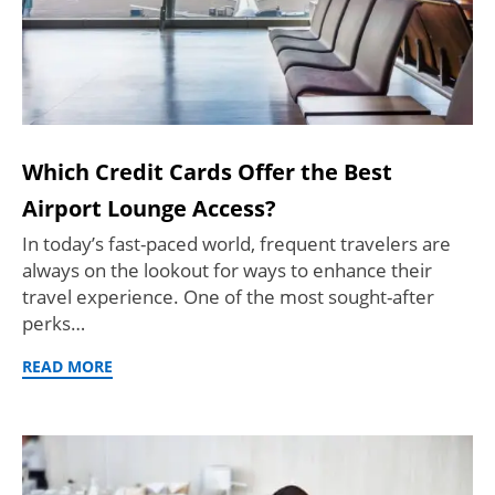
Which Credit Cards Offer the Best
Airport Lounge Access?
In today’s fast-paced world, frequent travelers are
always on the lookout for ways to enhance their
travel experience. One of the most sought-after
perks…
READ MORE