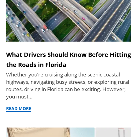
What Drivers Should Know Before Hitting
the Roads in Florida
Whether you’re cruising along the scenic coastal
highways, navigating busy streets, or exploring rural
routes, driving in Florida can be exciting. However,
you must…
READ MORE