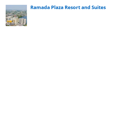
Ramada Plaza Resort and Suites