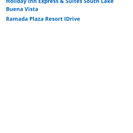
Holiday Inn Express & Suites South Lake
Buena Vista
Ramada Plaza Resort IDrive