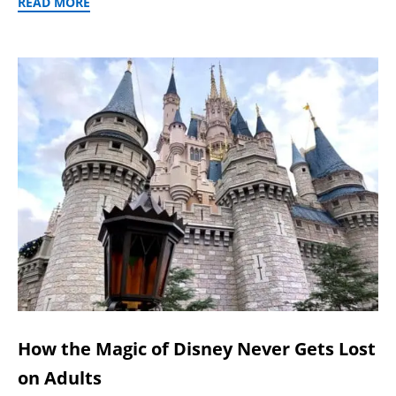
READ MORE
How the Magic of Disney Never Gets Lost
on Adults