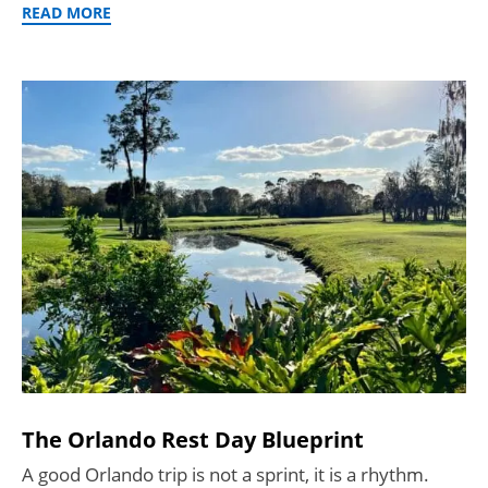
READ MORE
The Orlando Rest Day Blueprint
A good Orlando trip is not a sprint, it is a rhythm.