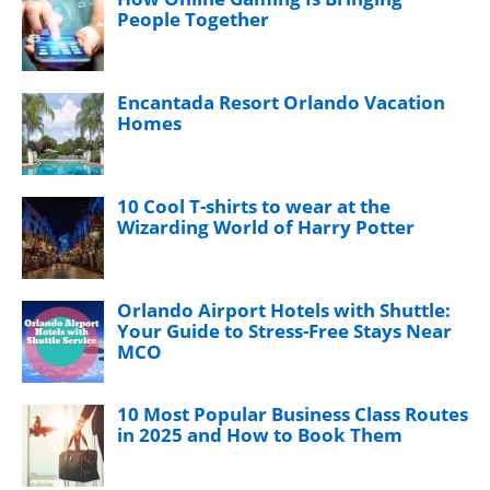
People Together
Encantada Resort Orlando Vacation
Homes
10 Cool T-shirts to wear at the
Wizarding World of Harry Potter
Orlando Airport Hotels with Shuttle:
Your Guide to Stress-Free Stays Near
MCO
10 Most Popular Business Class Routes
in 2025 and How to Book Them