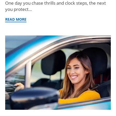
One day you chase thrills and clock steps, the next
you protect…
READ MORE