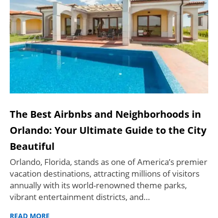
The Best Airbnbs and Neighborhoods in
Orlando: Your Ultimate Guide to the City
Beautiful
Orlando, Florida, stands as one of America’s premier
vacation destinations, attracting millions of visitors
annually with its world-renowned theme parks,
vibrant entertainment districts, and…
READ MORE