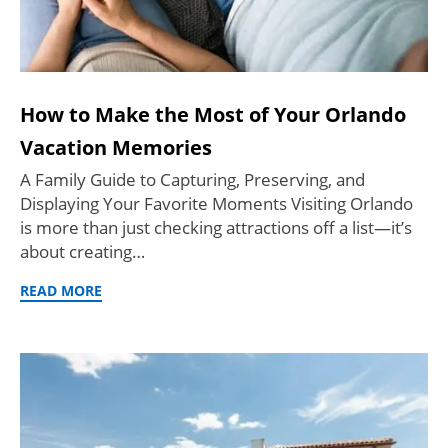
How to Make the Most of Your Orlando
Vacation Memories
A Family Guide to Capturing, Preserving, and
Displaying Your Favorite Moments Visiting Orlando
is more than just checking attractions off a list—it’s
about creating…
READ MORE