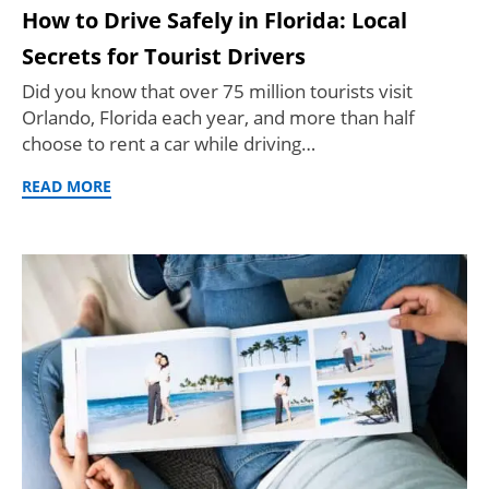
How to Drive Safely in Florida: Local
Secrets for Tourist Drivers
Did you know that over 75 million tourists visit
Orlando, Florida each year, and more than half
choose to rent a car while driving…
READ MORE