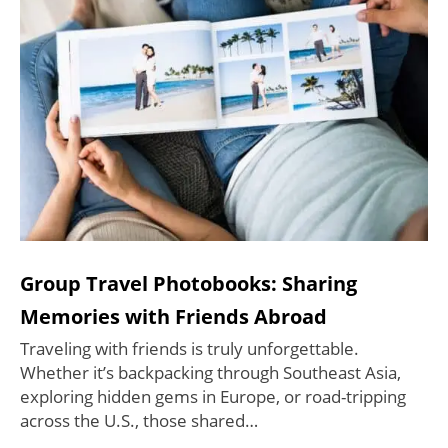
Group Travel Photobooks: Sharing
Memories with Friends Abroad
Traveling with friends is truly unforgettable.
Whether it’s backpacking through Southeast Asia,
exploring hidden gems in Europe, or road-tripping
across the U.S., those shared…