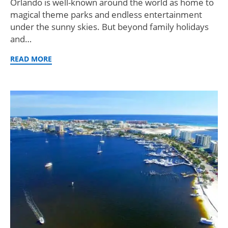
Orlando is well-known around the world as home to
magical theme parks and endless entertainment
under the sunny skies. But beyond family holidays
and…
READ MORE