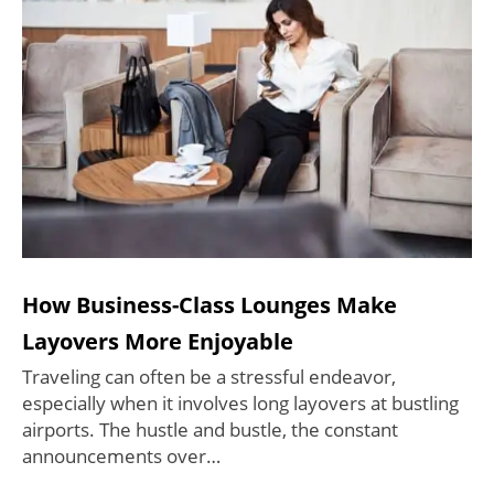
How Business-Class Lounges Make
Layovers More Enjoyable
Traveling can often be a stressful endeavor,
especially when it involves long layovers at bustling
airports. The hustle and bustle, the constant
announcements over…