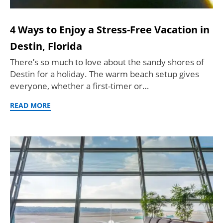
4 Ways to Enjoy a Stress-Free Vacation in
Destin, Florida
There’s so much to love about the sandy shores of
Destin for a holiday. The warm beach setup gives
everyone, whether a first-timer or…
READ MORE