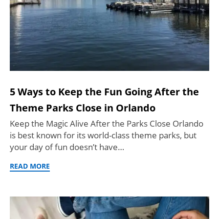
5 Ways to Keep the Fun Going After the
Theme Parks Close in Orlando
Keep the Magic Alive After the Parks Close Orlando
is best known for its world-class theme parks, but
your day of fun doesn’t have…
READ MORE