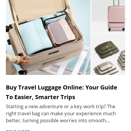
Buy Travel Luggage Online: Your Guide
To Easier, Smarter Trips
Starting a new adventure or a key work trip? The
right travel bag can make your experience much
better, turning possible worries into smooth…