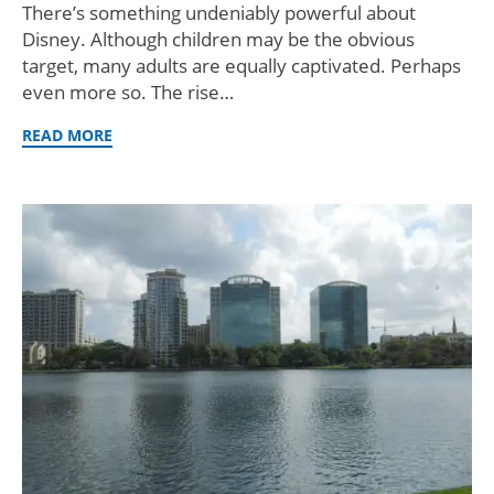
There’s something undeniably powerful about
Disney. Although children may be the obvious
target, many adults are equally captivated. Perhaps
even more so. The rise…
READ MORE