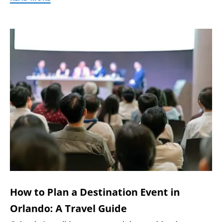
How to Plan a Destination Event in
Orlando: A Travel Guide