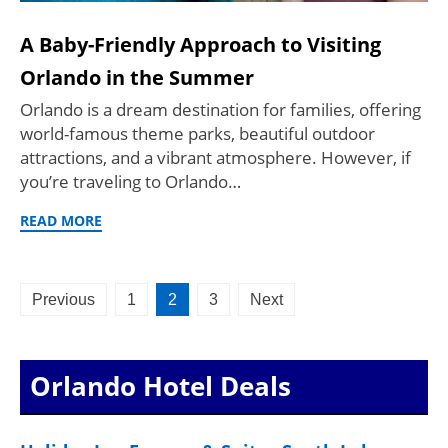
A Baby-Friendly Approach to Visiting
Orlando in the Summer
Orlando is a dream destination for families, offering
world-famous theme parks, beautiful outdoor
attractions, and a vibrant atmosphere. However, if
you’re traveling to Orlando…
READ MORE
Posts
Previous
1
2
3
Next
pagination
Orlando Hotel Deals