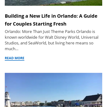
Building a New Life in Orlando: A Guide
for Couples Starting Fresh
Orlando: More Than Just Theme Parks Orlando is
known worldwide for Walt Disney World, Universal
Studios, and SeaWorld, but living here means so
much…
READ MORE