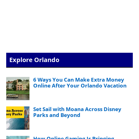
Explore Orlando
6 Ways You Can Make Extra Money
Online After Your Orlando Vacation
Set Sail with Moana Across Disney
Parks and Beyond
How Online Gaming Is Bringing