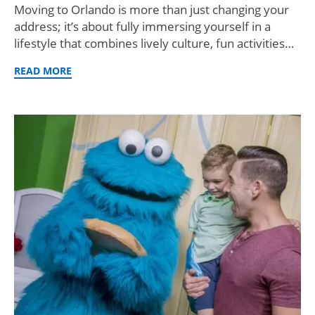
Moving to Orlando is more than just changing your
address; it’s about fully immersing yourself in a
lifestyle that combines lively culture, fun activities…
READ MORE