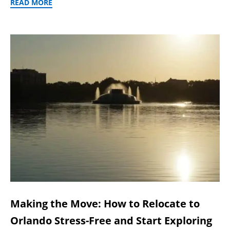
READ MORE
Making the Move: How to Relocate to
Orlando Stress-Free and Start Exploring