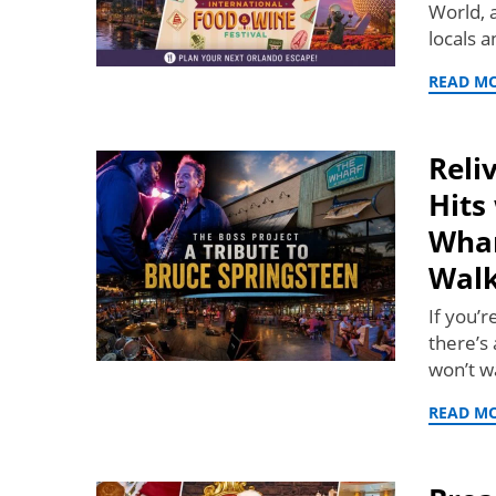
World, 
locals 
READ M
Reli
Hits
Whar
Wal
If you’
there’s 
won’t w
READ M