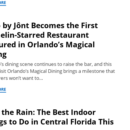
ORE
by Jônt Becomes the First
elin-Starred Restaurant
ured in Orlando’s Magical
ng
s dining scene continues to raise the bar, and this
isit Orlando’s Magical Dining brings a milestone that
vers won’t want to…
ORE
 the Rain: The Best Indoor
gs to Do in Central Florida This