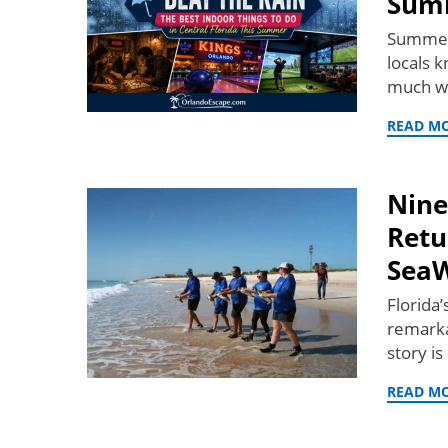
Sum
Summer 
locals 
much w
READ M
Nine
Retu
SeaW
Florida
remarka
story i
READ M