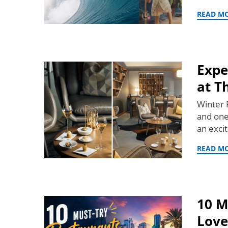
READ M
Expe
at T
Winter P
and one
an exci
READ M
10 M
Love