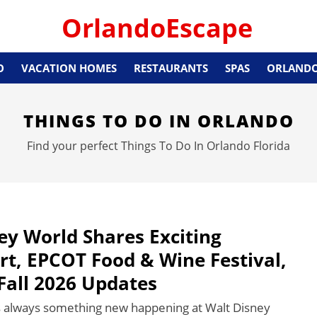
OrlandoEscape
O
VACATION HOMES
RESTAURANTS
SPAS
ORLANDO
THINGS TO DO IN ORLANDO
Find your perfect Things To Do In Orlando Florida
ey World Shares Exciting
rt, EPCOT Food & Wine Festival,
Fall 2026 Updates
s always something new happening at Walt Disney