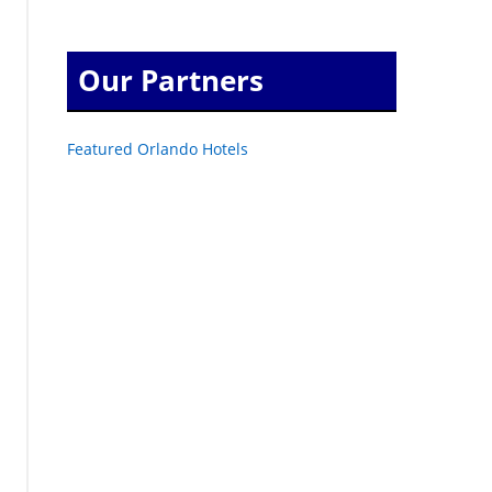
Our Partners
Featured Orlando Hotels