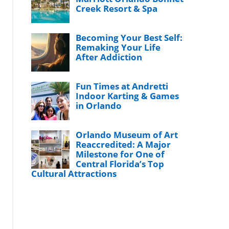
Creek Resort & Spa
Becoming Your Best Self:
Remaking Your Life
After Addiction
Fun Times at Andretti
Indoor Karting & Games
in Orlando
Orlando Museum of Art
Reaccredited: A Major
Milestone for One of
Central Florida’s Top
Cultural Attractions