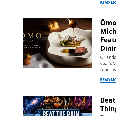
READ M
Ômo 
Mich
Feat
Dini
Orlando’
year’s V
food lo
READ M
Beat
Thin