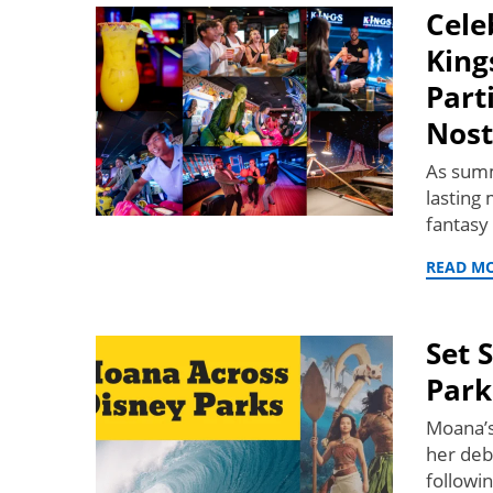
Cele
King
Part
Nost
As summ
lasting
fantasy
READ M
Set 
Park
Moana’s
her deb
followi