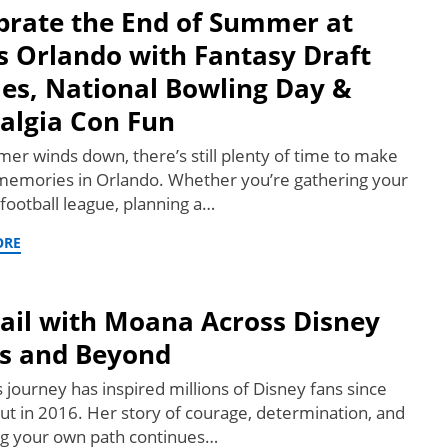
brate the End of Summer at
s Orlando with Fantasy Draft
ies, National Bowling Day &
algia Con Fun
er winds down, there’s still plenty of time to make
 memories in Orlando. Whether you’re gathering your
 football league, planning a…
ORE
Sail with Moana Across Disney
s and Beyond
 journey has inspired millions of Disney fans since
ut in 2016. Her story of courage, determination, and
ng your own path continues…