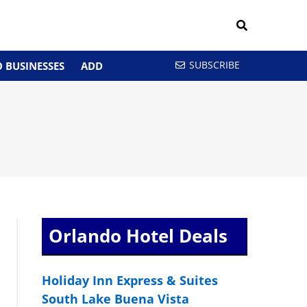
SUBSCRIBE
 BUSINESSES
ADD
Orlando Hotel Deals
Holiday Inn Express & Suites
South Lake Buena Vista