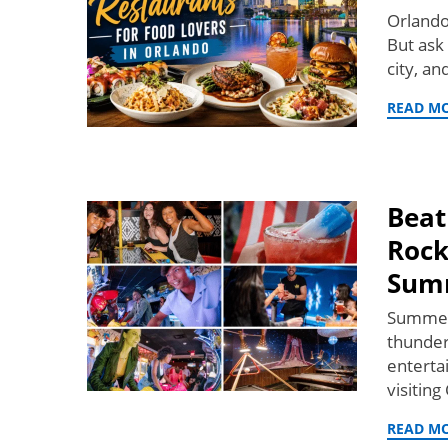
Orlando
But ask
city, an
READ M
Beat
Rock
Sum
Summer 
thunder
enterta
visiting
READ M