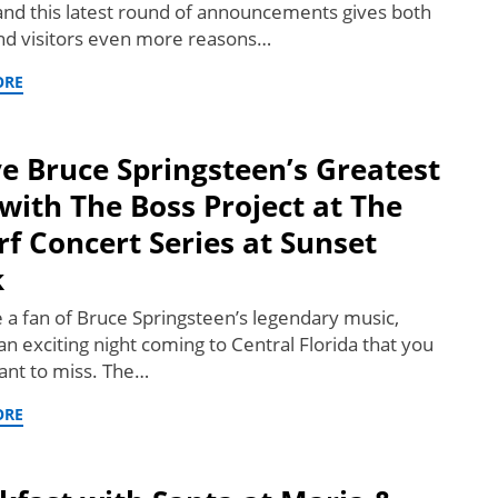
and this latest round of announcements gives both
and visitors even more reasons…
ORE
ve Bruce Springsteen’s Greatest
 with The Boss Project at The
f Concert Series at Sunset
k
re a fan of Bruce Springsteen’s legendary music,
an exciting night coming to Central Florida that you
ant to miss. The…
ORE