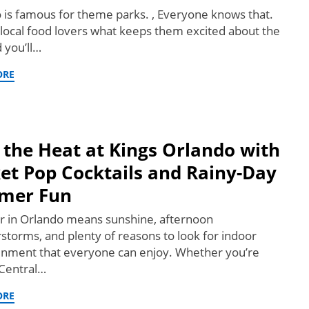
 is famous for theme parks. , Everyone knows that.
 local food lovers what keeps them excited about the
d you’ll…
ORE
 the Heat at Kings Orlando with
et Pop Cocktails and Rainy-Day
mer Fun
in Orlando means sunshine, afternoon
storms, and plenty of reasons to look for indoor
inment that everyone can enjoy. Whether you’re
 Central…
ORE