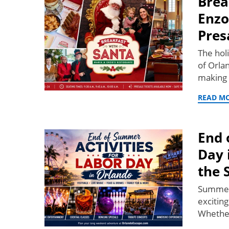
Brea
Enzo
Pres
The hol
of Orla
making 
READ M
End 
Day 
the 
Summer 
exciting
Whether