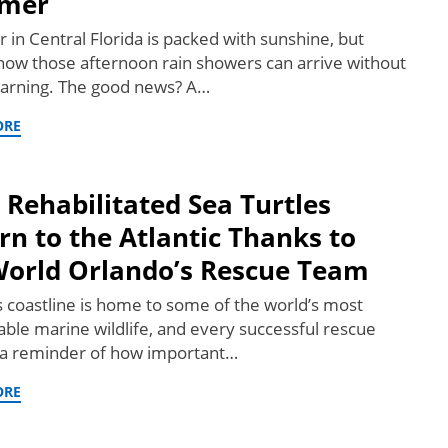
mer
in Central Florida is packed with sunshine, but
know those afternoon rain showers can arrive without
arning. The good news? A…
ORE
 Rehabilitated Sea Turtles
rn to the Atlantic Thanks to
orld Orlando’s Rescue Team
’s coastline is home to some of the world’s most
ble marine wildlife, and every successful rescue
s a reminder of how important…
ORE