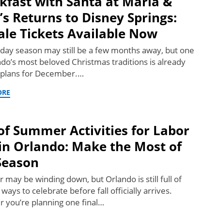
kfast with Santa at Maria &
’s Returns to Disney Springs:
ale Tickets Available Now
iday season may still be a few months away, but one
ndo’s most beloved Christmas traditions is already
plans for December.…
ORE
of Summer Activities for Labor
in Orlando: Make the Most of
Season
may be winding down, but Orlando is still full of
 ways to celebrate before fall officially arrives.
 you’re planning one final…