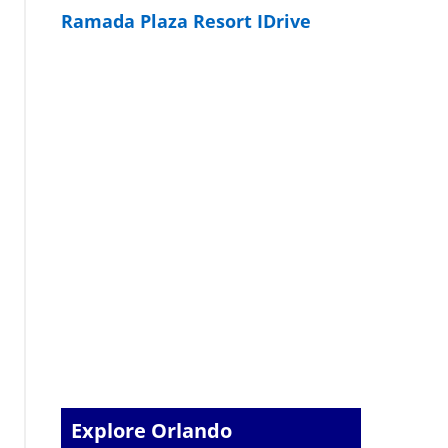
Ramada Plaza Resort IDrive
Explore Orlando