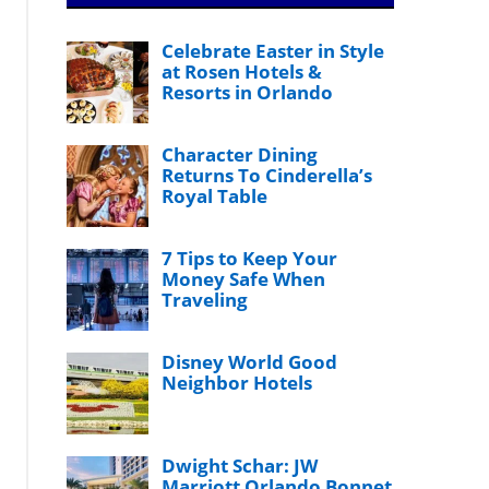
Celebrate Easter in Style
at Rosen Hotels &
Resorts in Orlando
Character Dining
Returns To Cinderella’s
Royal Table
7 Tips to Keep Your
Money Safe When
Traveling
Disney World Good
Neighbor Hotels
Dwight Schar: JW
Marriott Orlando Bonnet