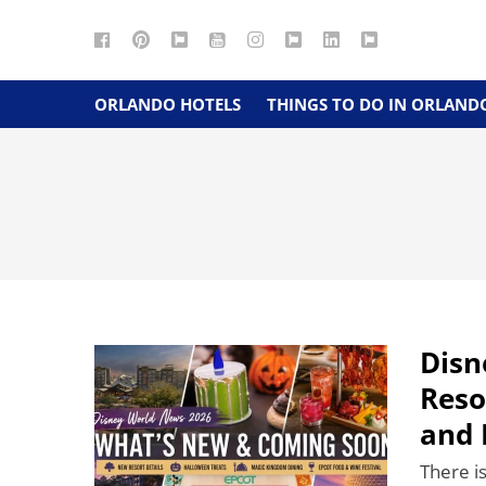
Facebook
Pinterest
Google
YouTube
Instagram
Twitter
LinkedIn
RSS
Maps
ORLANDO HOTELS
THINGS TO DO IN ORLAND
Disn
Reso
and 
There i