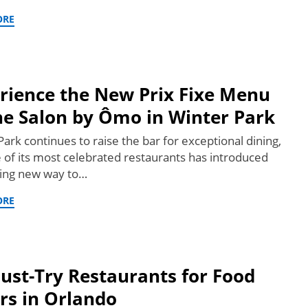
ORE
rience the New Prix Fixe Menu
he Salon by Ômo in Winter Park
ark continues to raise the bar for exceptional dining,
 of its most celebrated restaurants has introduced
ting new way to…
ORE
ust-Try Restaurants for Food
rs in Orlando