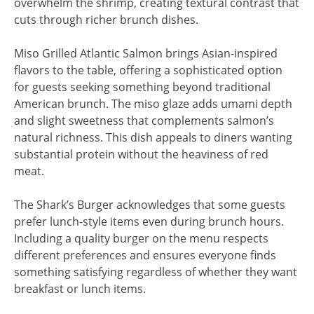
overwhelm the shrimp, creating textural contrast that
cuts through richer brunch dishes.
Miso Grilled Atlantic Salmon brings Asian-inspired
flavors to the table, offering a sophisticated option
for guests seeking something beyond traditional
American brunch. The miso glaze adds umami depth
and slight sweetness that complements salmon’s
natural richness. This dish appeals to diners wanting
substantial protein without the heaviness of red
meat.
The Shark’s Burger acknowledges that some guests
prefer lunch-style items even during brunch hours.
Including a quality burger on the menu respects
different preferences and ensures everyone finds
something satisfying regardless of whether they want
breakfast or lunch items.