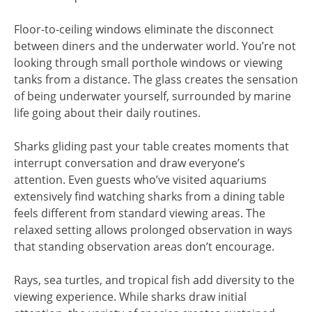
Floor-to-ceiling windows eliminate the disconnect
between diners and the underwater world. You’re not
looking through small porthole windows or viewing
tanks from a distance. The glass creates the sensation
of being underwater yourself, surrounded by marine
life going about their daily routines.
Sharks gliding past your table creates moments that
interrupt conversation and draw everyone’s
attention. Even guests who’ve visited aquariums
extensively find watching sharks from a dining table
feels different from standard viewing areas. The
relaxed setting allows prolonged observation in ways
that standing observation areas don’t encourage.
Rays, sea turtles, and tropical fish add diversity to the
viewing experience. While sharks draw initial