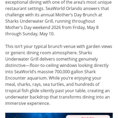
exceptional dining with one of the area’s most unique
restaurant settings. SeaWorld Orlando answers that
challenge with its annual Mother’s Day Brunch at
Sharks Underwater Grill, running throughout
Mother’s Day weekend 2026 from Friday, May 8
through Sunday, May 10.
This isn’t your typical brunch venue with garden views
or generic dining room atmosphere. Sharks
Underwater Grill delivers something genuinely
distinctive—floor-to-ceiling windows looking directly
into SeaWorld’s massive 700,000-gallon Shark
Encounter aquarium. While you’re enjoying your
meal, sharks, rays, sea turtles, and hundreds of
tropical fish glide silently past your table, creating an
underwater backdrop that transforms dining into an
immersive experience.