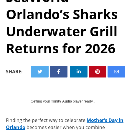
Orlando’s Sharks
Underwater Grill
Returns for 2026
SHARE:
Getting your
Trinity Audio
player ready...
Finding the perfect way to celebrate
Mother’s Day in
Orlando
becomes easier when you combine