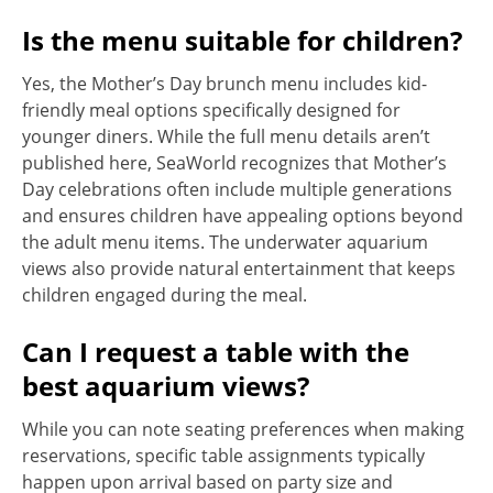
Is the menu suitable for children?
Yes, the Mother’s Day brunch menu includes kid-
friendly meal options specifically designed for
younger diners. While the full menu details aren’t
published here, SeaWorld recognizes that Mother’s
Day celebrations often include multiple generations
and ensures children have appealing options beyond
the adult menu items. The underwater aquarium
views also provide natural entertainment that keeps
children engaged during the meal.
Can I request a table with the
best aquarium views?
While you can note seating preferences when making
reservations, specific table assignments typically
happen upon arrival based on party size and