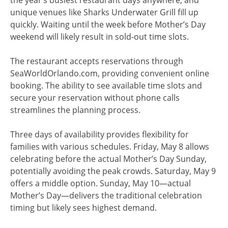
the year’s busiest restaurant days anywhere, and
unique venues like Sharks Underwater Grill fill up
quickly. Waiting until the week before Mother’s Day
weekend will likely result in sold-out time slots.
The restaurant accepts reservations through
SeaWorldOrlando.com, providing convenient online
booking. The ability to see available time slots and
secure your reservation without phone calls
streamlines the planning process.
Three days of availability provides flexibility for
families with various schedules. Friday, May 8 allows
celebrating before the actual Mother’s Day Sunday,
potentially avoiding the peak crowds. Saturday, May 9
offers a middle option. Sunday, May 10—actual
Mother’s Day—delivers the traditional celebration
timing but likely sees highest demand.