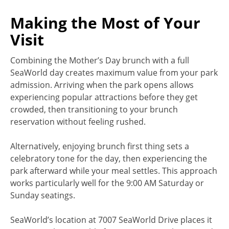
Making the Most of Your
Visit
Combining the Mother’s Day brunch with a full
SeaWorld day creates maximum value from your park
admission. Arriving when the park opens allows
experiencing popular attractions before they get
crowded, then transitioning to your brunch
reservation without feeling rushed.
Alternatively, enjoying brunch first thing sets a
celebratory tone for the day, then experiencing the
park afterward while your meal settles. This approach
works particularly well for the 9:00 AM Saturday or
Sunday seatings.
SeaWorld’s location at 7007 SeaWorld Drive places it