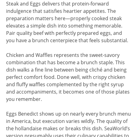
Steak and Eggs delivers that protein-forward
indulgence that satisfies heartier appetites. The
preparation matters here—properly cooked steak
elevates a simple dish into something memorable.
Pair quality beef with perfectly prepared eggs, and
you have a brunch centerpiece that feels substantial.
Chicken and Waffles represents the sweet-savory
combination that has become a brunch staple. This
dish walks a fine line between being cliché and being
perfect comfort food. Done well, with crispy chicken
and fluffy waffles complemented by the right syrup
and accompaniments, it becomes one of those plates
you remember.
Eggs Benedict shows up on nearly every brunch menu
in America, but execution varies wildly. The quality of
the hollandaise makes or breaks this dish. SeaWorld’s
version presumably uses their culinary capabilities to