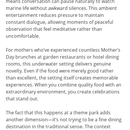
means conversation can pause naturally to watch
marine life without awkward silences. This ambient
entertainment reduces pressure to maintain
constant dialogue, allowing moments of peaceful
observation that feel meditative rather than
uncomfortable.
For mothers who’ve experienced countless Mother’s
Day brunches at garden restaurants or hotel dining
rooms, this underwater setting delivers genuine
novelty. Even if the food were merely good rather
than excellent, the setting itself creates memorable
experiences. When you combine quality food with an
extraordinary environment, you create celebrations
that stand out.
The fact that this happens at a theme park adds
another dimension—it’s not trying to be a fine dining
destination in the traditional sense. The context