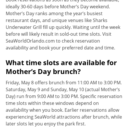
ideally 30-60 days before Mother’s Day weekend.
Mother’s Day ranks among the year’s busiest
restaurant days, and unique venues like Sharks
Underwater Grill fill up quickly. Waiting until the week
before will likely result in sold-out time slots. Visit
SeaWorldOrlando.com to check reservation
availability and book your preferred date and time.
What time slots are available for
Mother’s Day brunch?
Friday, May 8 offers brunch from 11:00 AM to 3:00 PM.
Saturday, May 9 and Sunday, May 10 (actual Mother’s
Day) run from 9:00 AM to 3:00 PM. Specific reservation
time slots within these windows depend on
availability when you book. Earlier reservations allow
experiencing SeaWorld attractions after brunch, while
later slots let you enjoy the park first.