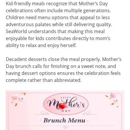
Kid-friendly meals recognize that Mother’s Day
celebrations often include multiple generations.
Children need menu options that appeal to less
adventurous palates while still delivering quality.
SeaWorld understands that making this meal
enjoyable for kids contributes directly to mom’s
ability to relax and enjoy herself.
Decadent desserts close the meal properly. Mother’s
Day brunch calls for finishing on a sweet note, and
having dessert options ensures the celebration feels
complete rather than abbreviated.