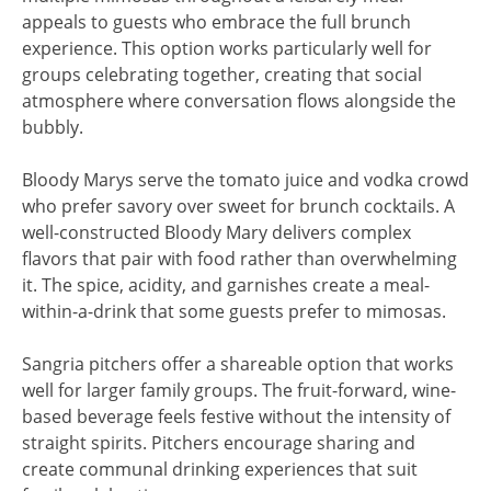
appeals to guests who embrace the full brunch
experience. This option works particularly well for
groups celebrating together, creating that social
atmosphere where conversation flows alongside the
bubbly.
Bloody Marys serve the tomato juice and vodka crowd
who prefer savory over sweet for brunch cocktails. A
well-constructed Bloody Mary delivers complex
flavors that pair with food rather than overwhelming
it. The spice, acidity, and garnishes create a meal-
within-a-drink that some guests prefer to mimosas.
Sangria pitchers offer a shareable option that works
well for larger family groups. The fruit-forward, wine-
based beverage feels festive without the intensity of
straight spirits. Pitchers encourage sharing and
create communal drinking experiences that suit