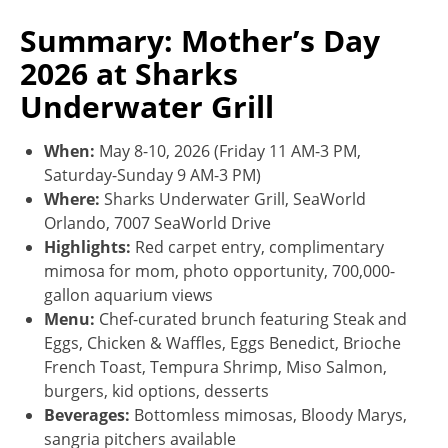
Summary: Mother’s Day
2026 at Sharks
Underwater Grill
When:
May 8-10, 2026 (Friday 11 AM-3 PM,
Saturday-Sunday 9 AM-3 PM)
Where:
Sharks Underwater Grill, SeaWorld
Orlando, 7007 SeaWorld Drive
Highlights:
Red carpet entry, complimentary
mimosa for mom, photo opportunity, 700,000-
gallon aquarium views
Menu:
Chef-curated brunch featuring Steak and
Eggs, Chicken & Waffles, Eggs Benedict, Brioche
French Toast, Tempura Shrimp, Miso Salmon,
burgers, kid options, desserts
Beverages:
Bottomless mimosas, Bloody Marys,
sangria pitchers available