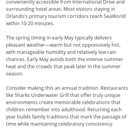
conveniently accessible from International Drive and
surrounding hotel areas. Most visitors staying in
Orlando’s primary tourism corridors reach SeaWorld
within 10-20 minutes.
The spring timing in early May typically delivers
pleasant weather—warm but not oppressively hot,
with manageable humidity and relatively low rain
chances. Early May avoids both the intense summer
heat and the crowds that peak later in the summer
season.
Consider making this an annual tradition. Restaurants
like Sharks Underwater Grill that offer truly unique
environments create memorable celebrations that
children remember into adulthood. Returning each
year builds family traditions that mark the passage of
time while maintaining celebratory consistency.