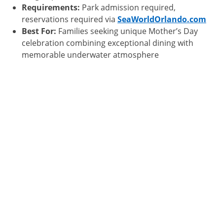
Requirements:
Park admission required,
reservations required via
SeaWorldOrlando.com
Best For:
Families seeking unique Mother’s Day
celebration combining exceptional dining with
memorable underwater atmosphere