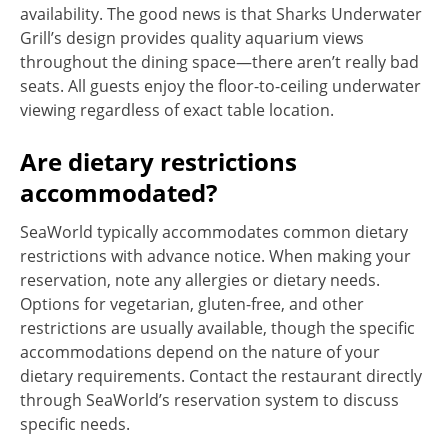
availability. The good news is that Sharks Underwater
Grill’s design provides quality aquarium views
throughout the dining space—there aren’t really bad
seats. All guests enjoy the floor-to-ceiling underwater
viewing regardless of exact table location.
Are dietary restrictions
accommodated?
SeaWorld typically accommodates common dietary
restrictions with advance notice. When making your
reservation, note any allergies or dietary needs.
Options for vegetarian, gluten-free, and other
restrictions are usually available, though the specific
accommodations depend on the nature of your
dietary requirements. Contact the restaurant directly
through SeaWorld’s reservation system to discuss
specific needs.