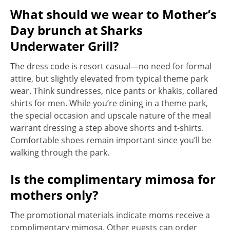
What should we wear to Mother’s
Day brunch at Sharks
Underwater Grill?
The dress code is resort casual—no need for formal
attire, but slightly elevated from typical theme park
wear. Think sundresses, nice pants or khakis, collared
shirts for men. While you’re dining in a theme park,
the special occasion and upscale nature of the meal
warrant dressing a step above shorts and t-shirts.
Comfortable shoes remain important since you’ll be
walking through the park.
Is the complimentary mimosa for
mothers only?
The promotional materials indicate moms receive a
complimentary mimosa. Other guests can order