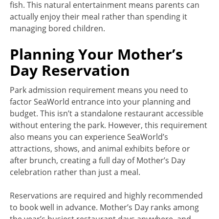
fish. This natural entertainment means parents can
actually enjoy their meal rather than spending it
managing bored children.
Planning Your Mother’s
Day Reservation
Park admission requirement means you need to
factor SeaWorld entrance into your planning and
budget. This isn’t a standalone restaurant accessible
without entering the park. However, this requirement
also means you can experience SeaWorld’s
attractions, shows, and animal exhibits before or
after brunch, creating a full day of Mother’s Day
celebration rather than just a meal.
Reservations are required and highly recommended
to book well in advance. Mother’s Day ranks among