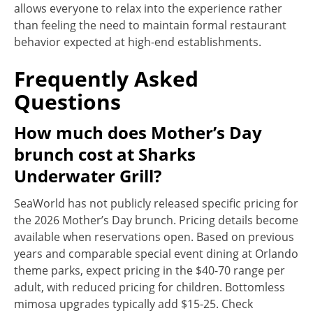
allows everyone to relax into the experience rather
than feeling the need to maintain formal restaurant
behavior expected at high-end establishments.
Frequently Asked
Questions
How much does Mother’s Day
brunch cost at Sharks
Underwater Grill?
SeaWorld has not publicly released specific pricing for
the 2026 Mother’s Day brunch. Pricing details become
available when reservations open. Based on previous
years and comparable special event dining at Orlando
theme parks, expect pricing in the $40-70 range per
adult, with reduced pricing for children. Bottomless
mimosa upgrades typically add $15-25. Check