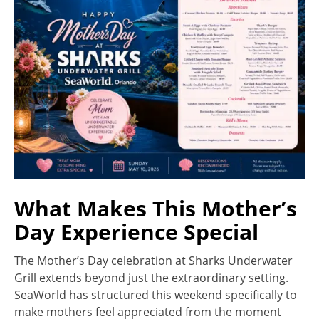
What Makes This Mother’s
Day Experience Special
The Mother’s Day celebration at Sharks Underwater
Grill extends beyond just the extraordinary setting.
SeaWorld has structured this weekend specifically to
make mothers feel appreciated from the moment