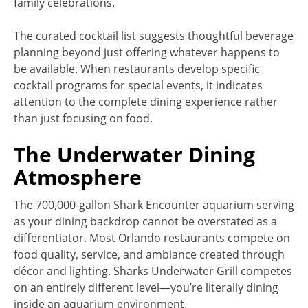
family celebrations.
The curated cocktail list suggests thoughtful beverage
planning beyond just offering whatever happens to
be available. When restaurants develop specific
cocktail programs for special events, it indicates
attention to the complete dining experience rather
than just focusing on food.
The Underwater Dining
Atmosphere
The 700,000-gallon Shark Encounter aquarium serving
as your dining backdrop cannot be overstated as a
differentiator. Most Orlando restaurants compete on
food quality, service, and ambiance created through
décor and lighting. Sharks Underwater Grill competes
on an entirely different level—you’re literally dining
inside an aquarium environment.