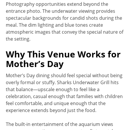
Photography opportunities extend beyond the
entrance photo. The underwater viewing provides
spectacular backgrounds for candid shots during the
meal. The dim lighting and blue tones create
atmospheric images that convey the special nature of
the setting.
Why This Venue Works for
Mother’s Day
Mother’s Day dining should feel special without being
overly formal or stuffy. Sharks Underwater Grill hits
that balance—upscale enough to feel like a
celebration, casual enough that families with children
feel comfortable, and unique enough that the
experience extends beyond just the food.
The built-in entertainment of the aquarium views