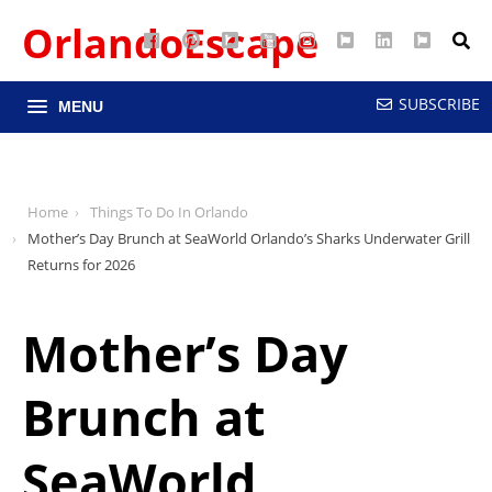
OrlandoEscape
Facebook
Pinterest
Google
YouTube
Instagram
Twitter
LinkedIn
RSS
Maps
SUBSCRIBE
MENU
Home
Things To Do In Orlando
Mother’s Day Brunch at SeaWorld Orlando’s Sharks Underwater Grill
Returns for 2026
Mother’s Day
Brunch at
SeaWorld