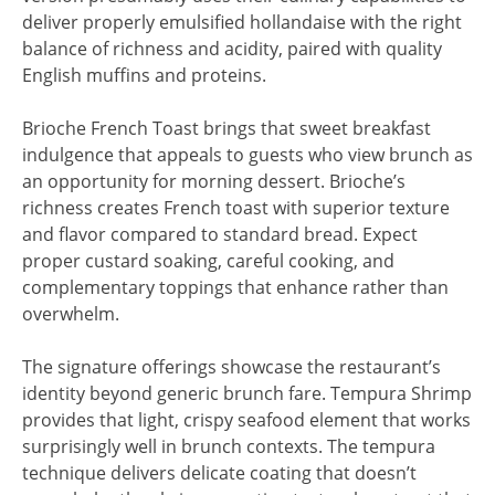
deliver properly emulsified hollandaise with the right
balance of richness and acidity, paired with quality
English muffins and proteins.
Brioche French Toast brings that sweet breakfast
indulgence that appeals to guests who view brunch as
an opportunity for morning dessert. Brioche’s
richness creates French toast with superior texture
and flavor compared to standard bread. Expect
proper custard soaking, careful cooking, and
complementary toppings that enhance rather than
overwhelm.
The signature offerings showcase the restaurant’s
identity beyond generic brunch fare. Tempura Shrimp
provides that light, crispy seafood element that works
surprisingly well in brunch contexts. The tempura
technique delivers delicate coating that doesn’t