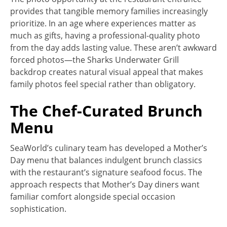
provides that tangible memory families increasingly
prioritize. In an age where experiences matter as
much as gifts, having a professional-quality photo
from the day adds lasting value. These aren’t awkward
forced photos—the Sharks Underwater Grill
backdrop creates natural visual appeal that makes
family photos feel special rather than obligatory.
The Chef-Curated Brunch
Menu
SeaWorld’s culinary team has developed a Mother’s
Day menu that balances indulgent brunch classics
with the restaurant’s signature seafood focus. The
approach respects that Mother’s Day diners want
familiar comfort alongside special occasion
sophistication.