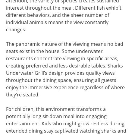
attention, the variety of species creates sustained
interest throughout the meal. Different fish exhibit
different behaviors, and the sheer number of
individual animals means the view constantly
changes.
The panoramic nature of the viewing means no bad
seats exist in the house. Some underwater
restaurants concentrate viewing in specific areas,
creating preferred and less desirable tables. Sharks
Underwater Grill’s design provides quality views
throughout the dining space, ensuring all guests
enjoy the immersive experience regardless of where
they’re seated.
For children, this environment transforms a
potentially long sit-down meal into engaging
entertainment. Kids who might grow restless during
extended dining stay captivated watching sharks and