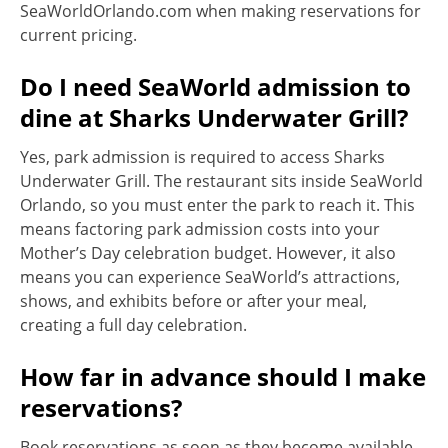
SeaWorldOrlando.com when making reservations for
current pricing.
Do I need SeaWorld admission to
dine at Sharks Underwater Grill?
Yes, park admission is required to access Sharks
Underwater Grill. The restaurant sits inside SeaWorld
Orlando, so you must enter the park to reach it. This
means factoring park admission costs into your
Mother’s Day celebration budget. However, it also
means you can experience SeaWorld’s attractions,
shows, and exhibits before or after your meal,
creating a full day celebration.
How far in advance should I make
reservations?
Book reservations as soon as they become available,