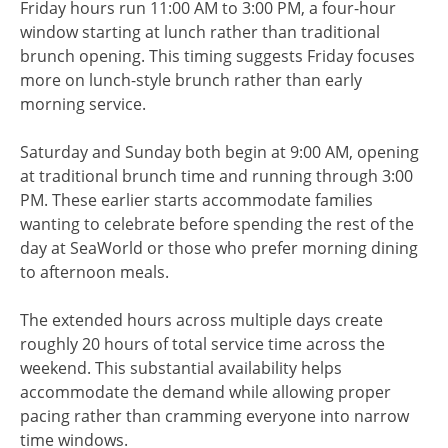
Friday hours run 11:00 AM to 3:00 PM, a four-hour
window starting at lunch rather than traditional
brunch opening. This timing suggests Friday focuses
more on lunch-style brunch rather than early
morning service.
Saturday and Sunday both begin at 9:00 AM, opening
at traditional brunch time and running through 3:00
PM. These earlier starts accommodate families
wanting to celebrate before spending the rest of the
day at SeaWorld or those who prefer morning dining
to afternoon meals.
The extended hours across multiple days create
roughly 20 hours of total service time across the
weekend. This substantial availability helps
accommodate the demand while allowing proper
pacing rather than cramming everyone into narrow
time windows.