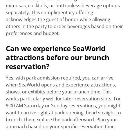
mimosas, cocktails, or bottomless beverage options
separately. This complimentary offering
acknowledges the guest of honor while allowing
others in the party to order beverages based on their
preferences and budget.
Can we experience SeaWorld
attractions before our brunch
reservation?
Yes, with park admission required, you can arrive
when SeaWorld opens and experience attractions,
shows, or exhibits before your brunch time. This
works particularly well for later reservation slots. For
9:00 AM Saturday or Sunday reservations, you might
want to arrive right at park opening, head straight to
brunch, then explore the park afterward. Plan your
approach based on your specific reservation time.