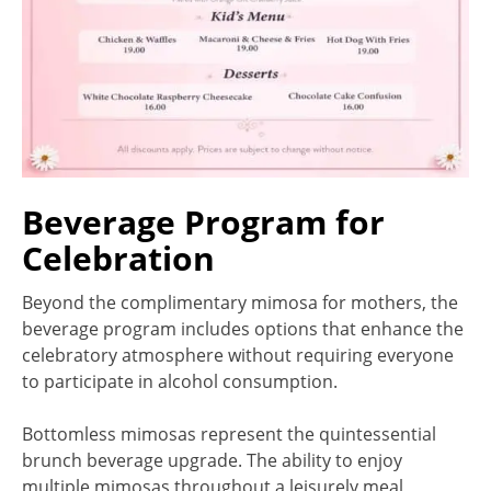
Beverage Program for
Celebration
Beyond the complimentary mimosa for mothers, the
beverage program includes options that enhance the
celebratory atmosphere without requiring everyone
to participate in alcohol consumption.
Bottomless mimosas represent the quintessential
brunch beverage upgrade. The ability to enjoy
multiple mimosas throughout a leisurely meal