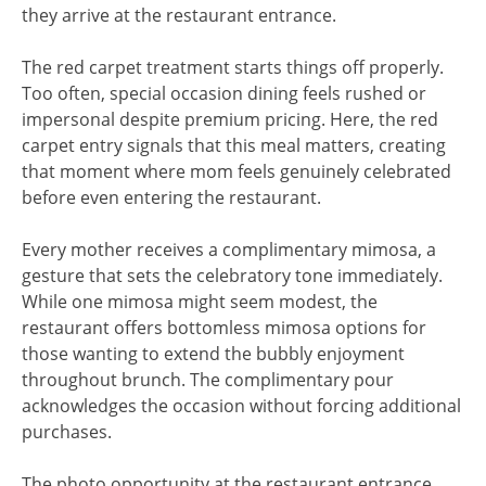
they arrive at the restaurant entrance.
The red carpet treatment starts things off properly.
Too often, special occasion dining feels rushed or
impersonal despite premium pricing. Here, the red
carpet entry signals that this meal matters, creating
that moment where mom feels genuinely celebrated
before even entering the restaurant.
Every mother receives a complimentary mimosa, a
gesture that sets the celebratory tone immediately.
While one mimosa might seem modest, the
restaurant offers bottomless mimosa options for
those wanting to extend the bubbly enjoyment
throughout brunch. The complimentary pour
acknowledges the occasion without forcing additional
purchases.
The photo opportunity at the restaurant entrance