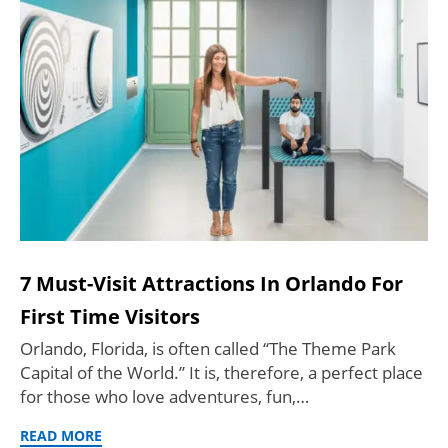
7 Must-Visit Attractions In Orlando For
First Time Visitors
Orlando, Florida, is often called “The Theme Park
Capital of the World.” It is, therefore, a perfect place
for those who love adventures, fun,…
READ MORE