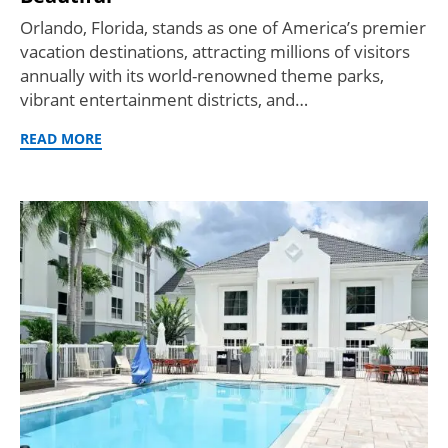
Orlando, Florida, stands as one of America’s premier
vacation destinations, attracting millions of visitors
annually with its world-renowned theme parks,
vibrant entertainment districts, and…
READ MORE