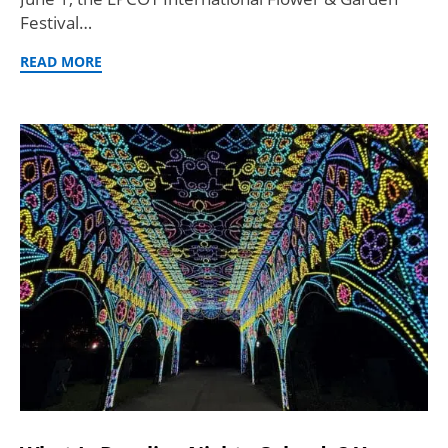
Festival…
READ MORE