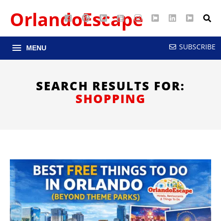
OrlandoEscape
Facebook
Pinterest
Google
YouTube
Instagram
Twitter
LinkedIn
RSS
Maps
SUBSCRIBE
MENU
SEARCH RESULTS FOR:
SHOPPING