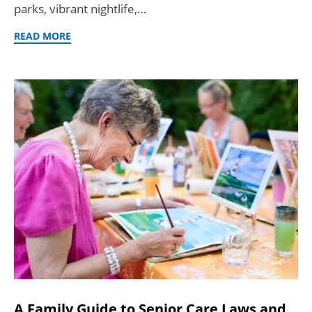
parks, vibrant nightlife,…
READ MORE
A Family Guide to Senior Care Laws and