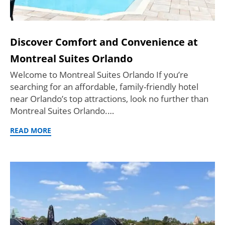
Discover Comfort and Convenience at
Montreal Suites Orlando
Welcome to Montreal Suites Orlando If you’re
searching for an affordable, family-friendly hotel
near Orlando’s top attractions, look no further than
Montreal Suites Orlando.…
READ MORE