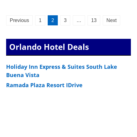
Posts
Previous
1
2
3
…
13
Next
pagination
Orlando Hotel Deals
Holiday Inn Express & Suites South Lake
Buena Vista
Ramada Plaza Resort IDrive