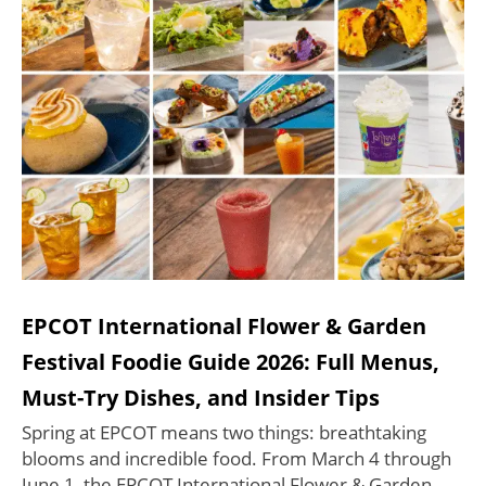
EPCOT International Flower & Garden
Festival Foodie Guide 2026: Full Menus,
Must-Try Dishes, and Insider Tips
Spring at EPCOT means two things: breathtaking
blooms and incredible food. From March 4 through
June 1, the EPCOT International Flower & Garden