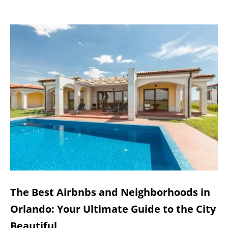
The Best Airbnbs and Neighborhoods in
Orlando: Your Ultimate Guide to the City
Beautiful