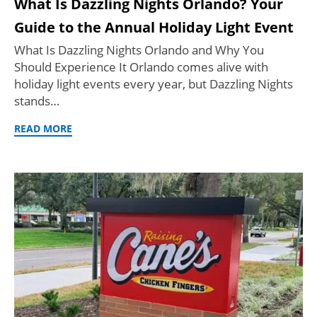
What Is Dazzling Nights Orlando? Your
Guide to the Annual Holiday Light Event
What Is Dazzling Nights Orlando and Why You
Should Experience It Orlando comes alive with
holiday light events every year, but Dazzling Nights
stands…
READ MORE