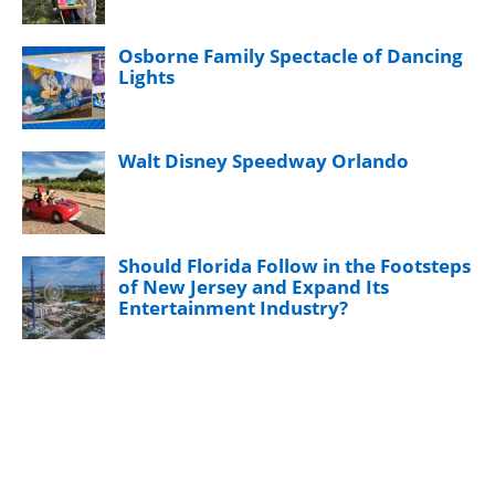
Osborne Family Spectacle of Dancing
Lights
Walt Disney Speedway Orlando
Should Florida Follow in the Footsteps
of New Jersey and Expand Its
Entertainment Industry?