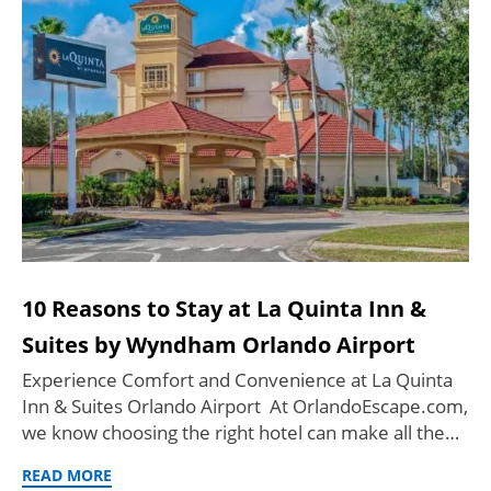
10 Reasons to Stay at La Quinta Inn &
Suites by Wyndham Orlando Airport
Experience Comfort and Convenience at La Quinta
Inn & Suites Orlando Airport At OrlandoEscape.com,
we know choosing the right hotel can make all the…
READ MORE