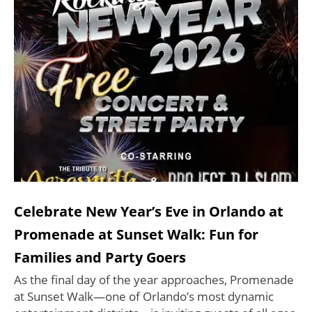
Celebrate New Year’s Eve in Orlando at
Promenade at Sunset Walk: Fun for
Families and Party Goers
As the final day of the year approaches, Promenade
at Sunset Walk—one of Orlando’s most dynamic