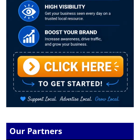
Our Partners