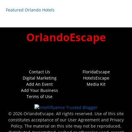
Featured Orlando Hotels
OrlandoEscape
Contact Us
FloridaEscape
Digital Marketing
HotelsEscape
Add An Event
Media Kit
Add Your Business
Terms of Use
© 2026 OrlandoEscape. All rights reserved. Use of this site
constitutes acceptance of our User Agreement and Privacy
Policy. The material on this site may not be reproduced,