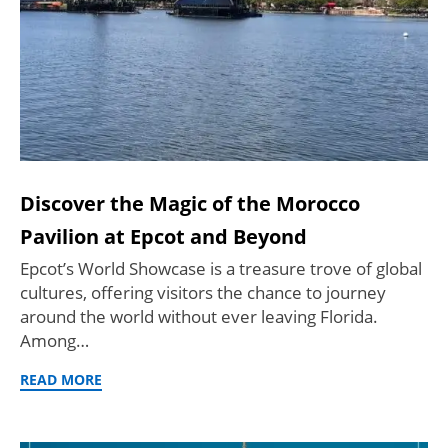
Discover the Magic of the Morocco
Pavilion at Epcot and Beyond
Epcot’s World Showcase is a treasure trove of global
cultures, offering visitors the chance to journey
around the world without ever leaving Florida.
Among…
READ MORE