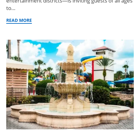
entertainment districts—is inviting guests of all ages
to…
READ MORE