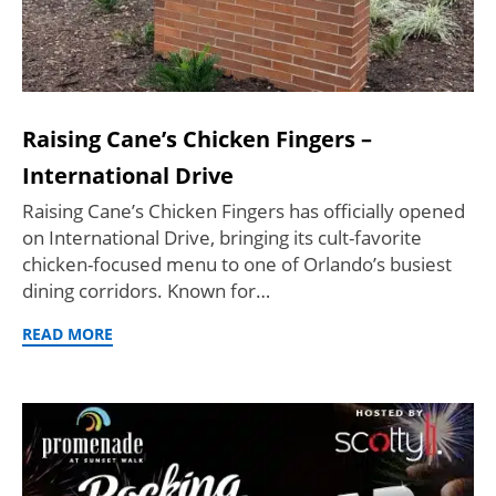
Raising Cane’s Chicken Fingers –
International Drive
Raising Cane’s Chicken Fingers has officially opened
on International Drive, bringing its cult-favorite
chicken-focused menu to one of Orlando’s busiest
dining corridors. Known for…
READ MORE