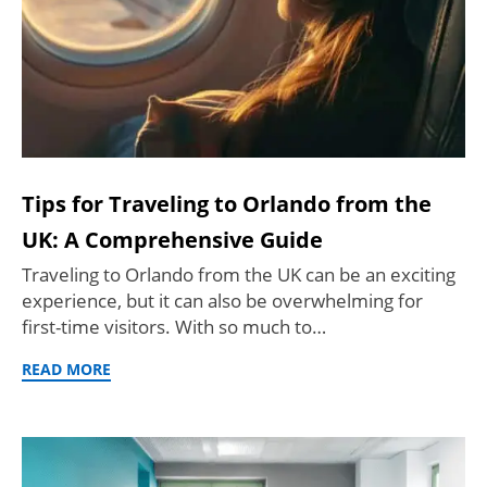
Tips for Traveling to Orlando from the
UK: A Comprehensive Guide
Traveling to Orlando from the UK can be an exciting
experience, but it can also be overwhelming for
first-time visitors. With so much to…
READ MORE