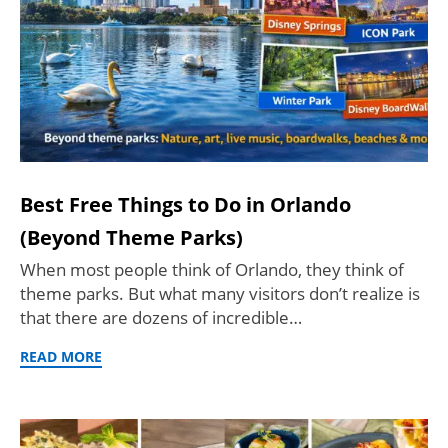
Best Free Things to Do in Orlando
(Beyond Theme Parks)
When most people think of Orlando, they think of
theme parks. But what many visitors don’t realize is
that there are dozens of incredible…
READ MORE