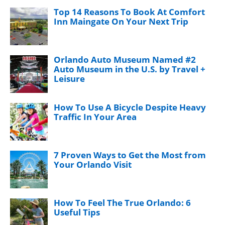
Top 14 Reasons To Book At Comfort
Inn Maingate On Your Next Trip
Orlando Auto Museum Named #2
Auto Museum in the U.S. by Travel +
Leisure
How To Use A Bicycle Despite Heavy
Traffic In Your Area
7 Proven Ways to Get the Most from
Your Orlando Visit
How To Feel The True Orlando: 6
Useful Tips