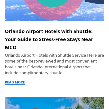
Orlando Airport Hotels with Shuttle:
Your Guide to Stress-Free Stays Near
MCO
Orlando Airport Hotels with Shuttle Service Here are
some of the best-reviewed and most convenient
hotels near Orlando International Airport that
include complimentary shuttle…
READ MORE