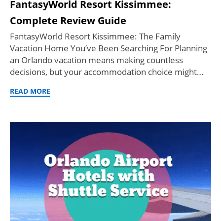
FantasyWorld Resort Kissimmee:
Complete Review Guide
FantasyWorld Resort Kissimmee: The Family
Vacation Home You’ve Been Searching For Planning
an Orlando vacation means making countless
decisions, but your accommodation choice might…
READ MORE