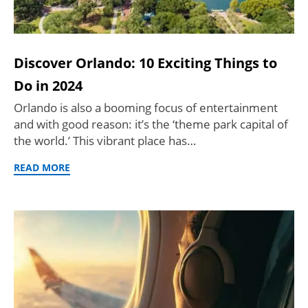
Discover Orlando: 10 Exciting Things to
Do in 2024
Orlando is also a booming focus of entertainment
and with good reason: it’s the ‘theme park capital of
the world.’ This vibrant place has…
READ MORE