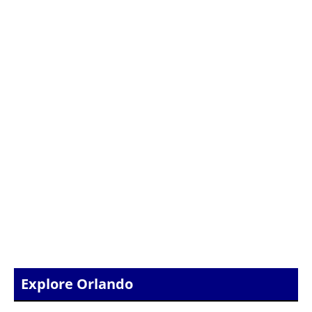
Explore Orlando