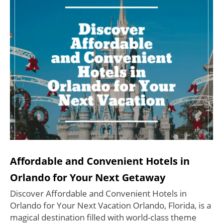
Affordable and Convenient Hotels in
Orlando for Your Next Getaway
Discover Affordable and Convenient Hotels in
Orlando for Your Next Vacation Orlando, Florida, is a
magical destination filled with world-class theme