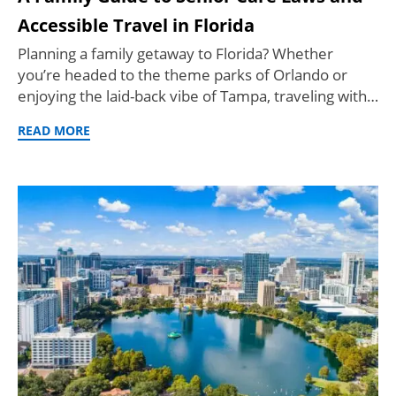
Accessible Travel in Florida
Planning a family getaway to Florida? Whether
you’re headed to the theme parks of Orlando or
enjoying the laid-back vibe of Tampa, traveling with…
READ MORE