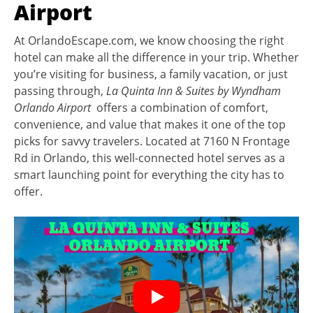
Airport
At OrlandoEscape.com, we know choosing the right
hotel can make all the difference in your trip. Whether
you’re visiting for business, a family vacation, or just
passing through,
La Quinta Inn & Suites by Wyndham
Orlando Airport
offers a combination of comfort,
convenience, and value that makes it one of the top
picks for savvy travelers. Located at 7160 N Frontage
Rd in Orlando, this well-connected hotel serves as a
smart launching point for everything the city has to
offer.