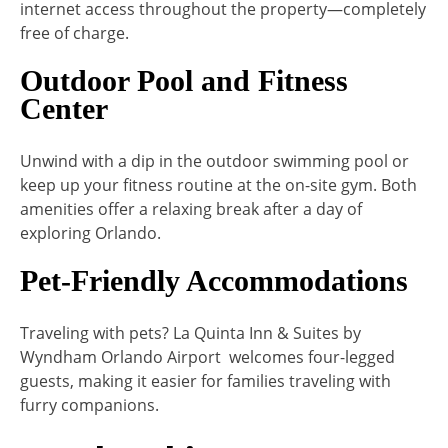
internet access throughout the property—completely
free of charge.
Outdoor Pool and Fitness
Center
Unwind with a dip in the outdoor swimming pool or
keep up your fitness routine at the on-site gym. Both
amenities offer a relaxing break after a day of
exploring Orlando.
Pet-Friendly Accommodations
Traveling with pets? La Quinta Inn & Suites by
Wyndham Orlando Airport welcomes four-legged
guests, making it easier for families traveling with
furry companions.