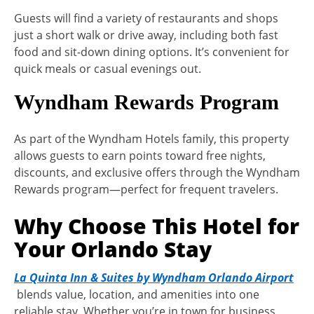
Guests will find a variety of restaurants and shops
just a short walk or drive away, including both fast
food and sit-down dining options. It’s convenient for
quick meals or casual evenings out.
Wyndham Rewards Program
As part of the Wyndham Hotels family, this property
allows guests to earn points toward free nights,
discounts, and exclusive offers through the Wyndham
Rewards program—perfect for frequent travelers.
Why Choose This Hotel for
Your Orlando Stay
La Quinta Inn & Suites by Wyndham Orlando Airport
blends value, location, and amenities into one
reliable stay. Whether you’re in town for business,