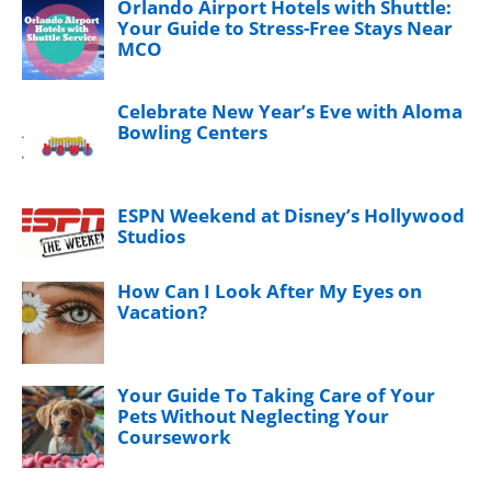
Orlando Airport Hotels with Shuttle:
Your Guide to Stress-Free Stays Near
MCO
Celebrate New Year’s Eve with Aloma
Bowling Centers
ESPN Weekend at Disney’s Hollywood
Studios
How Can I Look After My Eyes on
Vacation?
Your Guide To Taking Care of Your
Pets Without Neglecting Your
Coursework