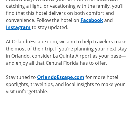
catching a flight, or vacationing with the family, you’ll
find that this hotel delivers on both comfort and
convenience. Follow the hotel on
Facebook
and
Instagram
to stay updated.
At OrlandoEscape.com, we aim to help travelers make
the most of their trip. If you’re planning your next stay
in Orlando, consider La Quinta Airport as your base—
and enjoy all that Central Florida has to offer.
Stay tuned to
OrlandoEscape.com
for more hotel
spotlights, travel tips, and local insights to make your
visit unforgettable.