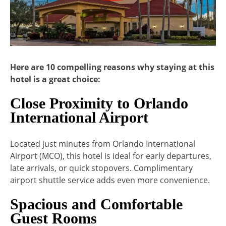
Here are 10 compelling reasons why staying at this
hotel is a great choice:
Close Proximity to Orlando
International Airport
Located just minutes from Orlando International
Airport (MCO), this hotel is ideal for early departures,
late arrivals, or quick stopovers. Complimentary
airport shuttle service adds even more convenience.
Spacious and Comfortable
Guest Rooms