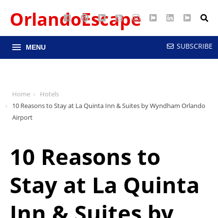
OrlandoEscape
Facebook
Pinterest
Google
YouTube
Instagram
Twitter
LinkedIn
RSS
Maps
SUBSCRIBE
MENU
Home
Hotels
10 Reasons to Stay at La Quinta Inn & Suites by Wyndham Orlando
Airport
10 Reasons to
Stay at La Quinta
Inn & Suites by