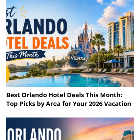
Best Orlando Hotel Deals This Month:
Top Picks by Area for Your 2026 Vacation