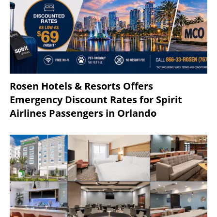
Rosen Hotels & Resorts Offers
Emergency Discount Rates for Spirit
Airlines Passengers in Orlando