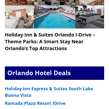
Holiday Inn & Suites Orlando I-Drive –
Theme Parks: A Smart Stay Near
Orlando’s Top Attractions
Orlando Hotel Deals
Holiday Inn Express & Suites South Lake
Buena Vista
Ramada Plaza Resort IDrive