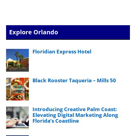
Explore Orlando
Floridian Express Hotel
Black Rooster Taqueria – Mills 50
Introducing Creative Palm Coast:
Elevating Digital Marketing Along
Florida’s Coastline