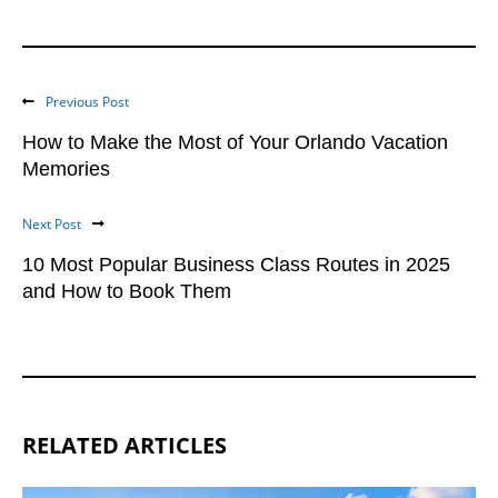
Previous Post
How to Make the Most of Your Orlando Vacation
Memories
Next Post
10 Most Popular Business Class Routes in 2025
and How to Book Them
RELATED ARTICLES