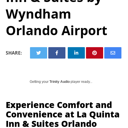
Wyndham
Orlando Airport
SHARE:
Getting your
Trinity Audio
player ready...
Experience Comfort and
Convenience at La Quinta
Inn & Suites Orlando