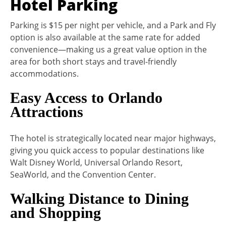
Hotel Parking
Parking is $15 per night per vehicle, and a Park and Fly
option is also available at the same rate for added
convenience—making us a great value option in the
area for both short stays and travel-friendly
accommodations.
Easy Access to Orlando
Attractions
The hotel is strategically located near major highways,
giving you quick access to popular destinations like
Walt Disney World, Universal Orlando Resort,
SeaWorld, and the Convention Center.
Walking Distance to Dining
and Shopping