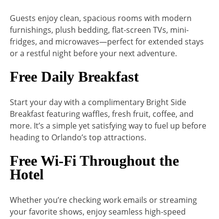
Guests enjoy clean, spacious rooms with modern
furnishings, plush bedding, flat-screen TVs, mini-
fridges, and microwaves—perfect for extended stays
or a restful night before your next adventure.
Free Daily Breakfast
Start your day with a complimentary Bright Side
Breakfast featuring waffles, fresh fruit, coffee, and
more. It’s a simple yet satisfying way to fuel up before
heading to Orlando’s top attractions.
Free Wi-Fi Throughout the
Hotel
Whether you’re checking work emails or streaming
your favorite shows, enjoy seamless high-speed