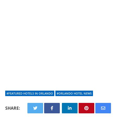
#FEATURED HOTELS IN ORLANDO
#ORLANDO HOTEL NEWS
SHARE: