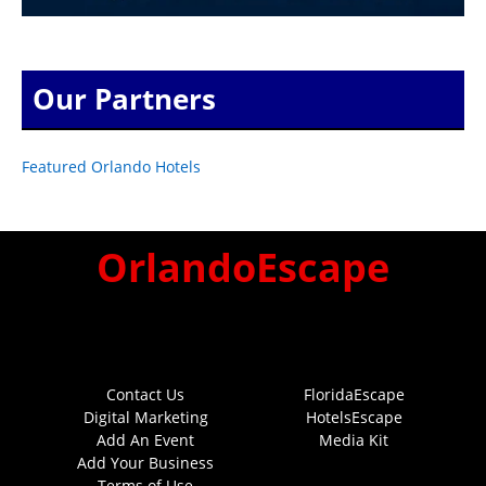
Our Partners
Featured Orlando Hotels
OrlandoEscape
Contact Us
FloridaEscape
Digital Marketing
HotelsEscape
Add An Event
Media Kit
Add Your Business
Terms of Use