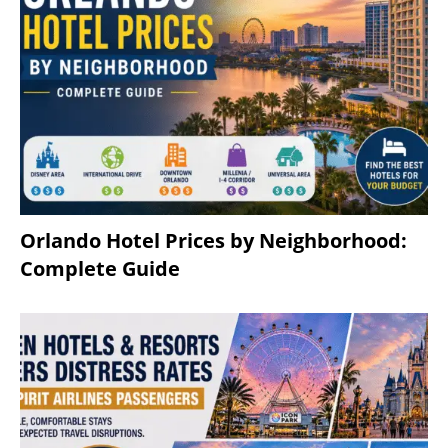
Orlando Hotel Prices by Neighborhood:
Complete Guide