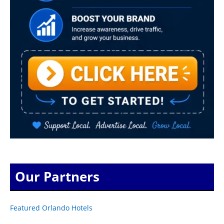
Our Partners
Featured Orlando Hotels