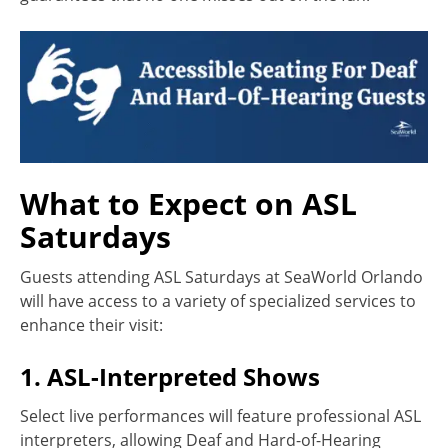
What to Expect on ASL
Saturdays
Guests attending ASL Saturdays at SeaWorld Orlando
will have access to a variety of specialized services to
enhance their visit:
1. ASL-Interpreted Shows
Select live performances will feature professional ASL
interpreters, allowing Deaf and Hard-of-Hearing