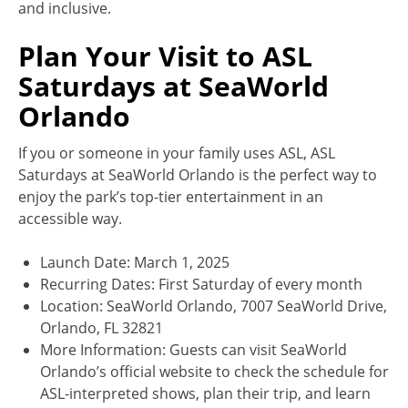
and inclusive.
Plan Your Visit to ASL
Saturdays at SeaWorld
Orlando
If you or someone in your family uses ASL, ASL
Saturdays at SeaWorld Orlando is the perfect way to
enjoy the park’s top-tier entertainment in an
accessible way.
Launch Date: March 1, 2025
Recurring Dates: First Saturday of every month
Location: SeaWorld Orlando, 7007 SeaWorld Drive,
Orlando, FL 32821
More Information: Guests can visit SeaWorld
Orlando’s official website to check the schedule for
ASL-interpreted shows, plan their trip, and learn