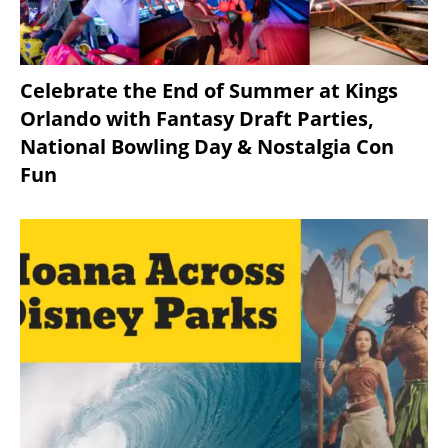
Celebrate the End of Summer at Kings
Orlando with Fantasy Draft Parties,
National Bowling Day & Nostalgia Con
Fun