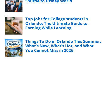
Shuttle to Disney World
Top Jobs for College students in
Orlando: The Ultimate Guide to
Earning While Learning
Things To Do in Orlando This Summer:
What’s New, What’s Hot, and What
You Cannot Miss in 2026