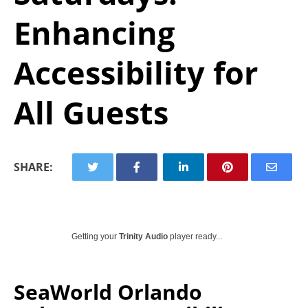
Enhancing
Accessibility for
All Guests
SHARE:
Getting your
Trinity Audio
player ready...
SeaWorld Orlando