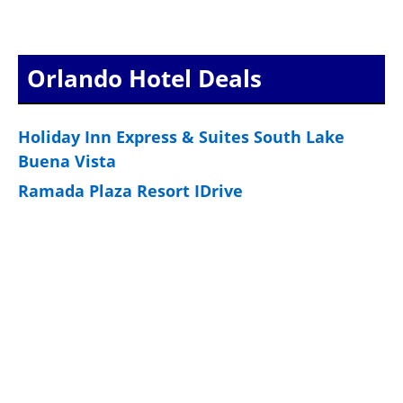
Orlando Hotel Deals
Holiday Inn Express & Suites South Lake
Buena Vista
Ramada Plaza Resort IDrive