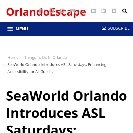
OrlandoEscape
Facebook
Pinterest
Google
YouTube
Instagram
Twitter
LinkedIn
RSS
Maps
SUBSCRIBE
MENU
Home
Things To Do In Orlando
SeaWorld Orlando Introduces ASL Saturdays: Enhancing
Accessibility for All Guests
SeaWorld Orlando
Introduces ASL
Saturdays: