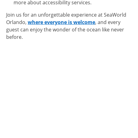
more about accessibility services.
Join us for an unforgettable experience at SeaWorld
Orlando,
where everyone is welcome
, and every
guest can enjoy the wonder of the ocean like never
before.