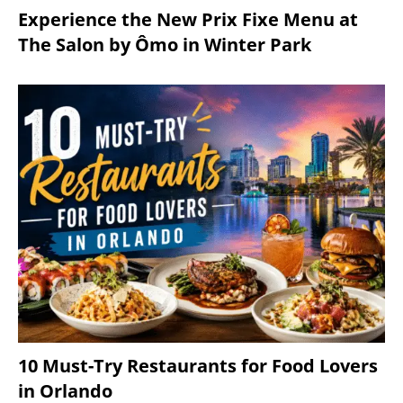
Experience the New Prix Fixe Menu at
The Salon by Ômo in Winter Park
10 Must-Try Restaurants for Food Lovers
in Orlando