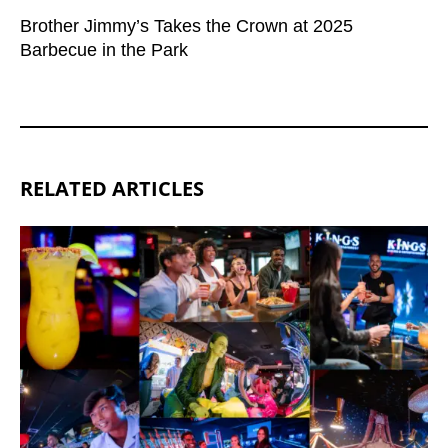
Brother Jimmy’s Takes the Crown at 2025
Barbecue in the Park
RELATED ARTICLES