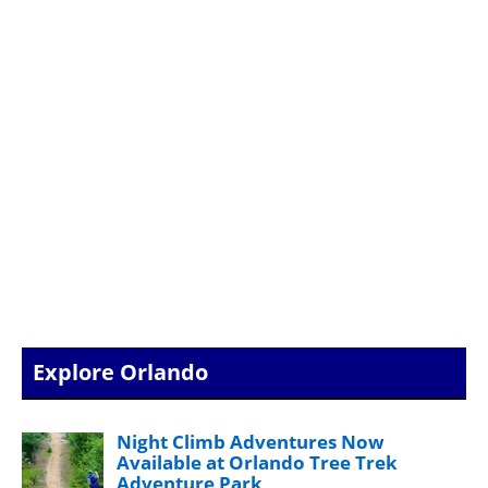
Explore Orlando
Night Climb Adventures Now
Available at Orlando Tree Trek
Adventure Park