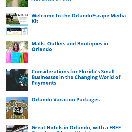
Welcome to the OrlandoEscape Media
Kit
Malls, Outlets and Boutiques in
Orlando
Considerations for Florida’s Small
Businesses in the Changing World of
Payments
Orlando Vacation Packages
Great Hotels in Orlando, with a FREE