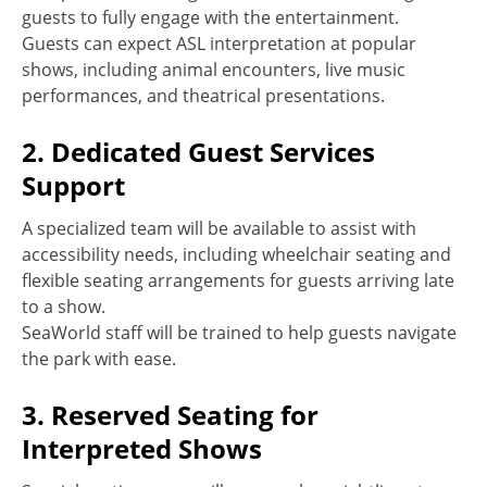
guests to fully engage with the entertainment.
Guests can expect ASL interpretation at popular
shows, including animal encounters, live music
performances, and theatrical presentations.
2. Dedicated Guest Services
Support
A specialized team will be available to assist with
accessibility needs, including wheelchair seating and
flexible seating arrangements for guests arriving late
to a show.
SeaWorld staff will be trained to help guests navigate
the park with ease.
3. Reserved Seating for
Interpreted Shows