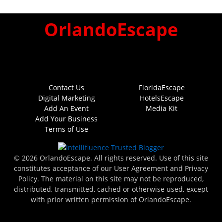
OrlandoEscape
Contact Us
FloridaEscape
Digital Marketing
HotelsEscape
Add An Event
Media Kit
Add Your Business
Terms of Use
© 2026 OrlandoEscape. All rights reserved. Use of this site
constitutes acceptance of our User Agreement and Privacy
Policy. The material on this site may not be reproduced,
distributed, transmitted, cached or otherwise used, except
with prior written permission of OrlandoEscape.