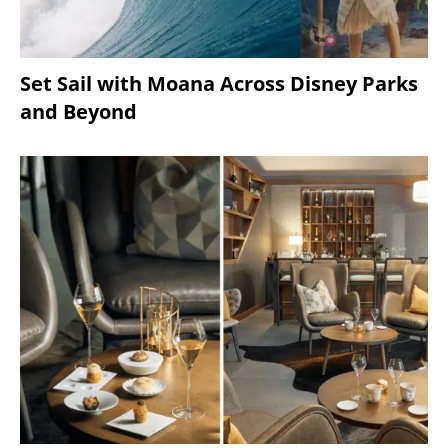
Set Sail with Moana Across Disney Parks
and Beyond