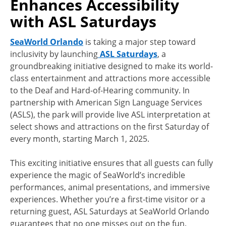
Enhances Accessibility
with ASL Saturdays
SeaWorld Orlando
is taking a major step toward
inclusivity by launching
ASL Saturdays
, a
groundbreaking initiative designed to make its world-
class entertainment and attractions more accessible
to the Deaf and Hard-of-Hearing community. In
partnership with American Sign Language Services
(ASLS), the park will provide live ASL interpretation at
select shows and attractions on the first Saturday of
every month, starting March 1, 2025.
This exciting initiative ensures that all guests can fully
experience the magic of SeaWorld’s incredible
performances, animal presentations, and immersive
experiences. Whether you’re a first-time visitor or a
returning guest, ASL Saturdays at SeaWorld Orlando
guarantees that no one misses out on the fun.