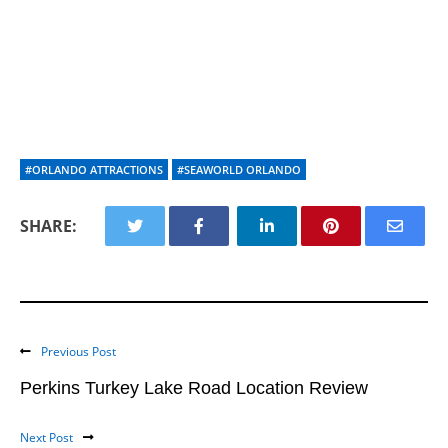
#ORLANDO ATTRACTIONS
#SEAWORLD ORLANDO
SHARE:
Previous Post
Perkins Turkey Lake Road Location Review
Next Post