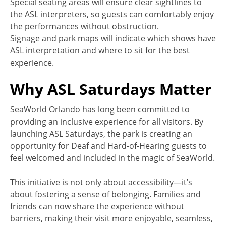
Special seating areas will ensure clear sightlines to
the ASL interpreters, so guests can comfortably enjoy
the performances without obstruction.
Signage and park maps will indicate which shows have
ASL interpretation and where to sit for the best
experience.
Why ASL Saturdays Matter
SeaWorld Orlando has long been committed to
providing an inclusive experience for all visitors. By
launching ASL Saturdays, the park is creating an
opportunity for Deaf and Hard-of-Hearing guests to
feel welcomed and included in the magic of SeaWorld.
This initiative is not only about accessibility—it’s
about fostering a sense of belonging. Families and
friends can now share the experience without
barriers, making their visit more enjoyable, seamless,