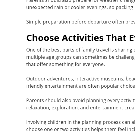
Parents should also prepare for weather chang
unexpected rain or cooler evenings, so packing l
Simple preparation before departure often prev
Choose Activities That 
One of the best parts of family travel is sharing
multiple age groups can sometimes be challengi
that offer something for everyone.
Outdoor adventures, interactive museums, beache
friendly entertainment are often popular choice
Parents should also avoid planning every activit
relaxation, exploration, and entertainment crea
Involving children in the planning process can 
choose one or two activities helps them feel inc