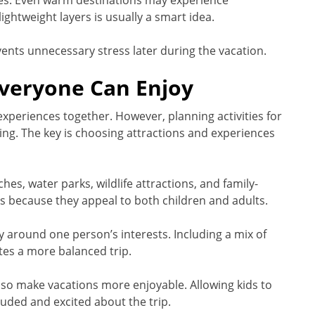
es. Even warm destinations may experience
ightweight layers is usually a smart idea.
ents unnecessary stress later during the vacation.
Everyone Can Enjoy
 experiences together. However, planning activities for
ng. The key is choosing attractions and experiences
s, water parks, wildlife attractions, and family-
s because they appeal to both children and adults.
y around one person’s interests. Including a mix of
tes a more balanced trip.
also make vacations more enjoyable. Allowing kids to
luded and excited about the trip.