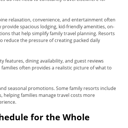
ine relaxation, convenience, and entertainment often
provide spacious lodging, kid-friendly amenities, on-
tions that help simplify family travel planning. Resorts
so reduce the pressure of creating packed daily
y features, dining availability, and guest reviews
families often provides a realistic picture of what to
 and seasonal promotions. Some family resorts include
ys, helping families manage travel costs more
erience.
chedule for the Whole