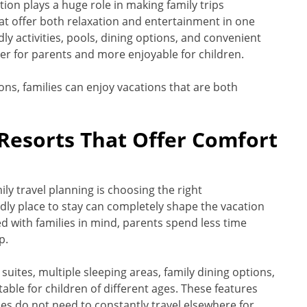
on plays a huge role in making family trips
hat offer both relaxation and entertainment in one
ly activities, pools, dining options, and convenient
er for parents and more enjoyable for children.
ons, families can enjoy vacations that are both
Resorts That Offer Comfort
ly travel planning is choosing the right
ly place to stay can completely shape the vacation
with families in mind, parents spend less time
p.
suites, multiple sleeping areas, family dining options,
able for children of different ages. These features
s do not need to constantly travel elsewhere for