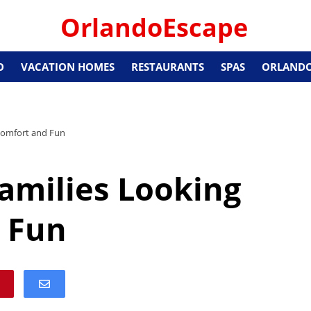
OrlandoEscape
O
VACATION HOMES
RESTAURANTS
SPAS
ORLANDO
 Comfort and Fun
Families Looking
 Fun