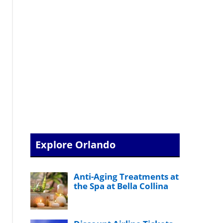
Explore Orlando
Anti-Aging Treatments at
the Spa at Bella Collina