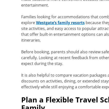
entertainment.
Families looking for accommodations that comb
explore
Westgate’s family resorts
because they 
site activities, and easy access to popular attrac
that offer built-in entertainment options can al
itineraries.
Before booking, parents should also review safet
carefully. Looking at recent feedback from other 
expect during the stay.
It is also helpful to compare vacation packages
discounts on activities, dining, or extended sta
effectively while still enjoying a comfortable exp
Plan a Flexible Travel S
Family