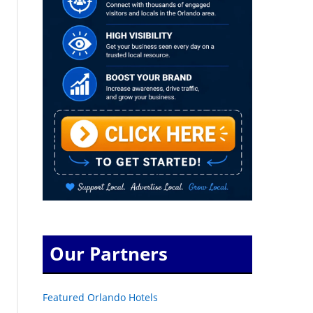
Our Partners
Featured Orlando Hotels