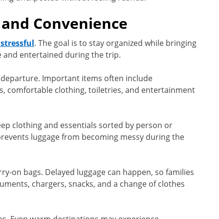
 and Convenience
 stressful
. The goal is to stay organized while bringing
 and entertained during the trip.
e departure. Important items often include
, comfortable clothing, toiletries, and entertainment
eep clothing and essentials sorted by person or
prevents luggage from becoming messy during the
carry-on bags. Delayed luggage can happen, so families
uments, chargers, snacks, and a change of clothes