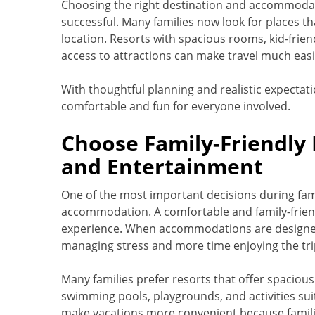
Choosing the right destination and accommodati
successful. Many families now look for places t
location. Resorts with spacious rooms, kid-friend
access to attractions can make travel much easi
With thoughtful planning and realistic expectati
comfortable and fun for everyone involved.
Choose Family-Friendly 
and Entertainment
One of the most important decisions during fami
accommodation. A comfortable and family-friend
experience. When accommodations are designed 
managing stress and more time enjoying the tri
Many families prefer resorts that offer spacious 
swimming pools, playgrounds, and activities suit
make vacations more convenient because familie