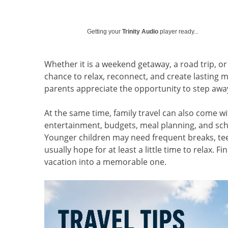
Getting your
Trinity Audio
player ready...
Whether it is a weekend getaway, a road trip, or 
chance to relax, reconnect, and create lasting 
parents appreciate the opportunity to step awa
At the same time, family travel can also come w
entertainment, budgets, meal planning, and sch
Younger children may need frequent breaks, teen
usually hope for at least a little time to relax. F
vacation into a memorable one.