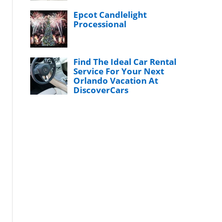
Epcot Candlelight
Processional
Find The Ideal Car Rental
Service For Your Next
Orlando Vacation At
DiscoverCars