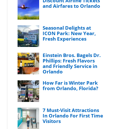
Discount Airline Tickets
and Airfares to Orlando
Seasonal Delights at
ICON Park: New Year,
Fresh Experiences
Einstein Bros. Bagels Dr.
Phillips: Fresh Flavors
and Friendly Service in
Orlando
How Far is Winter Park
from Orlando, Florida?
7 Must-Visit Attractions
In Orlando For First Time
Visitors