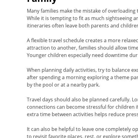
Many families make the mistake of overloading t
While it is tempting to fit as much sightseeing 
itineraries often leave both parents and childre
A flexible travel schedule creates a more relax
attraction to another, families should allow tim
Younger children especially need downtime duri
When planning daily activities, try to balance e
after spending a morning exploring a theme pa
by the pool or at a nearby park.
Travel days should also be planned carefully. Lon
connections can become stressful for children if
extra time between activities helps reduce pre
It can also be helpful to leave one completely ope
to revisit favorite places, rest, or explore som