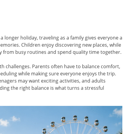
a longer holiday, traveling as a family gives everyone a
memories. Children enjoy discovering new places, while
y from busy routines and spend quality time together.
ith challenges. Parents often have to balance comfort,
eduling while making sure everyone enjoys the trip.
agers may want exciting activities, and adults
inding the right balance is what turns a stressful