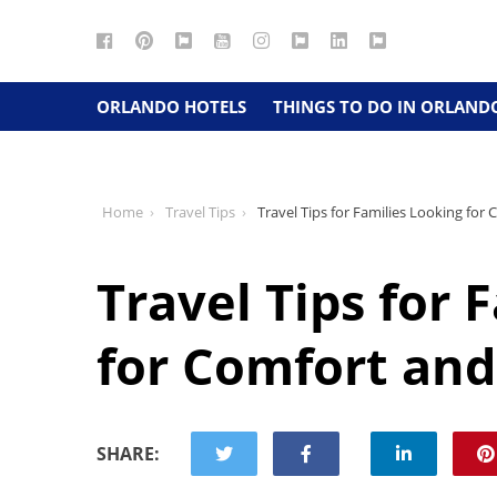
Facebook
Pinterest
Google
YouTube
Instagram
Twitter
LinkedIn
RSS
Maps
ORLANDO HOTELS
THINGS TO DO IN ORLAND
Home
Travel Tips
Travel Tips for Families Looking for
Travel Tips for 
for Comfort and
SHARE: