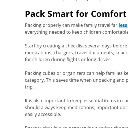
Pack Smart for Comfort
Packing properly can make family travel far
less
everything needed to keep children comfortable
Start by creating a checklist several days befor
medications, chargers, travel documents, snacks
for children during flights or long drives.
Packing cubes or organizers can help families k
category. This saves time when unpacking and 
trip.
It is also important to keep essential items in 
should always keep medications, important doc
easily accessible.