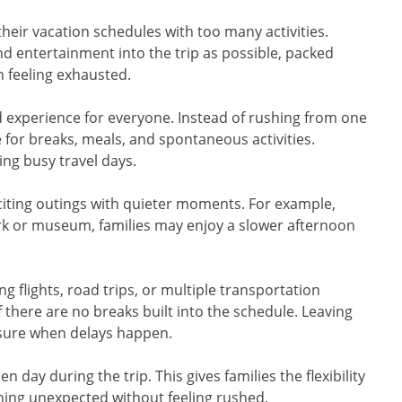
heir vacation schedules with too many activities.
and entertainment into the trip as possible, packed
n feeling exhausted.
ed experience for everyone. Instead of rushing from one
e for breaks, meals, and spontaneous activities.
ng busy travel days.
xciting outings with quieter moments. For example,
rk or museum, families may enjoy a slower afternoon
g flights, road trips, or multiple transportation
 there are no breaks built into the schedule. Leaving
ssure when delays happen.
n day during the trip. This gives families the flexibility
ething unexpected without feeling rushed.