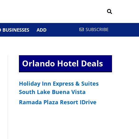
SUBSCRIBE
 BUSINESSES
ADD
Orlando Hotel Deals
Holiday Inn Express & Suites
South Lake Buena Vista
Ramada Plaza Resort IDrive