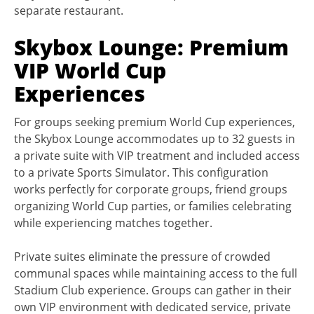
separate restaurant.
Skybox Lounge: Premium
VIP World Cup
Experiences
For groups seeking premium World Cup experiences,
the Skybox Lounge accommodates up to 32 guests in
a private suite with VIP treatment and included access
to a private Sports Simulator. This configuration
works perfectly for corporate groups, friend groups
organizing World Cup parties, or families celebrating
while experiencing matches together.
Private suites eliminate the pressure of crowded
communal spaces while maintaining access to the full
Stadium Club experience. Groups can gather in their
own VIP environment with dedicated service, private