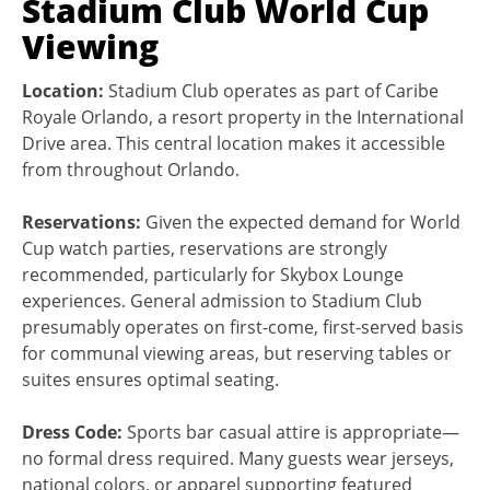
Stadium Club World Cup
Viewing
Location:
Stadium Club operates as part of Caribe
Royale Orlando, a resort property in the International
Drive area. This central location makes it accessible
from throughout Orlando.
Reservations:
Given the expected demand for World
Cup watch parties, reservations are strongly
recommended, particularly for Skybox Lounge
experiences. General admission to Stadium Club
presumably operates on first-come, first-served basis
for communal viewing areas, but reserving tables or
suites ensures optimal seating.
Dress Code:
Sports bar casual attire is appropriate—
no formal dress required. Many guests wear jerseys,
national colors, or apparel supporting featured