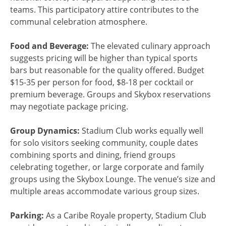
teams. This participatory attire contributes to the
communal celebration atmosphere.
Food and Beverage:
The elevated culinary approach
suggests pricing will be higher than typical sports
bars but reasonable for the quality offered. Budget
$15-35 per person for food, $8-18 per cocktail or
premium beverage. Groups and Skybox reservations
may negotiate package pricing.
Group Dynamics:
Stadium Club works equally well
for solo visitors seeking community, couple dates
combining sports and dining, friend groups
celebrating together, or large corporate and family
groups using the Skybox Lounge. The venue’s size and
multiple areas accommodate various group sizes.
Parking:
As a Caribe Royale property, Stadium Club