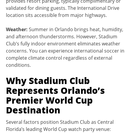
provides resort parking, typically complimentary or
validated for dining guests. The International Drive
location sits accessible from major highways.
Weather:
Summer in Orlando brings heat, humidity,
and afternoon thunderstorms. However, Stadium
Club’s fully indoor environment eliminates weather
concerns. You can experience international soccer in
complete climate control regardless of external
conditions.
Why Stadium Club
Represents Orlando’s
Premier World Cup
Destination
Several factors position Stadium Club as Central
Florida’s leading World Cup watch party venue: