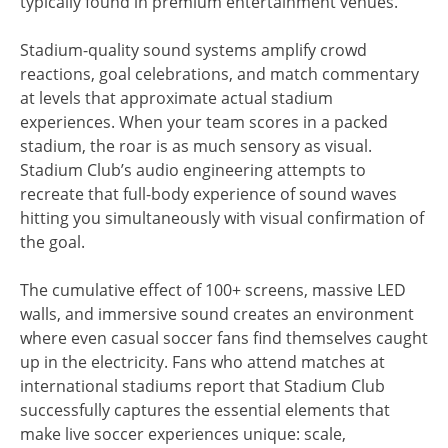
typically found in premium entertainment venues.
Stadium-quality sound systems amplify crowd
reactions, goal celebrations, and match commentary
at levels that approximate actual stadium
experiences. When your team scores in a packed
stadium, the roar is as much sensory as visual.
Stadium Club’s audio engineering attempts to
recreate that full-body experience of sound waves
hitting you simultaneously with visual confirmation of
the goal.
The cumulative effect of 100+ screens, massive LED
walls, and immersive sound creates an environment
where even casual soccer fans find themselves caught
up in the electricity. Fans who attend matches at
international stadiums report that Stadium Club
successfully captures the essential elements that
make live soccer experiences unique: scale,