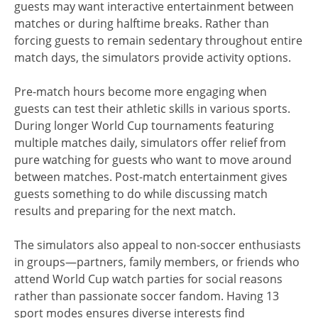
guests may want interactive entertainment between
matches or during halftime breaks. Rather than
forcing guests to remain sedentary throughout entire
match days, the simulators provide activity options.
Pre-match hours become more engaging when
guests can test their athletic skills in various sports.
During longer World Cup tournaments featuring
multiple matches daily, simulators offer relief from
pure watching for guests who want to move around
between matches. Post-match entertainment gives
guests something to do while discussing match
results and preparing for the next match.
The simulators also appeal to non-soccer enthusiasts
in groups—partners, family members, or friends who
attend World Cup watch parties for social reasons
rather than passionate soccer fandom. Having 13
sport modes ensures diverse interests find