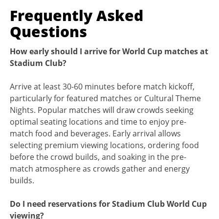
Frequently Asked
Questions
How early should I arrive for World Cup matches at
Stadium Club?
Arrive at least 30-60 minutes before match kickoff,
particularly for featured matches or Cultural Theme
Nights. Popular matches will draw crowds seeking
optimal seating locations and time to enjoy pre-
match food and beverages. Early arrival allows
selecting premium viewing locations, ordering food
before the crowd builds, and soaking in the pre-
match atmosphere as crowds gather and energy
builds.
Do I need reservations for Stadium Club World Cup
viewing?