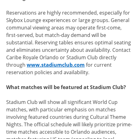
Reservations are highly recommended, especially for
Skybox Lounge experiences or large groups. General
communal viewing areas may operate first-come,
first-served, but match-day demand will be
substantial. Reserving tables ensures optimal seating
and eliminates uncertainty about availability. Contact
Caribe Royale Orlando or Stadium Club directly
through
www.stadiumclub.com
for current
reservation policies and availability.
What matches will be featured at Stadium Club?
Stadium Club will show all significant World Cup
matches, with particular emphasis on matches
involving featured countries during Cultural Theme
Nights. The official schedule will likely prioritize prime-
time matches accessible to Orlando audiences,