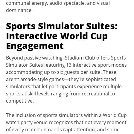
communal energy, audio spectacle, and visual
dominance.
Sports Simulator Suites:
Interactive World Cup
Engagement
Beyond passive watching, Stadium Club offers Sports
Simulator Suites featuring 13 interactive sport modes
accommodating up to six guests per suite. These
aren’t arcade-style games—they’re sophisticated
simulators that let participants experience multiple
sports at skill levels ranging from recreational to
competitive.
The inclusion of sports simulators within a World Cup
watch party venue recognizes that not every moment
of every match demands rapt attention, and some