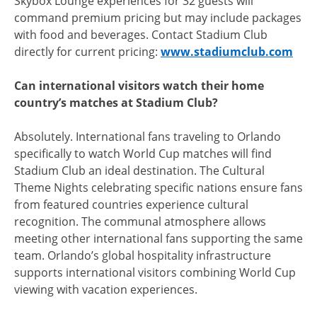
Skybox Lounge experiences for 32 guests will
command premium pricing but may include packages
with food and beverages. Contact Stadium Club
directly for current pricing:
www.stadiumclub.com
Can international visitors watch their home
country’s matches at Stadium Club?
Absolutely. International fans traveling to Orlando
specifically to watch World Cup matches will find
Stadium Club an ideal destination. The Cultural
Theme Nights celebrating specific nations ensure fans
from featured countries experience cultural
recognition. The communal atmosphere allows
meeting other international fans supporting the same
team. Orlando’s global hospitality infrastructure
supports international visitors combining World Cup
viewing with vacation experiences.