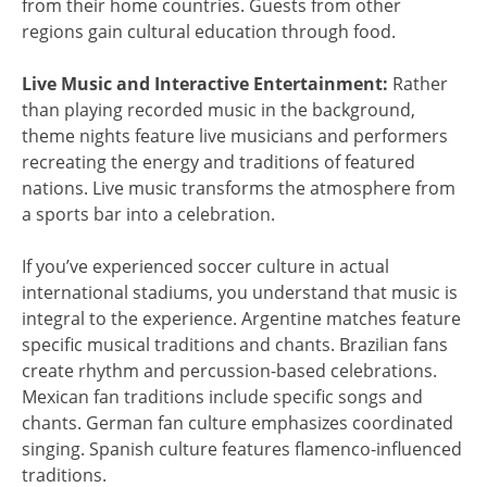
from their home countries. Guests from other
regions gain cultural education through food.
Live Music and Interactive Entertainment:
Rather
than playing recorded music in the background,
theme nights feature live musicians and performers
recreating the energy and traditions of featured
nations. Live music transforms the atmosphere from
a sports bar into a celebration.
If you’ve experienced soccer culture in actual
international stadiums, you understand that music is
integral to the experience. Argentine matches feature
specific musical traditions and chants. Brazilian fans
create rhythm and percussion-based celebrations.
Mexican fan traditions include specific songs and
chants. German fan culture emphasizes coordinated
singing. Spanish culture features flamenco-influenced
traditions.