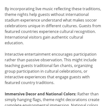
By incorporating live music reflecting these traditions,
theme nights help guests without international
stadium experience understand what makes soccer
celebrations unique in different cultures. Guests from
featured countries experience cultural recognition.
International visitors gain authentic cultural
education.
Interactive entertainment encourages participation
rather than passive observation. This might include
teaching guests traditional fan chants, organizing
group participation in cultural celebrations, or
interactive experiences that engage guests with
featured country traditions.
Immersive Decor and National Colors:
Rather than
simply hanging flags, theme night decorations create
complete environmental immersion. National colors