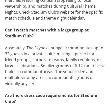
matches featuring US team (appealing to local
viewership), and matches during Cultural Theme
Nights. Check Stadium Club’s website for the specific
match schedule and theme night calendar.
Can I watch matches with a large group at
Stadium Club?
Absolutely. The Skybox Lounge accommodates up to
32 guests in a private suite, making it perfect for
friend groups, corporate teams, family reunions, or
large celebrations. Smaller groups of 6-12 can reserve
tables in communal areas. The venue’s size and
multiple viewing areas accommodate groups of
virtually any size.
Are there dress code requirements for Stadium
Club?