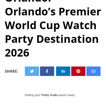
Orlando’s Premier
World Cup Watch
Party Destination
2026
SHARE:
Getting your
Trinity Audio
player ready...