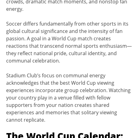
crowds, dramatic match moments, and nonstop fan
energy.
Soccer differs fundamentally from other sports in its
global cultural significance and the intensity of fan
passion. A goal in a World Cup match creates
reactions that transcend normal sports enthusiasm—
they reflect national pride, cultural identity, and
communal celebration.
Stadium Club’s focus on communal energy
acknowledges that the best World Cup viewing
experiences incorporate group celebration. Watching
your country play in a venue filled with fellow
supporters from your nation creates shared
experiences and memories that solitary viewing
cannot replicate.
The World Cup Calendar: