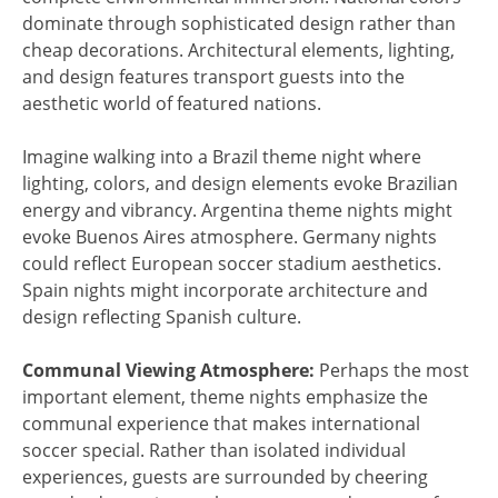
dominate through sophisticated design rather than
cheap decorations. Architectural elements, lighting,
and design features transport guests into the
aesthetic world of featured nations.
Imagine walking into a Brazil theme night where
lighting, colors, and design elements evoke Brazilian
energy and vibrancy. Argentina theme nights might
evoke Buenos Aires atmosphere. Germany nights
could reflect European soccer stadium aesthetics.
Spain nights might incorporate architecture and
design reflecting Spanish culture.
Communal Viewing Atmosphere:
Perhaps the most
important element, theme nights emphasize the
communal experience that makes international
soccer special. Rather than isolated individual
experiences, guests are surrounded by cheering