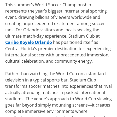
This summer’s World Soccer Championship
represents the year’s biggest international sporting
event, drawing billions of viewers worldwide and
creating unprecedented excitement among soccer
fans. For Orlando visitors and locals seeking the
ultimate match-day experience, Stadium Club at
Caribe Royale Orlando
has positioned itself as
Central Florida’s premier destination for experiencing
international soccer with unprecedented immersion,
cultural celebration, and community energy.
Rather than watching the World Cup on a standard
television in a typical sports bar, Stadium Club
transforms soccer matches into experiences that rival
actually attending matches in packed international
stadiums. The venue’s approach to World Cup viewing
goes far beyond simply mounting screens—it creates
complete immersive environments where