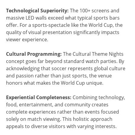
Technological Superiority:
The 100+ screens and
massive LED walls exceed what typical sports bars
offer. For a sports-spectacle like the World Cup, the
quality of visual presentation significantly impacts
viewer experience.
Cultural Programming:
The Cultural Theme Nights
concept goes far beyond standard watch parties. By
acknowledging that soccer represents global culture
and passion rather than just sports, the venue
honors what makes the World Cup unique.
Experiential Completeness:
Combining technology,
food, entertainment, and community creates
complete experiences rather than events focused
solely on match viewing. This holistic approach
appeals to diverse visitors with varying interests.