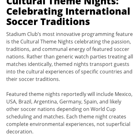
Cultural Theme Nights:
Celebrating International
Soccer Traditions
Stadium Club’s most innovative programming feature
is the Cultural Theme Nights celebrating the passion,
traditions, and communal energy of featured soccer
nations. Rather than generic watch parties treating all
matches identically, themed nights transport guests
into the cultural experiences of specific countries and
their soccer traditions.
Featured theme nights reportedly will include Mexico,
USA, Brazil, Argentina, Germany, Spain, and likely
other soccer nations depending on World Cup
scheduling and matches. Each theme night creates
complete environmental experiences, not superficial
decoration.