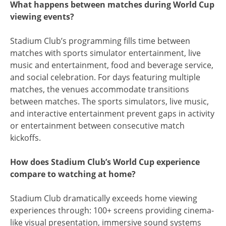
What happens between matches during World Cup
viewing events?
Stadium Club’s programming fills time between
matches with sports simulator entertainment, live
music and entertainment, food and beverage service,
and social celebration. For days featuring multiple
matches, the venues accommodate transitions
between matches. The sports simulators, live music,
and interactive entertainment prevent gaps in activity
or entertainment between consecutive match
kickoffs.
How does Stadium Club’s World Cup experience
compare to watching at home?
Stadium Club dramatically exceeds home viewing
experiences through: 100+ screens providing cinema-
like visual presentation, immersive sound systems