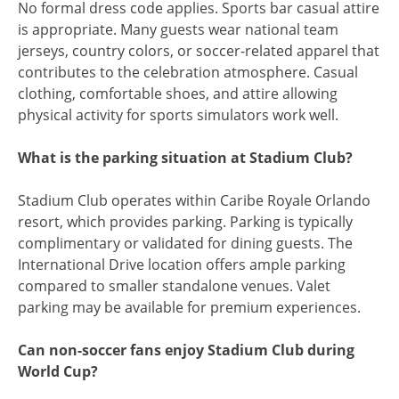
No formal dress code applies. Sports bar casual attire
is appropriate. Many guests wear national team
jerseys, country colors, or soccer-related apparel that
contributes to the celebration atmosphere. Casual
clothing, comfortable shoes, and attire allowing
physical activity for sports simulators work well.
What is the parking situation at Stadium Club?
Stadium Club operates within Caribe Royale Orlando
resort, which provides parking. Parking is typically
complimentary or validated for dining guests. The
International Drive location offers ample parking
compared to smaller standalone venues. Valet
parking may be available for premium experiences.
Can non-soccer fans enjoy Stadium Club during
World Cup?