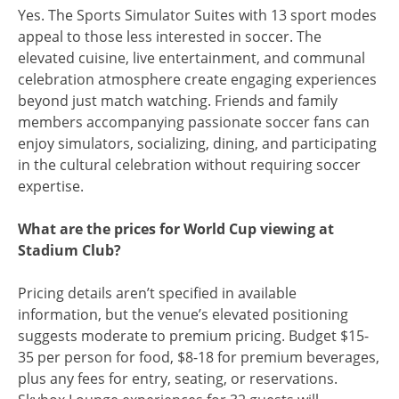
Yes. The Sports Simulator Suites with 13 sport modes
appeal to those less interested in soccer. The
elevated cuisine, live entertainment, and communal
celebration atmosphere create engaging experiences
beyond just match watching. Friends and family
members accompanying passionate soccer fans can
enjoy simulators, socializing, dining, and participating
in the cultural celebration without requiring soccer
expertise.
What are the prices for World Cup viewing at
Stadium Club?
Pricing details aren’t specified in available
information, but the venue’s elevated positioning
suggests moderate to premium pricing. Budget $15-
35 per person for food, $8-18 for premium beverages,
plus any fees for entry, seating, or reservations.