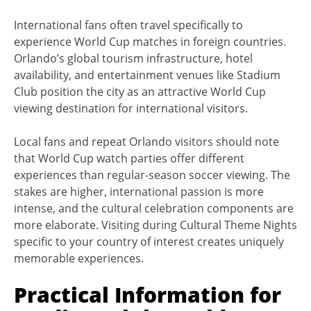
International fans often travel specifically to
experience World Cup matches in foreign countries.
Orlando’s global tourism infrastructure, hotel
availability, and entertainment venues like Stadium
Club position the city as an attractive World Cup
viewing destination for international visitors.
Local fans and repeat Orlando visitors should note
that World Cup watch parties offer different
experiences than regular-season soccer viewing. The
stakes are higher, international passion is more
intense, and the cultural celebration components are
more elaborate. Visiting during Cultural Theme Nights
specific to your country of interest creates uniquely
memorable experiences.
Practical Information for