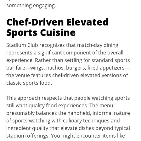
something engaging.
Chef-Driven Elevated
Sports Cuisine
Stadium Club recognizes that match-day dining
represents a significant component of the overall
experience. Rather than settling for standard sports
bar fare—wings, nachos, burgers, fried appetizers—
the venue features chef-driven elevated versions of
classic sports food.
This approach respects that people watching sports
still want quality food experiences. The menu
presumably balances the handheld, informal nature
of sports watching with culinary techniques and
ingredient quality that elevate dishes beyond typical
stadium offerings. You might encounter items like