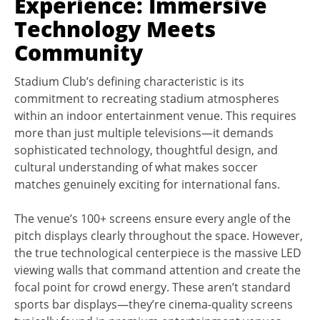
Experience: Immersive
Technology Meets
Community
Stadium Club’s defining characteristic is its
commitment to recreating stadium atmospheres
within an indoor entertainment venue. This requires
more than just multiple televisions—it demands
sophisticated technology, thoughtful design, and
cultural understanding of what makes soccer
matches genuinely exciting for international fans.
The venue’s 100+ screens ensure every angle of the
pitch displays clearly throughout the space. However,
the true technological centerpiece is the massive LED
viewing walls that command attention and create the
focal point for crowd energy. These aren’t standard
sports bar displays—they’re cinema-quality screens