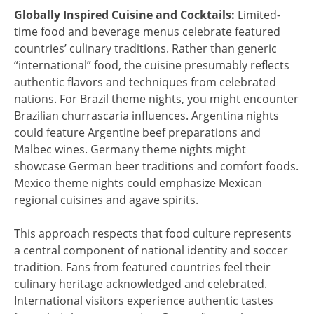
Globally Inspired Cuisine and Cocktails:
Limited-
time food and beverage menus celebrate featured
countries’ culinary traditions. Rather than generic
“international” food, the cuisine presumably reflects
authentic flavors and techniques from celebrated
nations. For Brazil theme nights, you might encounter
Brazilian churrascaria influences. Argentina nights
could feature Argentine beef preparations and
Malbec wines. Germany theme nights might
showcase German beer traditions and comfort foods.
Mexico theme nights could emphasize Mexican
regional cuisines and agave spirits.
This approach respects that food culture represents
a central component of national identity and soccer
tradition. Fans from featured countries feel their
culinary heritage acknowledged and celebrated.
International visitors experience authentic tastes