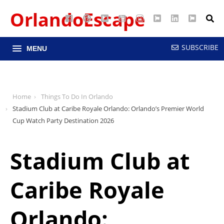
OrlandoEscape
Facebook
Pinterest
Google
YouTube
Instagram
Twitter
LinkedIn
RSS
Maps
SUBSCRIBE
MENU
Home
Things To Do In Orlando
Stadium Club at Caribe Royale Orlando: Orlando’s Premier World
Cup Watch Party Destination 2026
Stadium Club at
Caribe Royale
Orlando: