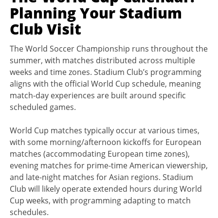
Planning Your Stadium
Club Visit
The World Soccer Championship runs throughout the
summer, with matches distributed across multiple
weeks and time zones. Stadium Club’s programming
aligns with the official World Cup schedule, meaning
match-day experiences are built around specific
scheduled games.
World Cup matches typically occur at various times,
with some morning/afternoon kickoffs for European
matches (accommodating European time zones),
evening matches for prime-time American viewership,
and late-night matches for Asian regions. Stadium
Club will likely operate extended hours during World
Cup weeks, with programming adapting to match
schedules.