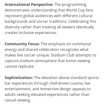
International Perspective:
The programming
demonstrates understanding that World Cup fans
represent global audiences with different cultural
backgrounds and soccer traditions. Celebrating this
diversity rather than treating all viewers identically
creates inclusive experiences.
Community Focus:
The emphasis on communal
energy and shared celebration recognizes what
makes live soccer unique. Stadium Club attempts to
capture stadium atmosphere that home viewing
cannot replicate.
Sophistication:
The elevation above standard sports
bar experiences through chef-driven cuisine, live
entertainment, and immersive design appeals to
adults seeking elevated experiences rather than
casual viewing.