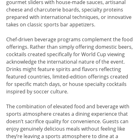
gourmet sliders with house-made sauces, artisanal
cheese and charcuterie boards, specialty proteins
prepared with international techniques, or innovative
takes on classic sports bar appetizers.
Chef-driven beverage programs complement the food
offerings. Rather than simply offering domestic beers,
cocktails created specifically for World Cup viewing
acknowledge the international nature of the event.
Drinks might feature spirits and flavors reflecting
featured countries, limited-edition offerings created
for specific match days, or house specialty cocktails
inspired by soccer culture.
The combination of elevated food and beverage with
sports atmosphere creates a dining experience that
doesn’t sacrifice quality for convenience. Guests can
enjoy genuinely delicious meals without feeling like
they’re leaving a sports atmosphere to dine at a