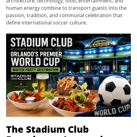
architecture, technology, food, entertainment, and
human energy combine to transport guests into the
passion, tradition, and communal celebration that
define international soccer culture.
The Stadium Club