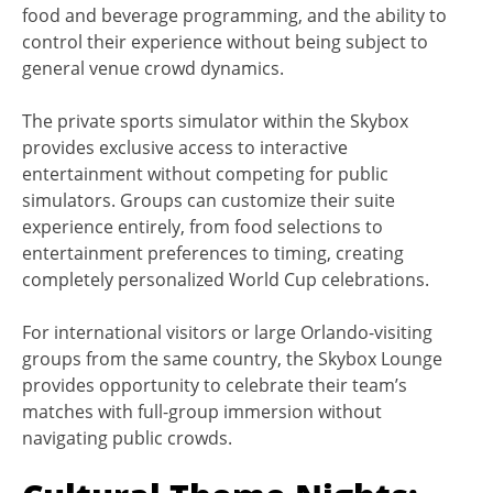
food and beverage programming, and the ability to
control their experience without being subject to
general venue crowd dynamics.
The private sports simulator within the Skybox
provides exclusive access to interactive
entertainment without competing for public
simulators. Groups can customize their suite
experience entirely, from food selections to
entertainment preferences to timing, creating
completely personalized World Cup celebrations.
For international visitors or large Orlando-visiting
groups from the same country, the Skybox Lounge
provides opportunity to celebrate their team’s
matches with full-group immersion without
navigating public crowds.