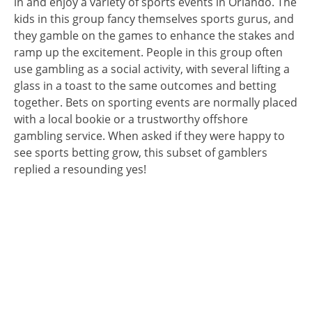
in and enjoy a variety of sports events in Orlando. The
kids in this group fancy themselves sports gurus, and
they gamble on the games to enhance the stakes and
ramp up the excitement. People in this group often
use gambling as a social activity, with several lifting a
glass in a toast to the same outcomes and betting
together. Bets on sporting events are normally placed
with a local bookie or a trustworthy offshore
gambling service. When asked if they were happy to
see sports betting grow, this subset of gamblers
replied a resounding yes!