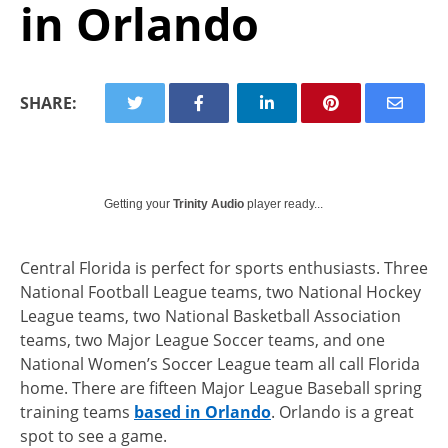
in Orlando
SHARE:
Getting your
Trinity Audio
player ready...
Central Florida is perfect for sports enthusiasts. Three
National Football League teams, two National Hockey
League teams, two National Basketball Association
teams, two Major League Soccer teams, and one
National Women’s Soccer League team all call Florida
home. There are fifteen Major League Baseball spring
training teams
based in Orlando
. Orlando is a great
spot to see a game.