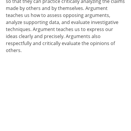
so that they can practice critically analyzing the claims
made by others and by themselves. Argument
teaches us how to assess opposing arguments,
analyze supporting data, and evaluate investigative
techniques. Argument teaches us to express our
ideas clearly and precisely. Arguments also
respectfully and critically evaluate the opinions of
others.