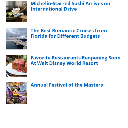
Michelin-Starred Sushi Arrives on
International Drive
The Best Romantic Cruises from
Florida for Different Budgets
Favorite Restaurants Reopening Soon
At Walt Disney World Resort
Annual Festival of the Masters