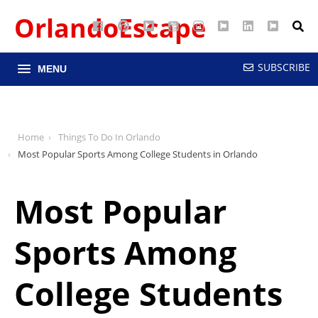
OrlandoEscape
Facebook
Pinterest
Google
YouTube
Instagram
Twitter
LinkedIn
RSS
Maps
SUBSCRIBE
MENU
Home
Things To Do In Orlando
Most Popular Sports Among College Students in Orlando
Most Popular
Sports Among
College Students