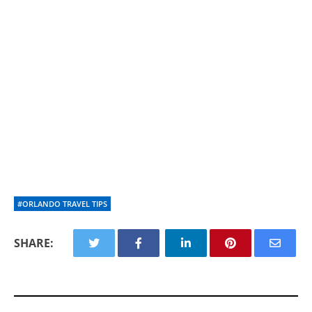
#ORLANDO TRAVEL TIPS
SHARE: