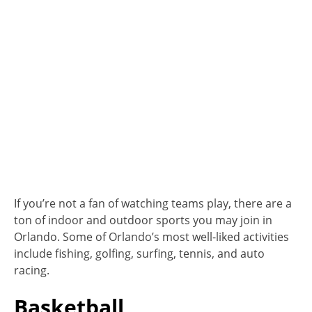
If you’re not a fan of watching teams play, there are a
ton of indoor and outdoor sports you may join in
Orlando. Some of Orlando’s most well-liked activities
include fishing, golfing, surfing, tennis, and auto
racing.
Basketball