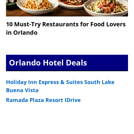
10 Must-Try Restaurants for Food Lovers
in Orlando
Orlando Hotel Deals
Holiday Inn Express & Suites South Lake
Buena Vista
Ramada Plaza Resort IDrive