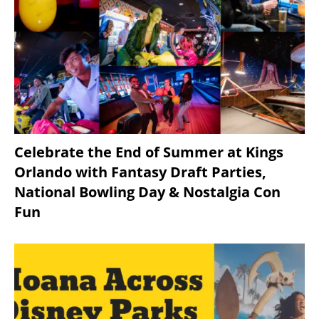
Celebrate the End of Summer at Kings
Orlando with Fantasy Draft Parties,
National Bowling Day & Nostalgia Con
Fun