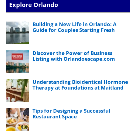
Explore Orlando
Building a New Life in Orlando: A
Guide for Couples Starting Fresh
Discover the Power of Business
Listing with Orlandoescape.com
Understanding Bioidentical Hormone
Therapy at Foundations at Maitland
Tips for Designing a Successful
Restaurant Space