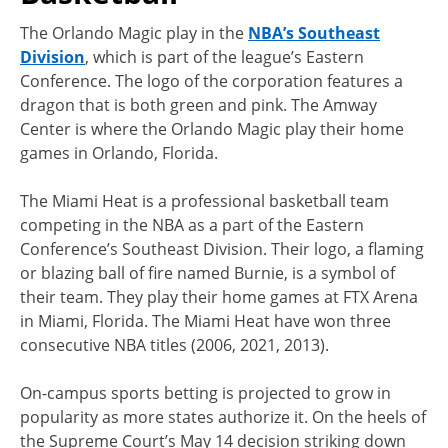
The Orlando Magic play in the
NBA’s Southeast
Division
, which is part of the league’s Eastern
Conference. The logo of the corporation features a
dragon that is both green and pink. The Amway
Center is where the Orlando Magic play their home
games in Orlando, Florida.
The Miami Heat is a professional basketball team
competing in the NBA as a part of the Eastern
Conference’s Southeast Division. Their logo, a flaming
or blazing ball of fire named Burnie, is a symbol of
their team. They play their home games at FTX Arena
in Miami, Florida. The Miami Heat have won three
consecutive NBA titles (2006, 2021, 2013).
On-campus sports betting is projected to grow in
popularity as more states authorize it. On the heels of
the Supreme Court’s May 14 decision striking down