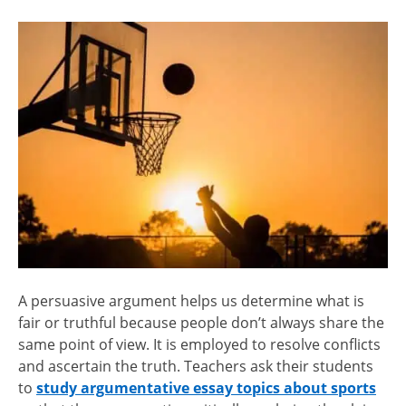
A persuasive argument helps us determine what is
fair or truthful because people don’t always share the
same point of view. It is employed to resolve conflicts
and ascertain the truth. Teachers ask their students
to
study argumentative essay topics about sports