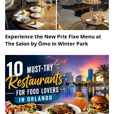
Experience the New Prix Fixe Menu at
The Salon by Ômo in Winter Park