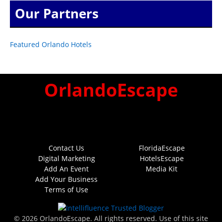
Our Partners
Featured Orlando Hotels
OrlandoEscape
Contact Us
FloridaEscape
Digital Marketing
HotelsEscape
Add An Event
Media Kit
Add Your Business
Terms of Use
© 2026 OrlandoEscape. All rights reserved. Use of this site