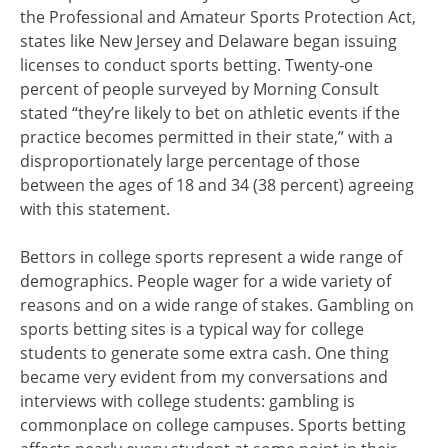
the Professional and Amateur Sports Protection Act,
states like New Jersey and Delaware began issuing
licenses to conduct sports betting. Twenty-one
percent of people surveyed by Morning Consult
stated “they’re likely to bet on athletic events if the
practice becomes permitted in their state,” with a
disproportionately large percentage of those
between the ages of 18 and 34 (38 percent) agreeing
with this statement.
Bettors in college sports represent a wide range of
demographics. People wager for a wide variety of
reasons and on a wide range of stakes. Gambling on
sports betting sites is a typical way for college
students to generate some extra cash. One thing
became very evident from my conversations and
interviews with college students: gambling is
commonplace on college campuses. Sports betting