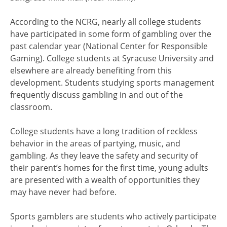
According to the NCRG, nearly all college students
have participated in some form of gambling over the
past calendar year (National Center for Responsible
Gaming). College students at Syracuse University and
elsewhere are already benefiting from this
development. Students studying sports management
frequently discuss gambling in and out of the
classroom.
College students have a long tradition of reckless
behavior in the areas of partying, music, and
gambling. As they leave the safety and security of
their parent’s homes for the first time, young adults
are presented with a wealth of opportunities they
may have never had before.
Sports gamblers are students who actively participate