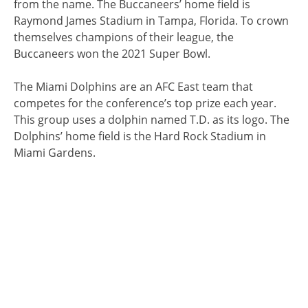
from the name. The Buccaneers’ home field is
Raymond James Stadium in Tampa, Florida. To crown
themselves champions of their league, the
Buccaneers won the 2021 Super Bowl.
The Miami Dolphins are an AFC East team that
competes for the conference’s top prize each year.
This group uses a dolphin named T.D. as its logo. The
Dolphins’ home field is the Hard Rock Stadium in
Miami Gardens.