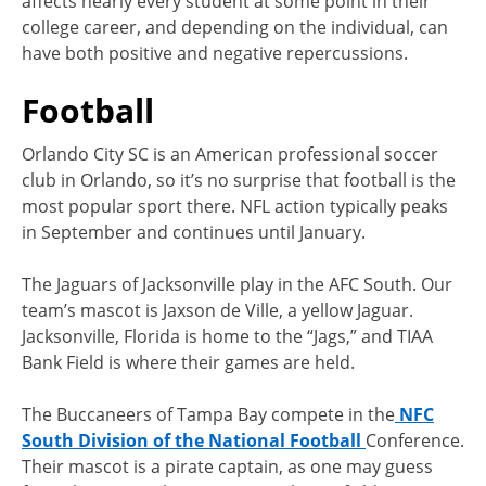
affects nearly every student at some point in their
college career, and depending on the individual, can
have both positive and negative repercussions.
Football
Orlando City SC is an American professional soccer
club in Orlando, so it’s no surprise that football is the
most popular sport there. NFL action typically peaks
in September and continues until January.
The Jaguars of Jacksonville play in the AFC South. Our
team’s mascot is Jaxson de Ville, a yellow Jaguar.
Jacksonville, Florida is home to the “Jags,” and TIAA
Bank Field is where their games are held.
The Buccaneers of Tampa Bay compete in the
NFC
South Division of the National Football
Conference.
Their mascot is a pirate captain, as one may guess