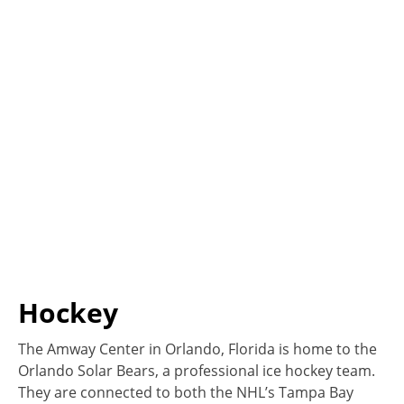
Hockey
The Amway Center in Orlando, Florida is home to the
Orlando Solar Bears, a professional ice hockey team.
They are connected to both the NHL’s Tampa Bay