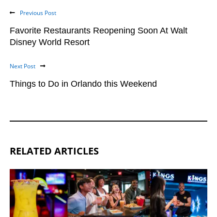
Previous Post
Favorite Restaurants Reopening Soon At Walt
Disney World Resort
Next Post
Things to Do in Orlando this Weekend
RELATED ARTICLES