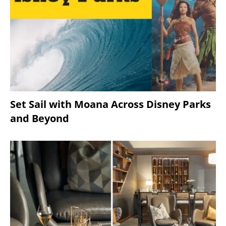
Set Sail with Moana Across Disney Parks
and Beyond