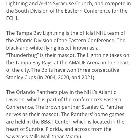
Lightning and AHL’s Syracuse Crunch, and compete in
the South Division of the Eastern Conference for the
ECHL.
The Tampa Bay Lightning is the official NHL team of
the Atlantic Division of the Eastern Conference. The
black-and-white flying insect known as a
“Thunderbug” is their mascot. The Lightning takes on
the Tampa Bay Rays at the AMALIE Arena in the heart
of the city. The Bolts have won three consecutive
Stanley Cups (in 2004, 2020, and 2021).
The Orlando Panthers play in the NHL’s Atlantic
Division, which is part of the conference’s Eastern
Conference. The brown panther Stanley C. Panther
serves as their mascot. The Panthers’ home games
are held in the BB&T Center, which is located in the
heart of Sunrise, Florida, and across from the
Sawgrass Mills Mall (near Miami).