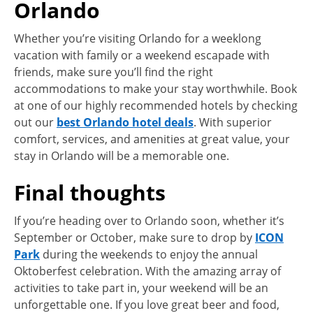
Orlando
Whether you’re visiting Orlando for a weeklong
vacation with family or a weekend escapade with
friends, make sure you’ll find the right
accommodations to make your stay worthwhile. Book
at one of our highly recommended hotels by checking
out our
best Orlando hotel deals
. With superior
comfort, services, and amenities at great value, your
stay in Orlando will be a memorable one.
Final thoughts
If you’re heading over to Orlando soon, whether it’s
September or October, make sure to drop by
ICON
Park
during the weekends to enjoy the annual
Oktoberfest celebration. With the amazing array of
activities to take part in, your weekend will be an
unforgettable one. If you love great beer and food,