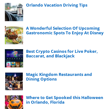
Orlando Vacation Driving Tips
A Wonderful Selection Of Upcoming
Gastronomic Spots To Enjoy At Disney
Best Crypto Casinos for Live Poker,
Baccarat, and Blackjack
Magic Kingdom Restaurants and
Dining Options
Where to Get Spooked this Halloween
in Orlando, Florida