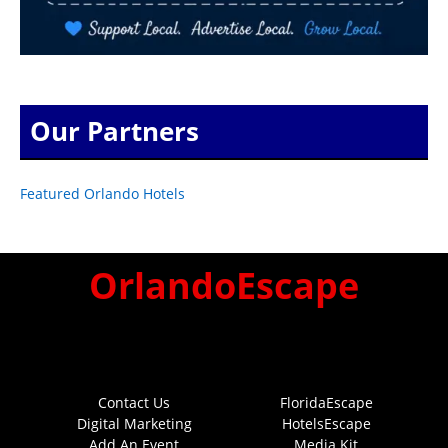
Our Partners
Featured Orlando Hotels
OrlandoEscape
Contact Us
FloridaEscape
Digital Marketing
HotelsEscape
Add An Event
Media Kit