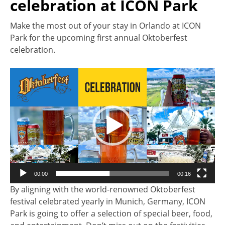
celebration at ICON Park
Make the most out of your stay in Orlando at ICON
Park for the upcoming first annual Oktoberfest
celebration.
Video
Player
00:00
00:16
By aligning with the world-renowned Oktoberfest
festival celebrated yearly in Munich, Germany, ICON
Park is going to offer a selection of special beer, food,