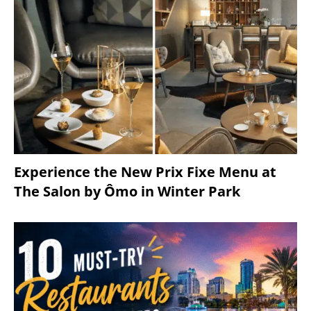
Experience the New Prix Fixe Menu at
The Salon by Ômo in Winter Park