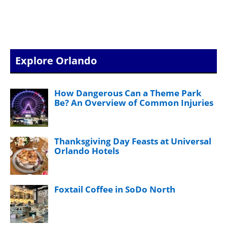
Explore Orlando
How Dangerous Can a Theme Park
Be? An Overview of Common Injuries
Thanksgiving Day Feasts at Universal
Orlando Hotels
Foxtail Coffee in SoDo North