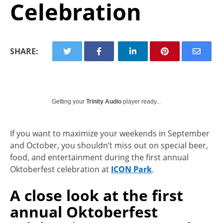
Celebration
SHARE:
Getting your
Trinity Audio
player ready...
If you want to maximize your weekends in September
and October, you shouldn’t miss out on special beer,
food, and entertainment during the first annual
Oktoberfest celebration at
ICON Park
.
A close look at the first
annual Oktoberfest