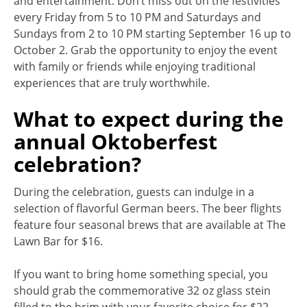
and entertainment. Don’t miss out on the festivities
every Friday from 5 to 10 PM and Saturdays and
Sundays from 2 to 10 PM starting September 16 up to
October 2. Grab the opportunity to enjoy the event
with family or friends while enjoying traditional
experiences that are truly worthwhile.
What to expect during the
annual Oktoberfest
celebration?
During the celebration, guests can indulge in a
selection of flavorful German beers. The beer flights
feature four seasonal brews that are available at The
Lawn Bar for $16.
If you want to bring home something special, you
should grab the commemorative 32 oz glass stein
filled to the brim with your favorite choice for $22.