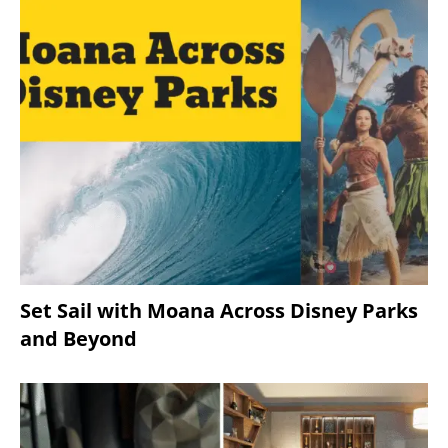
Set Sail with Moana Across Disney Parks
and Beyond