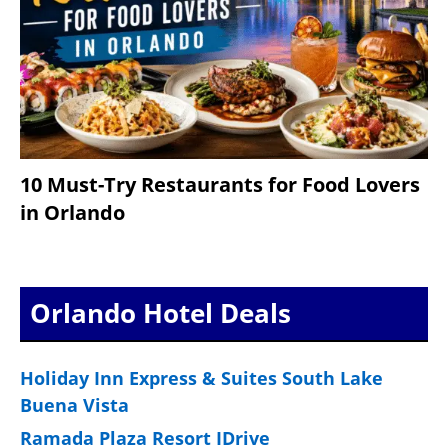
10 Must-Try Restaurants for Food Lovers
in Orlando
Orlando Hotel Deals
Holiday Inn Express & Suites South Lake
Buena Vista
Ramada Plaza Resort IDrive