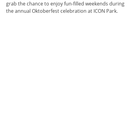
grab the chance to enjoy fun-filled weekends during
the annual Oktoberfest celebration at ICON Park.