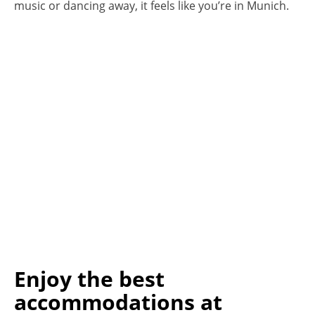
music or dancing away, it feels like you’re in Munich.
Enjoy the best
accommodations at