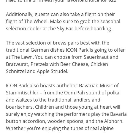
Additionally, guests can also take a flight on their
flight of The Wheel. Make sure to grab the seasonal
selection cooler at the Sky Bar before boarding.
The vast selection of brews pairs best with the
traditional German dishes ICON Park is going to offer
at The Lawn. You can choose from Sauerkraut and
Bratwurst, Pretzels with Beer Cheese, Chicken
Schnitzel and Apple Strudel.
ICON Park also boasts authentic Bavarian Music of
Stammtischler – from the Oom Pah sound of polka
and waltzes to the traditional landlers and
boarischers. Children and those young at heart will
surely enjoy watching the performers play the Bavaria
button accordion, wooden spoons, and the Alphorn.
Whether you’re enjoying the tunes of real alpine