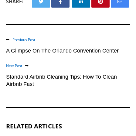
SHARE:
Previous Post
A Glimpse On The Orlando Convention Center
Next Post
Standard Airbnb Cleaning Tips: How To Clean
Airbnb Fast
RELATED ARTICLES