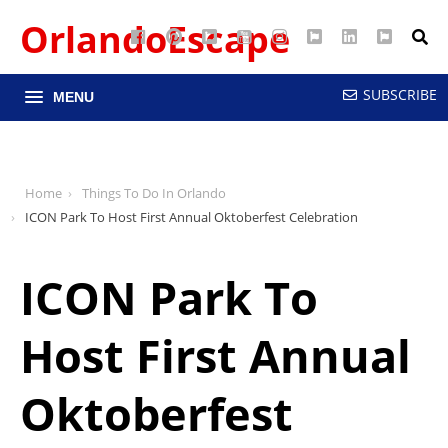
OrlandoEscape
Facebook
Pinterest
Google
YouTube
Instagram
Twitter
LinkedIn
RSS
Maps
SUBSCRIBE
MENU
Home
Things To Do In Orlando
ICON Park To Host First Annual Oktoberfest Celebration
ICON Park To
Host First Annual
Oktoberfest