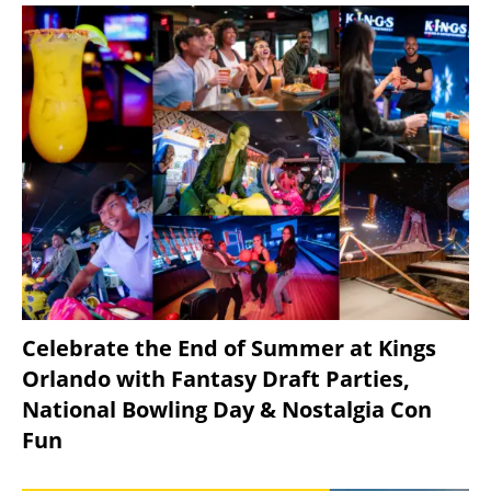
Celebrate the End of Summer at Kings
Orlando with Fantasy Draft Parties,
National Bowling Day & Nostalgia Con
Fun