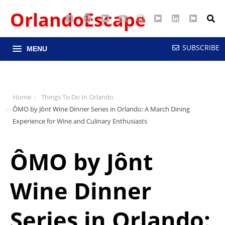
OrlandoEscape
Facebook
Pinterest
Google
YouTube
Instagram
Twitter
LinkedIn
RSS
Maps
SUBSCRIBE
MENU
Home
Things To Do In Orlando
ÔMO by Jônt Wine Dinner Series in Orlando: A March Dining
Experience for Wine and Culinary Enthusiasts
ÔMO by Jônt
Wine Dinner
Series in Orlando: