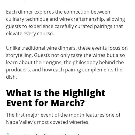
Each dinner explores the connection between
culinary technique and wine craftsmanship, allowing
guests to experience carefully curated pairings that
elevate every course.
Unlike traditional wine dinners, these events focus on
storytelling. Guests not only taste the wines but also
learn about their origins, the philosophy behind the
producers, and how each pairing complements the
dish.
What Is the Highlight
Event for March?
The first major event of the month features one of
Napa Valley’s most coveted wineries.