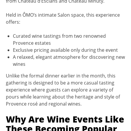
from Château d’Esclans and Château Minuty.
Held in ÔMO’s intimate Salon space, this experience
offers:
Curated wine tastings from two renowned
Provence estates
Exclusive pricing available only during the event
A relaxed, elegant atmosphere for discovering new
wines
Unlike the formal dinner earlier in the month, this
gathering is designed to be a more casual tasting
experience where guests can explore a variety of
pours while learning about the heritage and style of
Provence rosé and regional wines.
Why Are Wine Events Like
These Becoming Popular