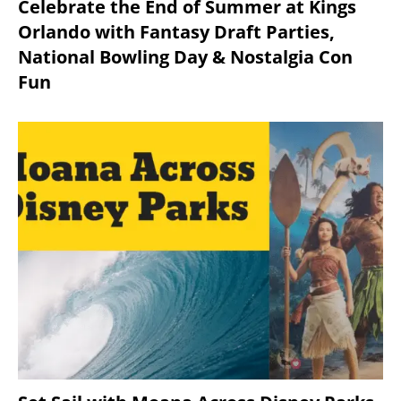
Celebrate the End of Summer at Kings
Orlando with Fantasy Draft Parties,
National Bowling Day & Nostalgia Con
Fun