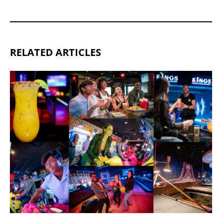
RELATED ARTICLES