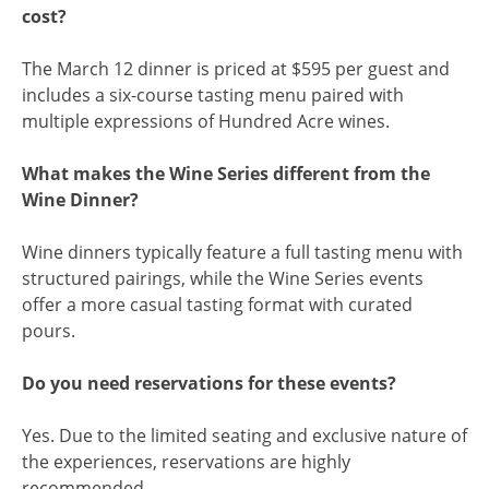
cost?
The March 12 dinner is priced at $595 per guest and
includes a six-course tasting menu paired with
multiple expressions of Hundred Acre wines.
What makes the Wine Series different from the
Wine Dinner?
Wine dinners typically feature a full tasting menu with
structured pairings, while the Wine Series events
offer a more casual tasting format with curated
pours.
Do you need reservations for these events?
Yes. Due to the limited seating and exclusive nature of
the experiences, reservations are highly
recommended.