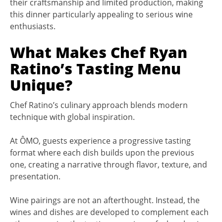
their craftsmanship and limited production, making
this dinner particularly appealing to serious wine
enthusiasts.
What Makes Chef Ryan
Ratino’s Tasting Menu
Unique?
Chef Ratino’s culinary approach blends modern
technique with global inspiration.
At ÔMO, guests experience a progressive tasting
format where each dish builds upon the previous
one, creating a narrative through flavor, texture, and
presentation.
Wine pairings are not an afterthought. Instead, the
wines and dishes are developed to complement each