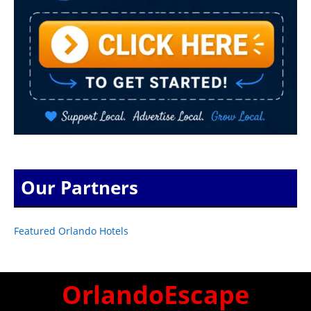
Our Partners
Featured Orlando Hotels
OrlandoEscape