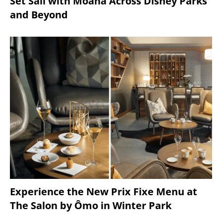
Set Sail with Moana Across Disney Parks
and Beyond
Experience the New Prix Fixe Menu at
The Salon by Ômo in Winter Park