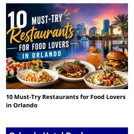
10 Must-Try Restaurants for Food Lovers
in Orlando