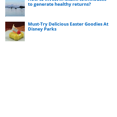
to generate healthy returns?
Must-Try Delicious Easter Goodies At
Disney Parks