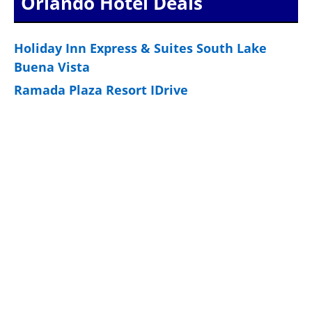
Orlando Hotel Deals
Holiday Inn Express & Suites South Lake
Buena Vista
Ramada Plaza Resort IDrive