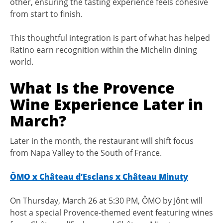
other, ensuring the tasting experience feels cohesive
from start to finish.
This thoughtful integration is part of what has helped
Ratino earn recognition within the Michelin dining
world.
What Is the Provence
Wine Experience Later in
March?
Later in the month, the restaurant will shift focus
from Napa Valley to the South of France.
ÔMO x Château d’Esclans x Château Minuty
On Thursday, March 26 at 5:30 PM, ÔMO by Jônt will
host a special Provence-themed event featuring wines