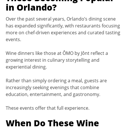
in Orlando?
Over the past several years, Orlando’s dining scene
has expanded significantly, with restaurants focusing
more on chef-driven experiences and curated tasting
events.
Wine dinners like those at ÔMO by Jônt reflect a
growing interest in culinary storytelling and
experiential dining.
Rather than simply ordering a meal, guests are
increasingly seeking evenings that combine
education, entertainment, and gastronomy.
These events offer that full experience.
When Do These Wine