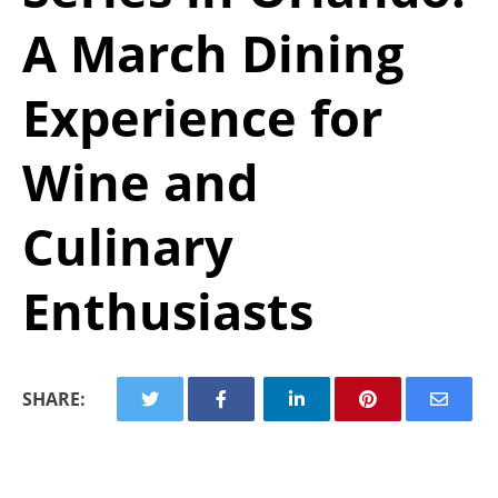
A March Dining
Experience for
Wine and
Culinary
Enthusiasts
SHARE: