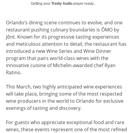
Getting your
Trinity Audio
player ready...
Orlando’s dining scene continues to evolve, and one
restaurant pushing culinary boundaries is ÔMO by
Jônt. Known for its progressive tasting experiences
and meticulous attention to detail, the restaurant has
introduced a new Wine Series and Wine Dinner
program that pairs world-class wines with the
innovative cuisine of Michelin-awarded chef Ryan
Ratino.
This March, two highly anticipated wine experiences
will take place, bringing some of the most respected
wine producers in the world to Orlando for exclusive
evenings of tasting and discovery.
For guests who appreciate exceptional food and rare
wines, these events represent one of the most refined