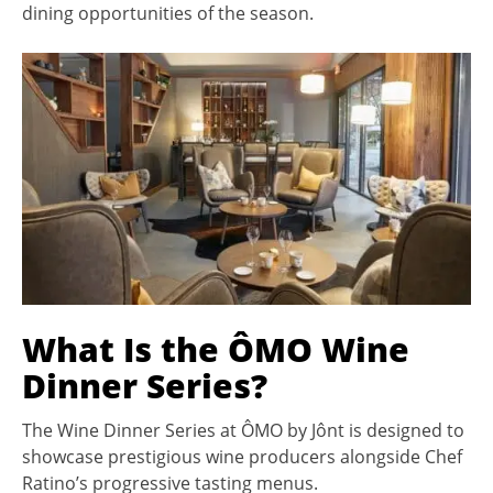
dining opportunities of the season.
What Is the ÔMO Wine
Dinner Series?
The Wine Dinner Series at ÔMO by Jônt is designed to
showcase prestigious wine producers alongside Chef
Ratino’s progressive tasting menus.