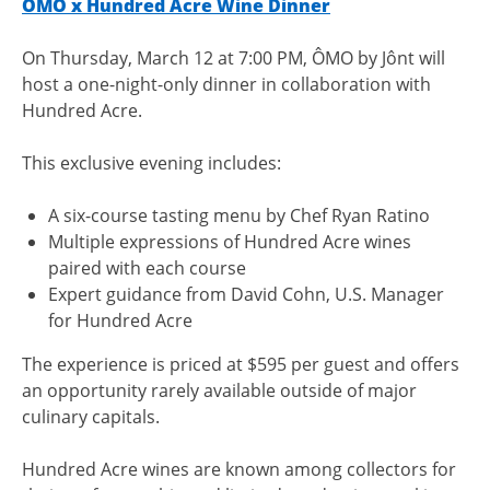
ÔMO x Hundred Acre Wine Dinner
On Thursday, March 12 at 7:00 PM, ÔMO by Jônt will
host a one-night-only dinner in collaboration with
Hundred Acre.
This exclusive evening includes:
A six-course tasting menu by Chef Ryan Ratino
Multiple expressions of Hundred Acre wines
paired with each course
Expert guidance from David Cohn, U.S. Manager
for Hundred Acre
The experience is priced at $595 per guest and offers
an opportunity rarely available outside of major
culinary capitals.
Hundred Acre wines are known among collectors for