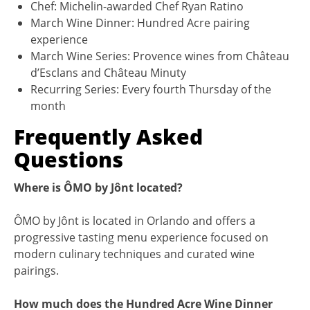
Chef: Michelin-awarded Chef Ryan Ratino
March Wine Dinner: Hundred Acre pairing
experience
March Wine Series: Provence wines from Château
d’Esclans and Château Minuty
Recurring Series: Every fourth Thursday of the
month
Frequently Asked
Questions
Where is ÔMO by Jônt located?
ÔMO by Jônt is located in Orlando and offers a
progressive tasting menu experience focused on
modern culinary techniques and curated wine
pairings.
How much does the Hundred Acre Wine Dinner