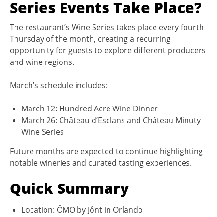
Series Events Take Place?
The restaurant’s Wine Series takes place every fourth
Thursday of the month, creating a recurring
opportunity for guests to explore different producers
and wine regions.
March’s schedule includes:
March 12: Hundred Acre Wine Dinner
March 26: Château d’Esclans and Château Minuty
Wine Series
Future months are expected to continue highlighting
notable wineries and curated tasting experiences.
Quick Summary
Location: ÔMO by Jônt in Orlando