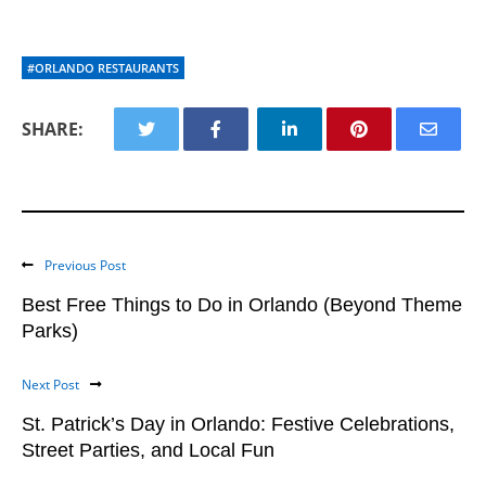
#ORLANDO RESTAURANTS
SHARE:
Previous Post
Best Free Things to Do in Orlando (Beyond Theme
Parks)
Next Post
St. Patrick’s Day in Orlando: Festive Celebrations,
Street Parties, and Local Fun