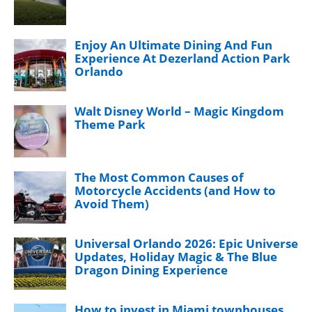
Enjoy An Ultimate Dining And Fun
Experience At Dezerland Action Park
Orlando
Walt Disney World – Magic Kingdom
Theme Park
The Most Common Causes of
Motorcycle Accidents (and How to
Avoid Them)
Universal Orlando 2026: Epic Universe
Updates, Holiday Magic & The Blue
Dragon Dining Experience
How to invest in Miami townhouses