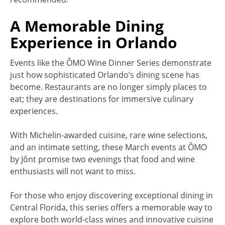
A Memorable Dining
Experience in Orlando
Events like the ÔMO Wine Dinner Series demonstrate
just how sophisticated Orlando’s dining scene has
become. Restaurants are no longer simply places to
eat; they are destinations for immersive culinary
experiences.
With Michelin-awarded cuisine, rare wine selections,
and an intimate setting, these March events at ÔMO
by Jônt promise two evenings that food and wine
enthusiasts will not want to miss.
For those who enjoy discovering exceptional dining in
Central Florida, this series offers a memorable way to
explore both world-class wines and innovative cuisine