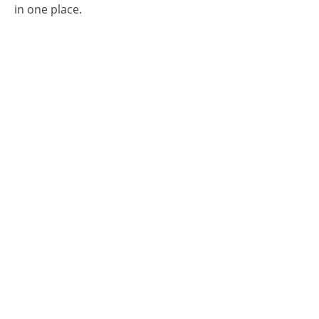
in one place.