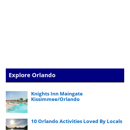
Explore Orlando
Knights Inn Maingate
Kissimmee/Orlando
10 Orlando Activities Loved By Locals