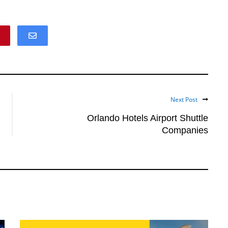
Next Post
Orlando Hotels Airport Shuttle
Companies