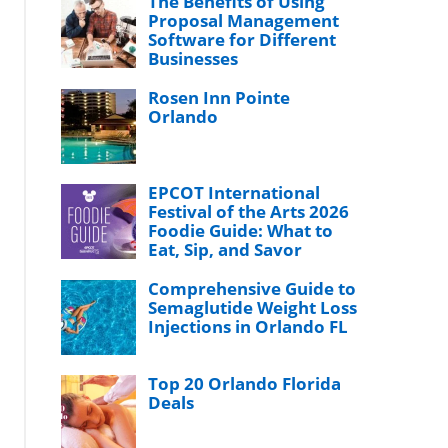
The Benefits of Using
Proposal Management
Software for Different
Businesses
Rosen Inn Pointe
Orlando
EPCOT International
Festival of the Arts 2026
Foodie Guide: What to
Eat, Sip, and Savor
Comprehensive Guide to
Semaglutide Weight Loss
Injections in Orlando FL
Top 20 Orlando Florida
Deals