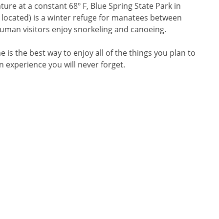
re at a constant 68º F, Blue Spring State Park in
located) is a winter refuge for manatees between
man visitors enjoy snorkeling and canoeing.
 is the best way to enjoy all of the things you plan to
an experience you will never forget.