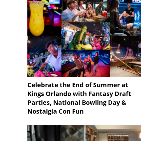
Celebrate the End of Summer at
Kings Orlando with Fantasy Draft
Parties, National Bowling Day &
Nostalgia Con Fun