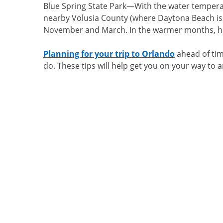
Blue Spring State Park
—With the water temperatu
nearby Volusia County (where Daytona Beach is 
November and March. In the warmer months, hu
Planning for your trip to Orlando
ahead of time
do. These tips will help get you on your way to 