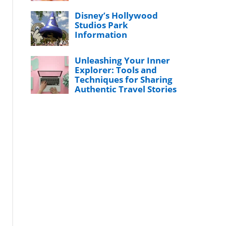
Disney’s Hollywood
Studios Park
Information
Unleashing Your Inner
Explorer: Tools and
Techniques for Sharing
Authentic Travel Stories