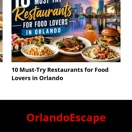
10 Must-Try Restaurants for Food
Lovers in Orlando
OrlandoEscape