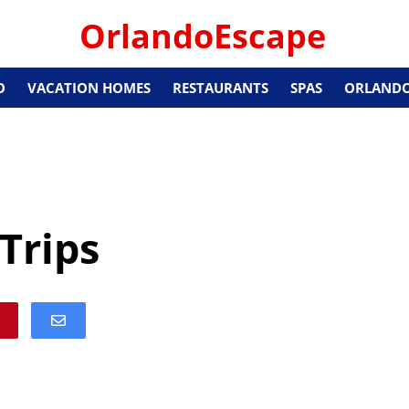
OrlandoEscape
O
VACATION HOMES
RESTAURANTS
SPAS
ORLANDO
Trips