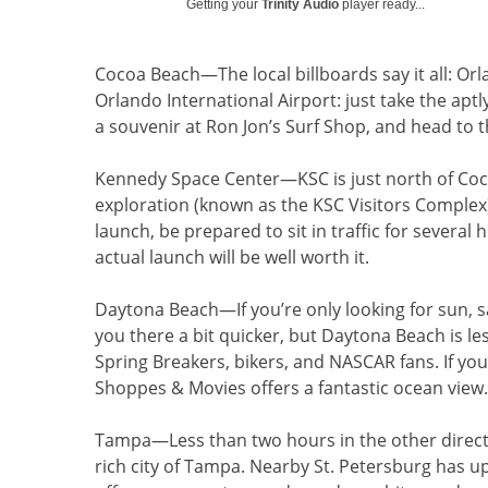
Getting your
Trinity Audio
player ready...
Cocoa Beach
—The local billboards say it all: O
Orlando International Airport: just take the apt
a souvenir at Ron Jon’s Surf Shop, and head to 
Kennedy Space Center—KSC is just north of Co
exploration (known as the KSC Visitors Complex) is
launch, be prepared to sit in traffic for several
actual launch will be well worth it.
Daytona Beach
—If you’re only looking for sun, 
you there a bit quicker, but Daytona Beach is le
Spring Breakers, bikers, and NASCAR fans. If you
Shoppes & Movies offers a fantastic ocean view.
Tampa
—Less than two hours in the other directio
rich city of Tampa. Nearby St. Petersburg has