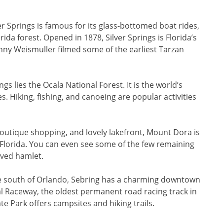
er Springs is famous for its glass-bottomed boat rides,
rida forest. Opened in 1878, Silver Springs is Florida’s
nny Weismuller filmed some of the earliest Tarzan
gs lies the Ocala National Forest. It is the world’s
s. Hiking, fishing, and canoeing are popular activities
boutique shopping, and lovely lakefront, Mount Dora is
 Florida. You can even see some of the few remaining
rved hamlet.
e south of Orlando, Sebring has a charming downtown
nal Raceway, the oldest permanent road racing track in
Park offers campsites and hiking trails.