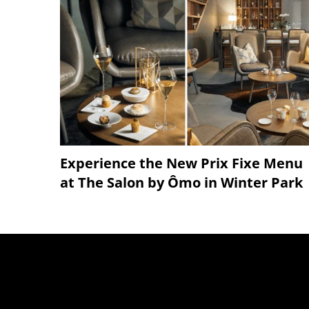
Experience the New Prix Fixe Menu
at The Salon by Ômo in Winter Park