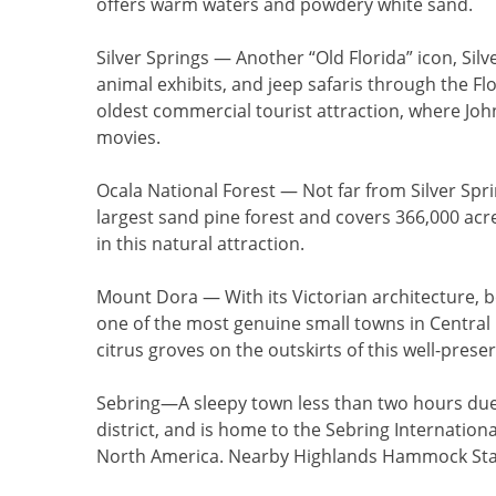
offers warm waters and powdery white sand.
Silver Springs
— Another “Old Florida” icon, Silv
animal exhibits, and jeep safaris through the Flo
oldest commercial tourist attraction, where Joh
movies.
Ocala National Forest
— Not far from Silver Sprin
largest sand pine forest and covers 366,000 acre
in this natural attraction.
Mount Dora
— With its Victorian architecture, 
one of the most genuine small towns in Central
citrus groves on the outskirts of this well-prese
Sebring
—A sleepy town less than two hours du
district, and is home to the Sebring Internatio
North America. Nearby Highlands Hammock State 