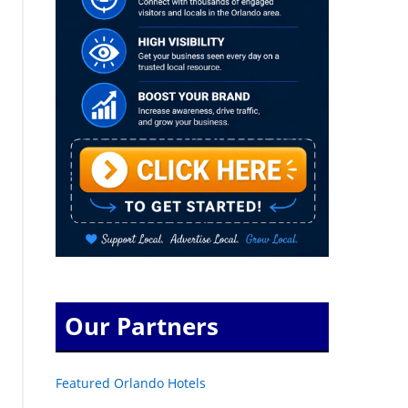
Our Partners
Featured Orlando Hotels