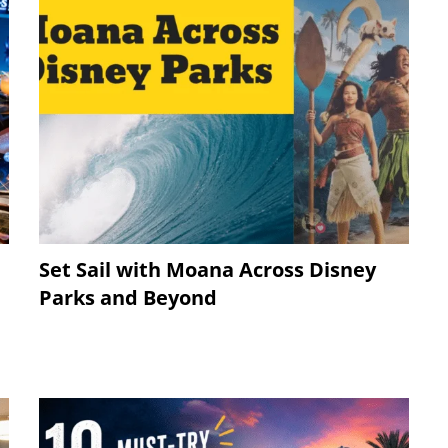
Set Sail with Moana Across Disney
Parks and Beyond