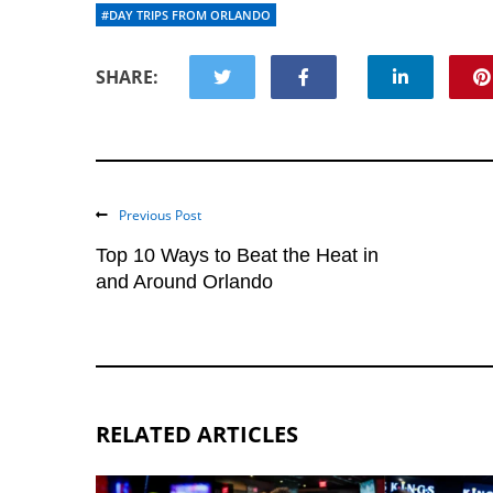
#DAY TRIPS FROM ORLANDO
SHARE:
Previous Post
Top 10 Ways to Beat the Heat in
and Around Orlando
RELATED ARTICLES