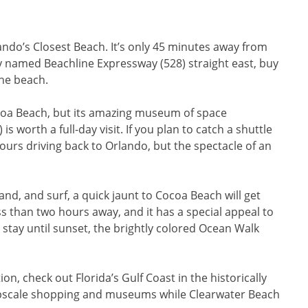
rlando’s Closest Beach. It’s only 45 minutes away from
ly named Beachline Expressway (528) straight east, buy
the beach.
coa Beach, but its amazing museum of space
 worth a full-day visit. If you plan to catch a shuttle
 hours driving back to Orlando, but the spectacle of an
sand, and surf, a quick jaunt to Cocoa Beach will get
ss than two hours away, and it has a special appeal to
 stay until sunset, the brightly colored Ocean Walk
n, check out Florida’s Gulf Coast in the historically
 upscale shopping and museums while Clearwater Beach