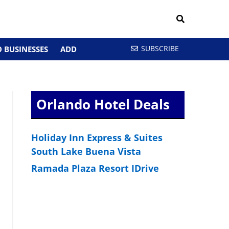
SUBSCRIBE
 BUSINESSES
ADD
Orlando Hotel Deals
Holiday Inn Express & Suites
South Lake Buena Vista
Ramada Plaza Resort IDrive