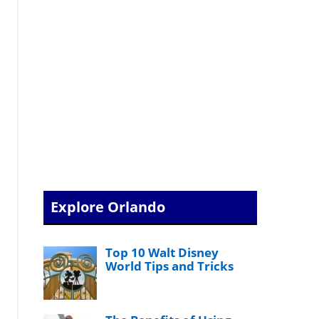
Explore Orlando
Top 10 Walt Disney
World Tips and Tricks