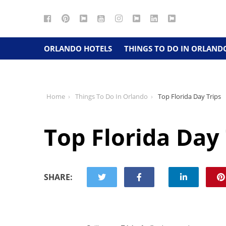
Facebook
Pinterest
Google
YouTube
Instagram
Twitter
LinkedIn
RSS
Maps
ORLANDO HOTELS
THINGS TO DO IN ORLAND
Home
Things To Do In Orlando
Top Florida Day Trips
Top Florida Day 
SHARE: