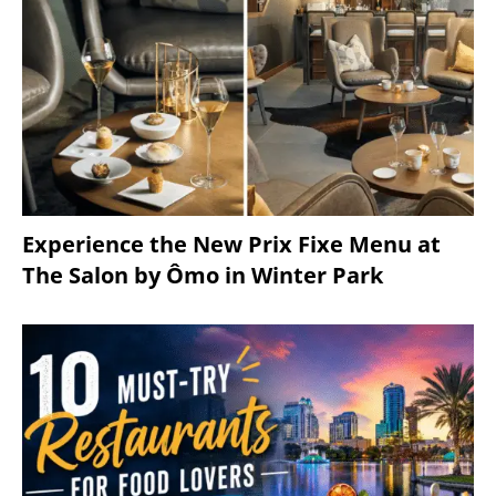
Experience the New Prix Fixe Menu at
The Salon by Ômo in Winter Park