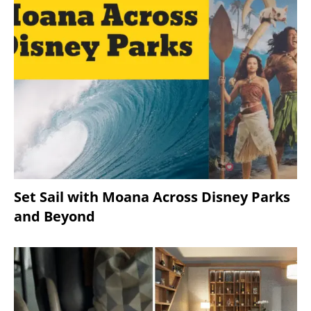
Set Sail with Moana Across Disney Parks
and Beyond