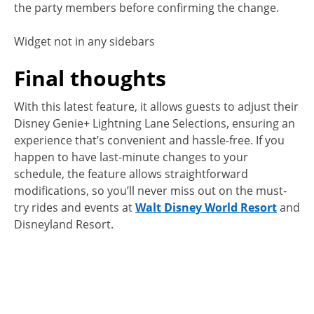
the party members before confirming the change.
Widget not in any sidebars
Final thoughts
With this latest feature, it allows guests to adjust their
Disney Genie+ Lightning Lane Selections, ensuring an
experience that’s convenient and hassle-free. If you
happen to have last-minute changes to your
schedule, the feature allows straightforward
modifications, so you’ll never miss out on the must-
try rides and events at
Walt Disney World Resort
and
Disneyland Resort.