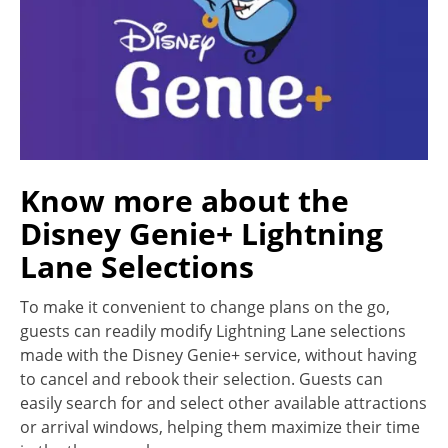
Know more about the
Disney Genie+ Lightning
Lane Selections
To make it convenient to change plans on the go,
guests can readily modify Lightning Lane selections
made with the Disney Genie+ service, without having
to cancel and rebook their selection. Guests can
easily search for and select other available attractions
or arrival windows, helping them maximize their time