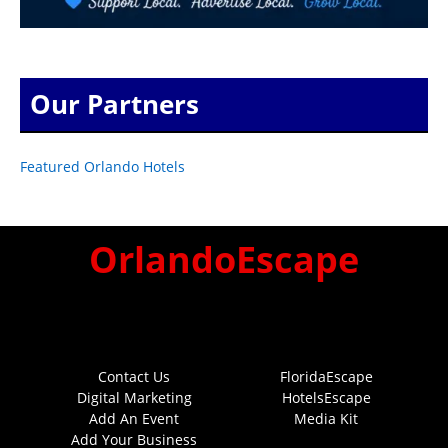
Our Partners
Featured Orlando Hotels
OrlandoEscape
Contact Us
FloridaEscape
Digital Marketing
HotelsEscape
Add An Event
Media Kit
Add Your Business