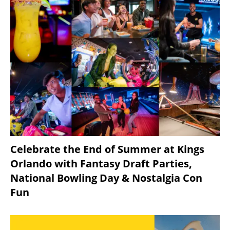
Celebrate the End of Summer at Kings
Orlando with Fantasy Draft Parties,
National Bowling Day & Nostalgia Con
Fun