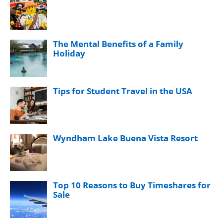
The Mental Benefits of a Family
Holiday
Tips for Student Travel in the USA
Wyndham Lake Buena Vista Resort
Top 10 Reasons to Buy Timeshares for
Sale