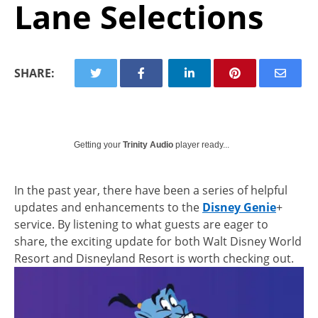
Lane Selections
SHARE:
Getting your
Trinity Audio
player ready...
In the past year, there have been a series of helpful
updates and enhancements to the
Disney Genie
+
service. By listening to what guests are eager to
share, the exciting update for both Walt Disney World
Resort and Disneyland Resort is worth checking out.