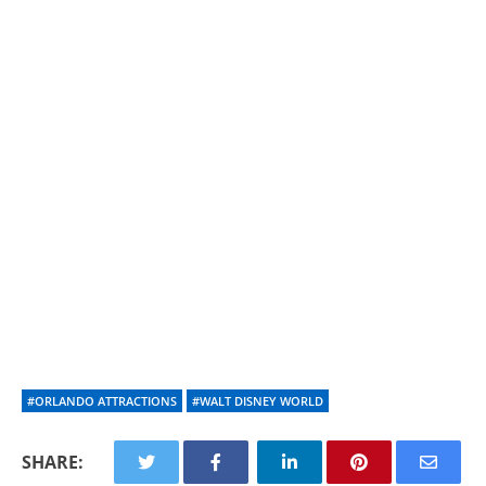
#ORLANDO ATTRACTIONS
#WALT DISNEY WORLD
SHARE: