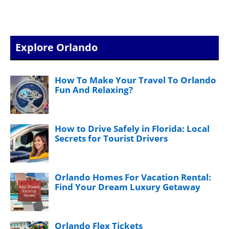
Explore Orlando
How To Make Your Travel To Orlando
Fun And Relaxing?
How to Drive Safely in Florida: Local
Secrets for Tourist Drivers
Orlando Homes For Vacation Rental:
Find Your Dream Luxury Getaway
Orlando Flex Tickets