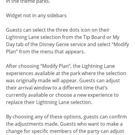
in the theme parks.
Widget not in any sidebars
Guests can select the three dots icon on their
Lightning Lane selection from the Tip Board or My
Day tab of the Disney Genie service and select “Modify
Plan” from the menu that appears.
After choosing “Modify Plan”, the Lightning Lane
experiences available at the park where the selection
was originally made will appear. Guests can adjust
their arrival window to a different time that’s
currently available or choose a new experience to
replace their Lightning Lane selection.
By choosing any of these options, guests can confirm
the adjustments made. Guests who want to make a
change for specific members of the party can adjust