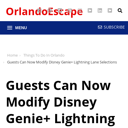
OrlandoEscape
Facebook
Pinterest
Google
YouTube
Instagram
Twitter
LinkedIn
RSS
Maps
SUBSCRIBE
MENU
Home
Things To Do In Orlando
Guests Can Now Modify Disney Genie+ Lightning Lane Selections
Guests Can Now
Modify Disney
Genie+ Lightning