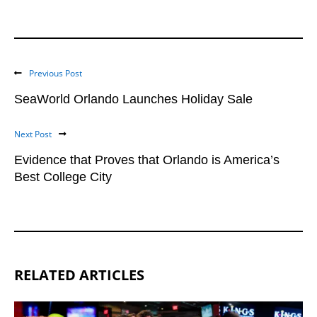
Previous Post
SeaWorld Orlando Launches Holiday Sale
Next Post
Evidence that Proves that Orlando is America’s
Best College City
RELATED ARTICLES