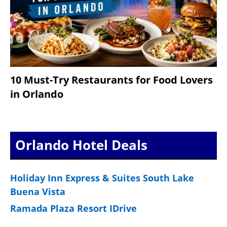
10 Must-Try Restaurants for Food Lovers
in Orlando
Orlando Hotel Deals
Holiday Inn Express & Suites South Lake
Buena Vista
Ramada Plaza Resort IDrive