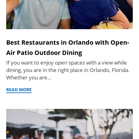
Best Restaurants in Orlando with Open-
Air Patio Outdoor Dining
If you want to enjoy open spaces with a view while
dining, you are in the right place in Orlando, Florida.
Whether you are…
READ MORE