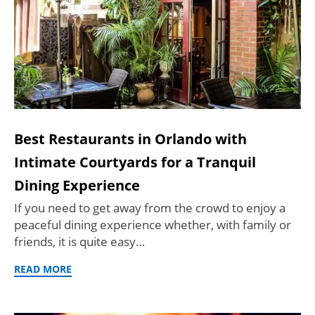
Best Restaurants in Orlando with
Intimate Courtyards for a Tranquil
Dining Experience
If you need to get away from the crowd to enjoy a
peaceful dining experience whether, with family or
friends, it is quite easy…
READ MORE