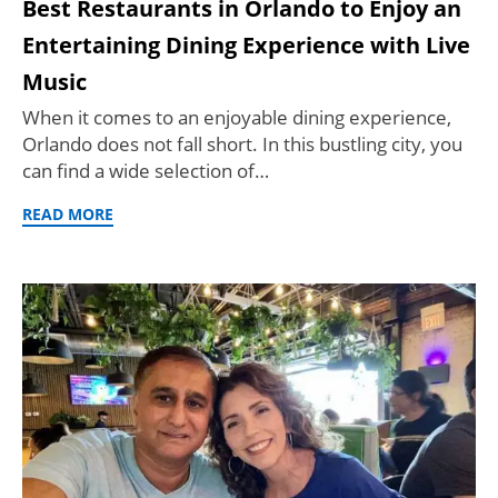
Best Restaurants in Orlando to Enjoy an
Entertaining Dining Experience with Live
Music
When it comes to an enjoyable dining experience,
Orlando does not fall short. In this bustling city, you
can find a wide selection of…
READ MORE