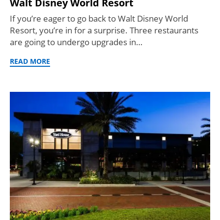
Walt Disney World Resort
If you’re eager to go back to Walt Disney World
Resort, you’re in for a surprise. Three restaurants
are going to undergo upgrades in…
READ MORE