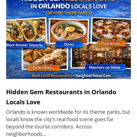
Hidden Gem Restaurants in Orlando
Locals Love
Orlando is known worldwide for its theme parks, but
locals know the city’s real food scene goes far
beyond the tourist corridors. Across
neighborhoods…