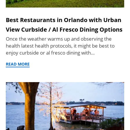
Best Restaurants in Orlando with Urban
View Curbside / Al Fresco Dining Options
Once the weather warms up and observing the
health latest health protocols, it might be best to
enjoy curbside or al fresco dining with…
READ MORE