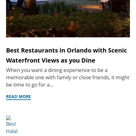
Best Restaurants in Orlando with Scenic
Waterfront Views as you Dine
When you want a dining experience to be a
memorable one with family or close friends, it might
be time to go for a…
READ MORE