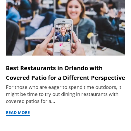
Best Restaurants in Orlando with
Covered Patio for a Different Perspective
For those who are eager to spend time outdoors, it
might be time to try out dining in restaurants with
covered patios for a…
READ MORE