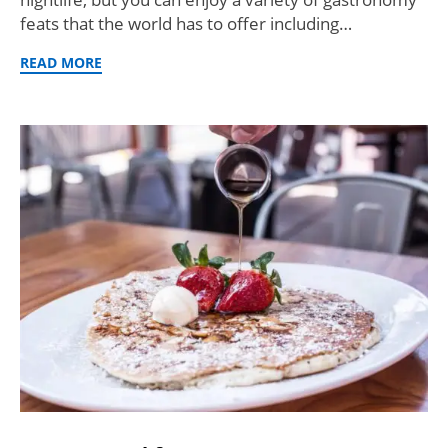
feats that the world has to offer including…
READ MORE