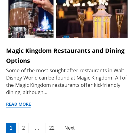
Magic Kingdom Restaurants and Dining
Options
Some of the most sought after restaurants in Walt
Disney World can be found at Magic Kingdom. All of
the Magic Kingdom restaurants offer kid-friendly
dining, although…
READ MORE
Posts
1
2
…
22
Next