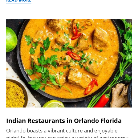
Indian Restaurants in Orlando Florida
Orlando boasts a vibrant culture and enjoyable
nightlife, but you can enjoy a variety of gastronomy