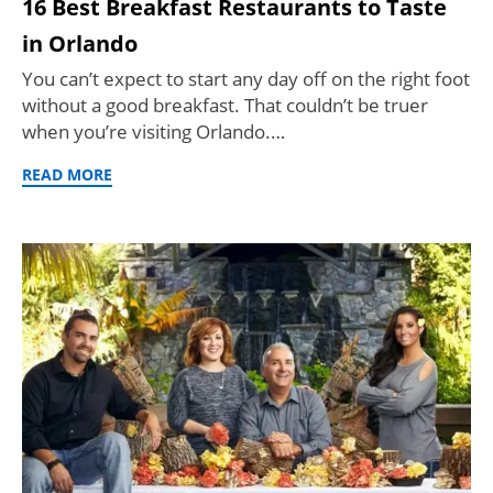
16 Best Breakfast Restaurants to Taste
in Orlando
You can’t expect to start any day off on the right foot
without a good breakfast. That couldn’t be truer
when you’re visiting Orlando.…
READ MORE