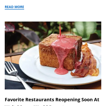
READ MORE
Favorite Restaurants Reopening Soon At