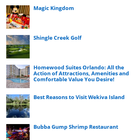
Magic Kingdom
Shingle Creek Golf
Homewood Suites Orlando: All the
Action of Attractions, Amenities and
Comfortable Value You Desire!
Best Reasons to Visit Wekiva Island
Bubba Gump Shrimp Restaurant