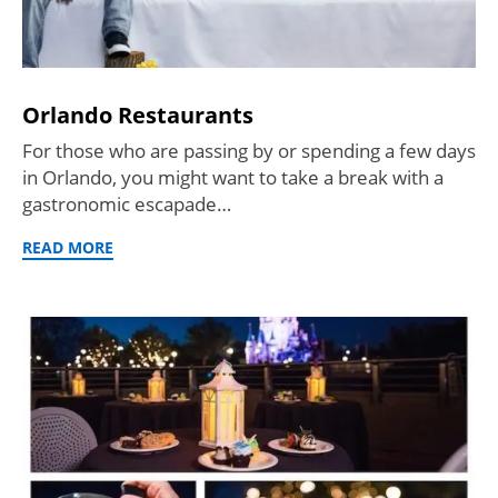
Orlando Restaurants
For those who are passing by or spending a few days
in Orlando, you might want to take a break with a
gastronomic escapade…
READ MORE