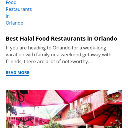
Best Halal Food Restaurants in Orlando
If you are heading to Orlando for a week-long
vacation with family or a weekend getaway with
friends, there are a lot of noteworthy…
READ MORE