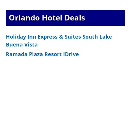
pagination
Orlando Hotel Deals
Holiday Inn Express & Suites South Lake
Buena Vista
Ramada Plaza Resort IDrive