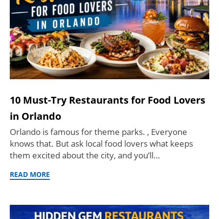
10 Must-Try Restaurants for Food Lovers
in Orlando
Orlando is famous for theme parks. , Everyone
knows that. But ask local food lovers what keeps
them excited about the city, and you’ll…
READ MORE