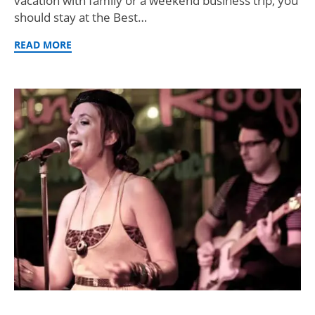
vacation with family or a weekend business trip, you
should stay at the Best…
READ MORE