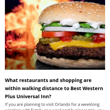
What restaurants and shopping are
within walking distance to Best Western
Plus Universal Inn?
If you are planning to visit Orlando for a weeklong