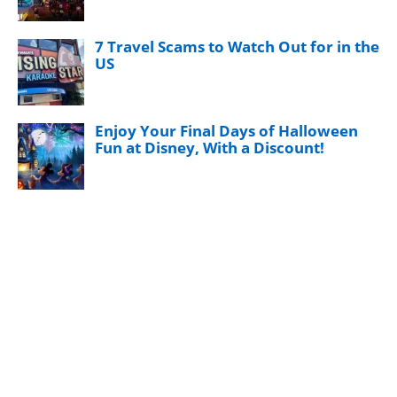
7 Travel Scams to Watch Out for in the
US
Enjoy Your Final Days of Halloween
Fun at Disney, With a Discount!