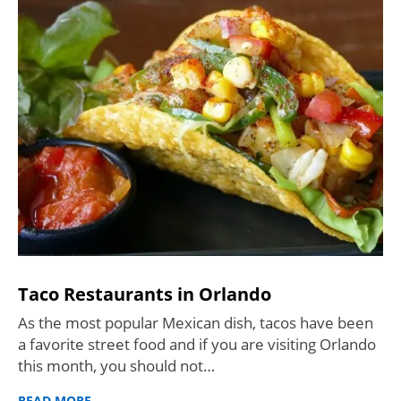
Taco Restaurants in Orlando
As the most popular Mexican dish, tacos have been
a favorite street food and if you are visiting Orlando
this month, you should not…
READ MORE