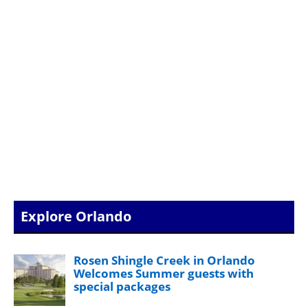
Explore Orlando
Rosen Shingle Creek in Orlando
Welcomes Summer guests with
special packages