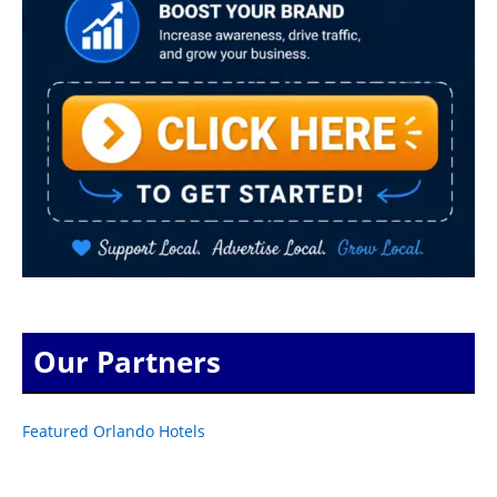
Our Partners
Featured Orlando Hotels