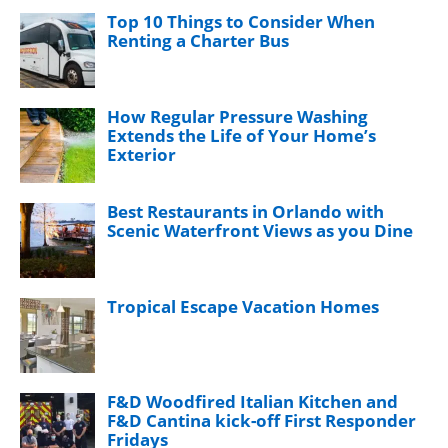
Top 10 Things to Consider When
Renting a Charter Bus
How Regular Pressure Washing
Extends the Life of Your Home’s
Exterior
Best Restaurants in Orlando with
Scenic Waterfront Views as you Dine
Tropical Escape Vacation Homes
F&D Woodfired Italian Kitchen and
F&D Cantina kick-off First Responder
Fridays