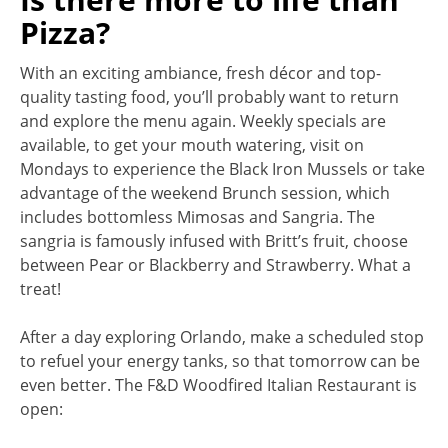
Pizza?
With an exciting ambiance, fresh décor and top-
quality tasting food, you’ll probably want to return
and explore the menu again. Weekly specials are
available, to get your mouth watering, visit on
Mondays to experience the Black Iron Mussels or take
advantage of the weekend Brunch session, which
includes bottomless Mimosas and Sangria. The
sangria is famously infused with Britt’s fruit, choose
between Pear or Blackberry and Strawberry. What a
treat!
After a day exploring Orlando, make a scheduled stop
to refuel your energy tanks, so that tomorrow can be
even better. The F&D Woodfired Italian Restaurant is
open: