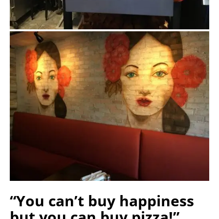
“You can’t buy happiness
but you can buy pizza!”