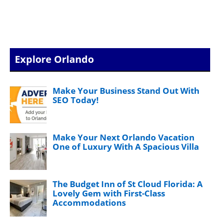
Explore Orlando
Make Your Business Stand Out With
SEO Today!
Make Your Next Orlando Vacation
One of Luxury With A Spacious Villa
The Budget Inn of St Cloud Florida: A
Lovely Gem with First-Class
Accommodations