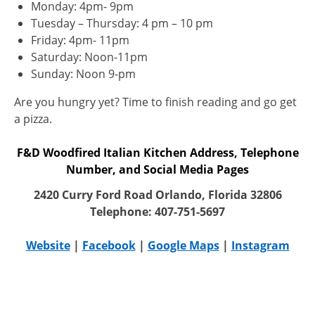
Monday: 4pm- 9pm
Tuesday – Thursday: 4 pm – 10 pm
Friday: 4pm- 11pm
Saturday: Noon-11pm
Sunday: Noon 9-pm
Are you hungry yet? Time to finish reading and go get
a pizza.
F&D Woodfired Italian Kitchen Address, Telephone
Number, and Social Media Pages
2420 Curry Ford Road Orlando, Florida 32806
Telephone: 407-751-5697
Website
|
Facebook
|
Google Maps
|
Instagram