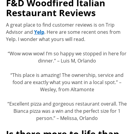
F&D Woodfired Italian
Restaurant Reviews
A great place to find customer reviews is on Trip
Advisor and
Yelp
. Here are some recent ones from
Yelp. I wonder what yours will read.
“Wow wow wow! I’m so happy we stopped in here for
dinner.” – Luis M, Orlando
“This place is amazing! The ownership, service and
food are exactly what you want in a local spot.” –
Wesley, from Altamonte
“Excellent pizza and gorgeous restaurant overall. The
Bianca pizza was a win and the perfect size for 1
person.” – Melissa, Orlando
Is there more to life than