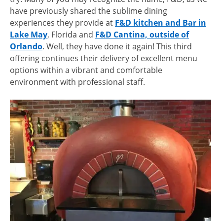
have previously shared the sublime dining
experiences they provide at
F&D kitchen and Bar in
Lake May
, Florida and
F&D Cantina, outside of
Orlando
. Well, they have done it again! This third
offering continues their delivery of excellent menu
options within a vibrant and comfortable
environment with professional staff.