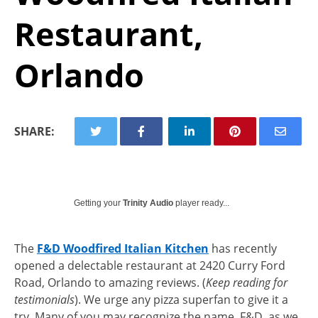
Restaurant,
Orlando
SHARE:
Getting your
Trinity Audio
player ready...
The
F&D Woodfired Italian Kitchen
has recently
opened a delectable restaurant at 2420 Curry Ford
Road, Orlando to amazing reviews. (
Keep reading for
testimonials
). We urge any pizza superfan to give it a
try. Many of you may recognize the name, F&D, as we