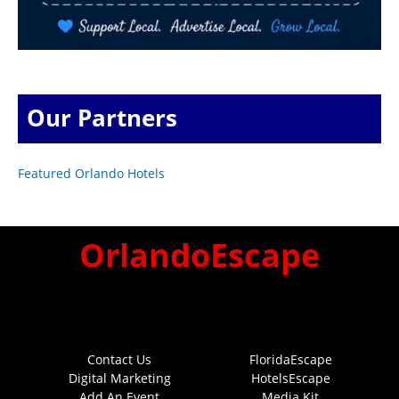
Our Partners
Featured Orlando Hotels
OrlandoEscape
Contact Us
FloridaEscape
Digital Marketing
HotelsEscape
Add An Event
Media Kit