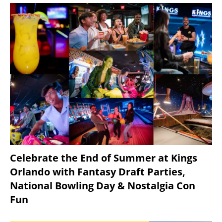
Celebrate the End of Summer at Kings
Orlando with Fantasy Draft Parties,
National Bowling Day & Nostalgia Con
Fun