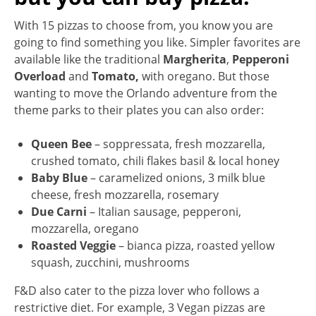
With 15 pizzas to choose from, you know you are
going to find something you like. Simpler favorites are
available like the traditional
Margherita
,
Pepperoni
Overload
and
Tomato,
with oregano. But those
wanting to move the Orlando adventure from the
theme parks to their plates you can also order:
Queen Bee
– soppressata, fresh mozzarella,
crushed tomato, chili flakes basil & local honey
Baby Blue
– caramelized onions, 3 milk blue
cheese, fresh mozzarella, rosemary
Due Carni
– Italian sausage, pepperoni,
mozzarella, oregano
Roasted Veggie
– bianca pizza, roasted yellow
squash, zucchini, mushrooms
F&D also cater to the pizza lover who follows a
restrictive diet. For example, 3 Vegan pizzas are