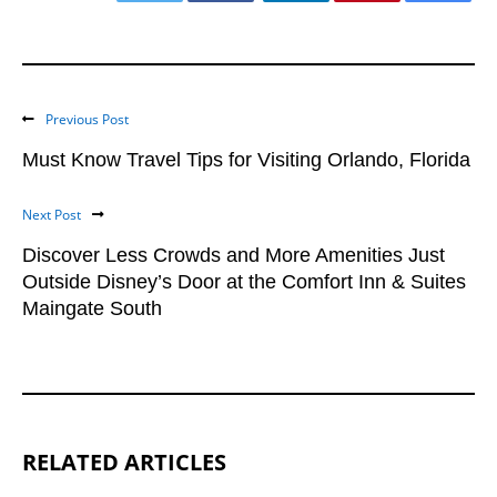
Previous Post
Must Know Travel Tips for Visiting Orlando, Florida
Next Post
Discover Less Crowds and More Amenities Just
Outside Disney’s Door at the Comfort Inn & Suites
Maingate South
RELATED ARTICLES