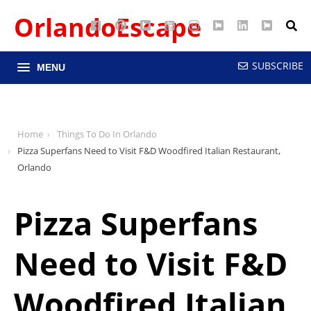
OrlandoEscape
Facebook
Pinterest
Google
YouTube
Instagram
Twitter
LinkedIn
RSS
Maps
SUBSCRIBE
MENU
Home
Things To Do In Orlando
Pizza Superfans Need to Visit F&D Woodfired Italian Restaurant,
Orlando
Pizza Superfans
Need to Visit F&D
Woodfired Italian