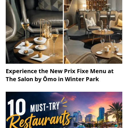
Experience the New Prix Fixe Menu at
The Salon by Ômo in Winter Park