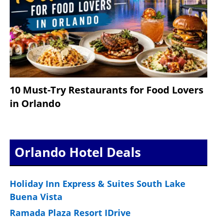
10 Must-Try Restaurants for Food Lovers
in Orlando
Orlando Hotel Deals
Holiday Inn Express & Suites South Lake
Buena Vista
Ramada Plaza Resort IDrive