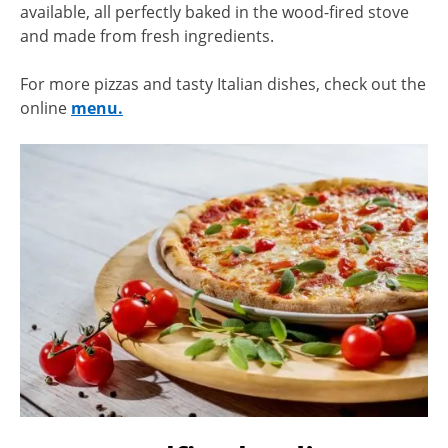
available, all perfectly baked in the wood-fired stove
and made from fresh ingredients.
For more pizzas and tasty Italian dishes, check out the
online
menu.