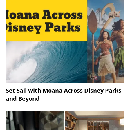
Set Sail with Moana Across Disney Parks
and Beyond