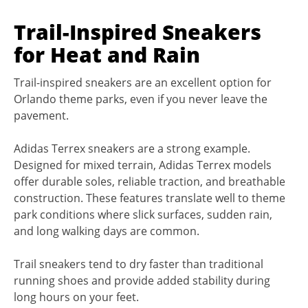
Trail-Inspired Sneakers
for Heat and Rain
Trail-inspired sneakers are an excellent option for
Orlando theme parks, even if you never leave the
pavement.
Adidas Terrex sneakers are a strong example.
Designed for mixed terrain, Adidas Terrex models
offer durable soles, reliable traction, and breathable
construction. These features translate well to theme
park conditions where slick surfaces, sudden rain,
and long walking days are common.
Trail sneakers tend to dry faster than traditional
running shoes and provide added stability during
long hours on your feet.