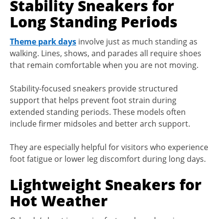
Stability Sneakers for
Long Standing Periods
Theme park days
involve just as much standing as
walking. Lines, shows, and parades all require shoes
that remain comfortable when you are not moving.
Stability-focused sneakers provide structured
support that helps prevent foot strain during
extended standing periods. These models often
include firmer midsoles and better arch support.
They are especially helpful for visitors who experience
foot fatigue or lower leg discomfort during long days.
Lightweight Sneakers for
Hot Weather