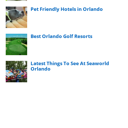
Pet Friendly Hotels in Orlando
Best Orlando Golf Resorts
Latest Things To See At Seaworld
Orlando