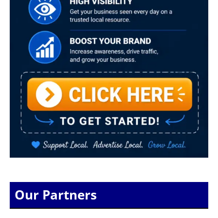
Our Partners