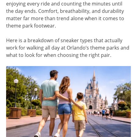
enjoying every ride and counting the minutes until
the day ends. Comfort, breathability, and durability
matter far more than trend alone when it comes to
theme park footwear.
Here is a breakdown of sneaker types that actually
work for walking all day at Orlando’s theme parks and
what to look for when choosing the right pair.