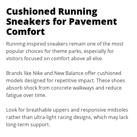
Cushioned Running
Sneakers for Pavement
Comfort
Running-inspired sneakers remain one of the most
popular choices for theme parks, especially for
visitors focused on comfort above all else.
Brands like Nike and New Balance offer cushioned
models designed for repetitive impact. These shoes
absorb shock from concrete walkways and reduce
fatigue over time.
Look for breathable uppers and responsive midsoles
rather than ultra-light racing designs, which may lack
long-term support.