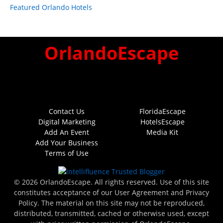
Featured Orlando Hotels
OrlandoEscape
Contact Us
FloridaEscape
Digital Marketing
HotelsEscape
Add An Event
Media Kit
Add Your Business
Terms of Use
© 2026 OrlandoEscape. All rights reserved. Use of this site
constitutes acceptance of our User Agreement and Privacy
Policy. The material on this site may not be reproduced,
distributed, transmitted, cached or otherwise used, except