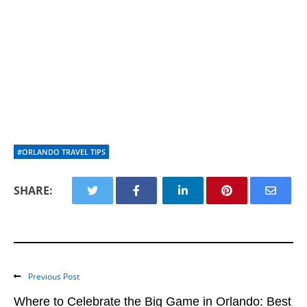
#ORLANDO TRAVEL TIPS
SHARE:
Previous Post
Where to Celebrate the Big Game in Orlando: Best