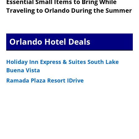
Essential Small Items to Bring While
Traveling to Orlando During the Summer
Orlando Hotel Deals
Holiday Inn Express & Suites South Lake
Buena Vista
Ramada Plaza Resort IDrive