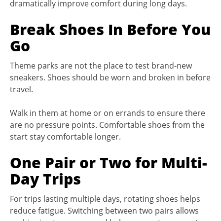
dramatically improve comfort during long days.
Break Shoes In Before You
Go
Theme parks are not the place to test brand-new
sneakers. Shoes should be worn and broken in before
travel.
Walk in them at home or on errands to ensure there
are no pressure points. Comfortable shoes from the
start stay comfortable longer.
One Pair or Two for Multi-
Day Trips
For trips lasting multiple days, rotating shoes helps
reduce fatigue. Switching between two pairs allows