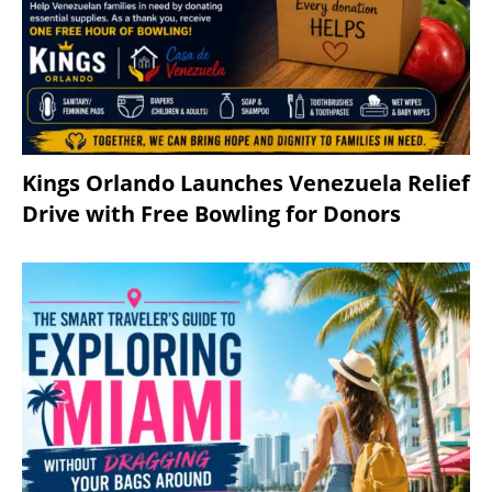
Kings Orlando Launches Venezuela Relief
Drive with Free Bowling for Donors