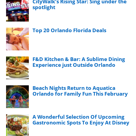
CityWalk’s Rising Star: Sing under the
spotlight
Top 20 Orlando Florida Deals
F&D Kitchen & Bar: A Sublime Dining
Experience just Outside Orlando
Beach Nights Return to Aquatica
Orlando for Family Fun This February
A Wonderful Selection Of Upcoming
Gastronomic Spots To Enjoy At Disney