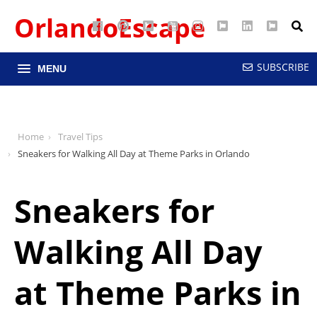
OrlandoEscape
Facebook
Pinterest
Google
YouTube
Instagram
Twitter
LinkedIn
RSS
Maps
SUBSCRIBE
MENU
Home
Travel Tips
Sneakers for Walking All Day at Theme Parks in Orlando
Sneakers for
Walking All Day
at Theme Parks in