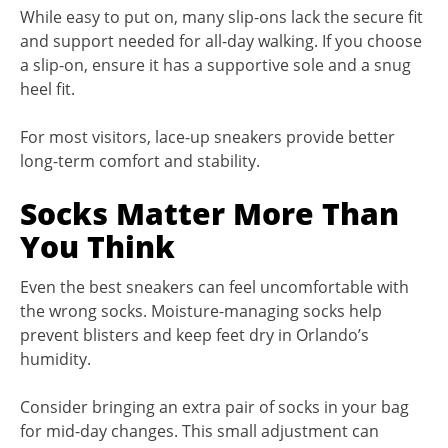
While easy to put on, many slip-ons lack the secure fit
and support needed for all-day walking. If you choose
a slip-on, ensure it has a supportive sole and a snug
heel fit.
For most visitors, lace-up sneakers provide better
long-term comfort and stability.
Socks Matter More Than
You Think
Even the best sneakers can feel uncomfortable with
the wrong socks. Moisture-managing socks help
prevent blisters and keep feet dry in Orlando’s
humidity.
Consider bringing an extra pair of socks in your bag
for mid-day changes. This small adjustment can