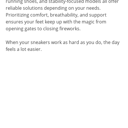
running shoes, and stability-focused models all offer
reliable solutions depending on your needs.
Prioritizing comfort, breathability, and support
ensures your feet keep up with the magic from
opening gates to closing fireworks.
When your sneakers work as hard as you do, the day
feels a lot easier.