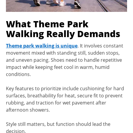
What Theme Park
Walking Really Demands
Theme park walking is unique
. It involves constant
movement mixed with standing still, sudden stops,
and uneven pacing. Shoes need to handle repetitive
impact while keeping feet cool in warm, humid
conditions.
Key features to prioritize include cushioning for hard
surfaces, breathability for heat, secure fit to prevent
rubbing, and traction for wet pavement after
afternoon showers.
Style still matters, but function should lead the
decision.