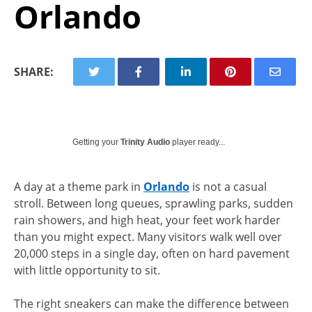
Orlando
SHARE:
Getting your
Trinity Audio
player ready...
A day at a theme park in
Orlando
is not a casual
stroll. Between long queues, sprawling parks, sudden
rain showers, and high heat, your feet work harder
than you might expect. Many visitors walk well over
20,000 steps in a single day, often on hard pavement
with little opportunity to sit.
The right sneakers can make the difference between