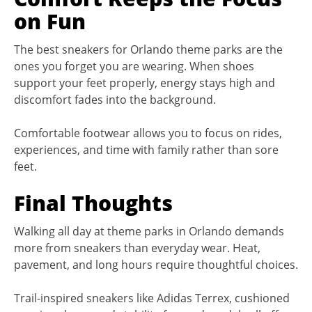
on Fun
The best sneakers for Orlando theme parks are the
ones you forget you are wearing. When shoes
support your feet properly, energy stays high and
discomfort fades into the background.
Comfortable footwear allows you to focus on rides,
experiences, and time with family rather than sore
feet.
Final Thoughts
Walking all day at theme parks in Orlando demands
more from sneakers than everyday wear. Heat,
pavement, and long hours require thoughtful choices.
Trail-inspired sneakers like Adidas Terrex, cushioned