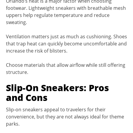
Orlando’s heat is a major factor when choosing
footwear. Lightweight sneakers with breathable mesh
uppers help regulate temperature and reduce
sweating.
Ventilation matters just as much as cushioning. Shoes
that trap heat can quickly become uncomfortable and
increase the risk of blisters.
Choose materials that allow airflow while still offering
structure.
Slip-On Sneakers: Pros
and Cons
Slip-on sneakers appeal to travelers for their
convenience, but they are not always ideal for theme
parks.