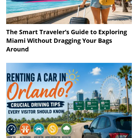
The Smart Traveler’s Guide to Exploring
Miami Without Dragging Your Bags
Around