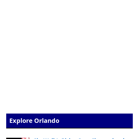
Explore Orlando