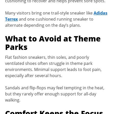
cushioning to recover and helps prevent sore spots.
Many visitors bring one trail-style sneaker like
Adidas
Terrex
and one cushioned running sneaker to
alternate depending on the day’s plans.
What to Avoid at Theme
Parks
Flat fashion sneakers, thin soles, and poorly
ventilated shoes often struggle in theme park
environments. Minimal support leads to foot pain,
especially after several hours.
Sandals and flip-flops may feel tempting in the heat,
but they rarely offer enough support for all-day
walking.
Comfort Keeps the Focus