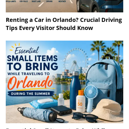
Renting a Car in Orlando? Crucial Driving
Tips Every Visitor Should Know