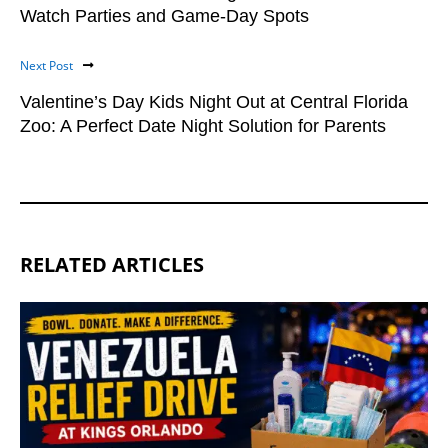
Watch Parties and Game-Day Spots
Next Post
Valentine’s Day Kids Night Out at Central Florida
Zoo: A Perfect Date Night Solution for Parents
RELATED ARTICLES