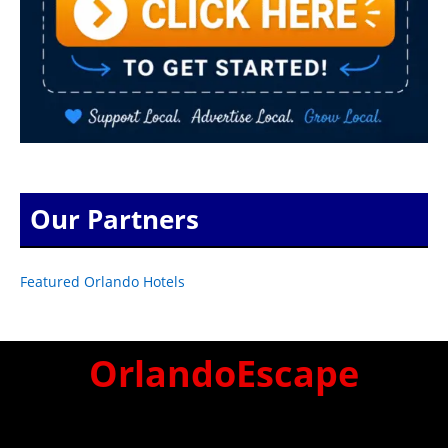
Our Partners
Featured Orlando Hotels
OrlandoEscape