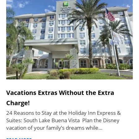
Vacations Extras Without the Extra
Charge!
24 Reasons to Stay at the Holiday Inn Express &
Suites: South Lake Buena Vista Plan the Disney
vacation of your family’s dreams while…