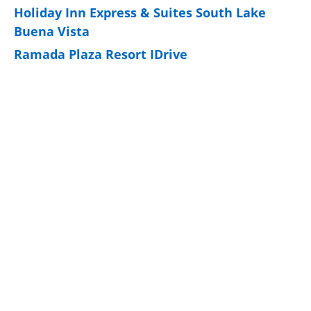
Holiday Inn Express & Suites South Lake
Buena Vista
Ramada Plaza Resort IDrive