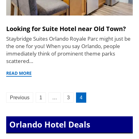
Looking for Suite Hotel near Old Town?
Staybridge Suites Orlando Royale Parc might just be
the one for you! When you say Orlando, people
immediately think of prominent theme parks
scattered…
READ MORE
Posts
Previous
1
…
3
4
pagination
Orlando Hotel Deals