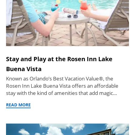
Stay and Play at the Rosen Inn Lake
Buena Vista
Known as Orlando’s Best Vacation Value®, the
Rosen Inn Lake Buena Vista offers an affordable
stay with the kind of amenities that add magic…
READ MORE