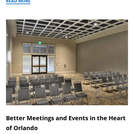
READ MORE
Better Meetings and Events in the Heart
of Orlando