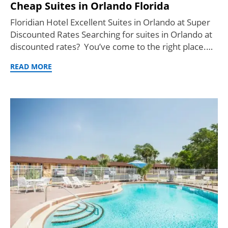
Cheap Suites in Orlando Florida
Floridian Hotel Excellent Suites in Orlando at Super
Discounted Rates Searching for suites in Orlando at
discounted rates? You’ve come to the right place.…
READ MORE