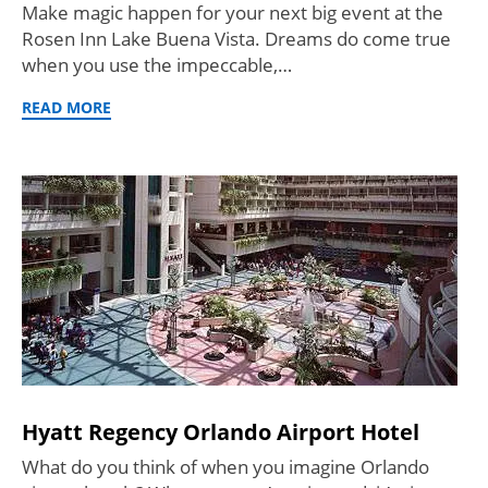
Make magic happen for your next big event at the
Rosen Inn Lake Buena Vista. Dreams do come true
when you use the impeccable,…
READ MORE
Hyatt Regency Orlando Airport Hotel
What do you think of when you imagine Orlando