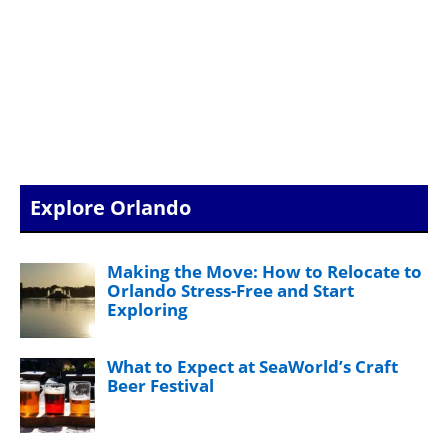
Explore Orlando
Making the Move: How to Relocate to
Orlando Stress-Free and Start
Exploring
What to Expect at SeaWorld’s Craft
Beer Festival