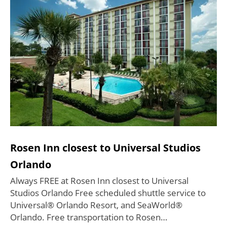
Rosen Inn closest to Universal Studios
Orlando
Always FREE at Rosen Inn closest to Universal
Studios Orlando Free scheduled shuttle service to
Universal® Orlando Resort, and SeaWorld®
Orlando. Free transportation to Rosen…