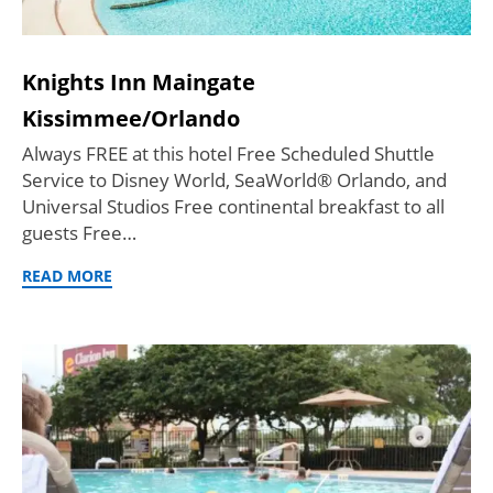
Knights Inn Maingate
Kissimmee/Orlando
Always FREE at this hotel Free Scheduled Shuttle
Service to Disney World, SeaWorld® Orlando, and
Universal Studios Free continental breakfast to all
guests Free…
READ MORE