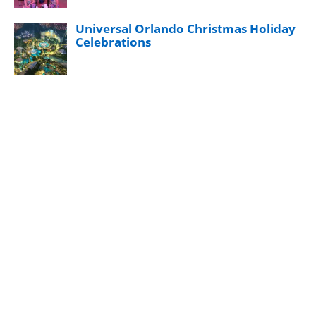
Universal Orlando Christmas Holiday
Celebrations