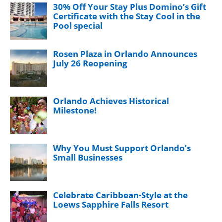
30% Off Your Stay Plus Domino’s Gift
Certificate with the Stay Cool in the
Pool special
Rosen Plaza in Orlando Announces
July 26 Reopening
Orlando Achieves Historical
Milestone!
Why You Must Support Orlando’s
Small Businesses
Celebrate Caribbean-Style at the
Loews Sapphire Falls Resort