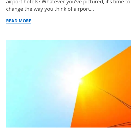
airport hotels? Whatever you’ve pictured, it’s time to
change the way you think of airport…
READ MORE