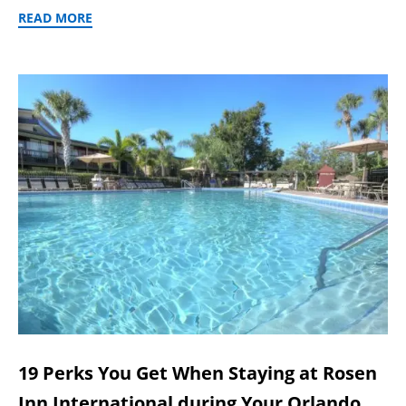
READ MORE
19 Perks You Get When Staying at Rosen
Inn International during Your Orlando