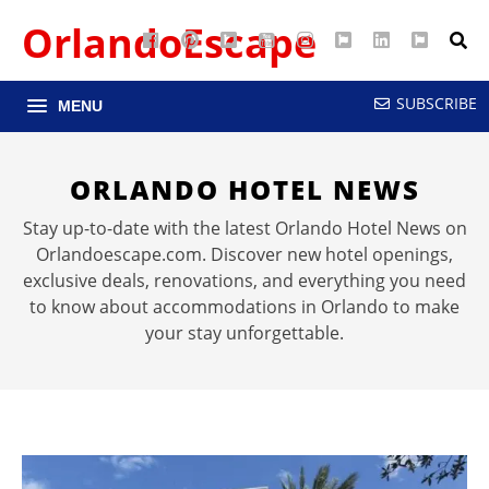
OrlandoEscape
Facebook
Pinterest
Google
YouTube
Instagram
Twitter
LinkedIn
RSS
Maps
SUBSCRIBE
MENU
ORLANDO HOTEL NEWS
Stay up-to-date with the latest Orlando Hotel News on
Orlandoescape.com. Discover new hotel openings,
exclusive deals, renovations, and everything you need
to know about accommodations in Orlando to make
your stay unforgettable.