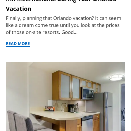
Vacation
Finally, planning that Orlando vacation? It can seem
like a dream come true until you look at the prices
of those on-site resorts. Good…
READ MORE