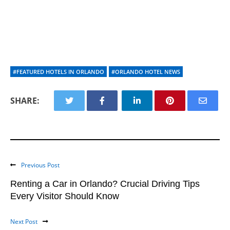
#FEATURED HOTELS IN ORLANDO
#ORLANDO HOTEL NEWS
SHARE:
Previous Post
Renting a Car in Orlando? Crucial Driving Tips
Every Visitor Should Know
Next Post