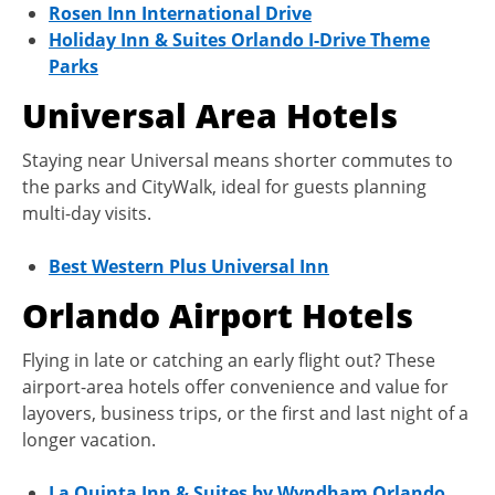
Rosen Inn International Drive
Holiday Inn & Suites Orlando I-Drive Theme
Parks
Universal Area Hotels
Staying near Universal means shorter commutes to
the parks and CityWalk, ideal for guests planning
multi-day visits.
Best Western Plus Universal Inn
Orlando Airport Hotels
Flying in late or catching an early flight out? These
airport-area hotels offer convenience and value for
layovers, business trips, or the first and last night of a
longer vacation.
La Quinta Inn & Suites by Wyndham Orlando