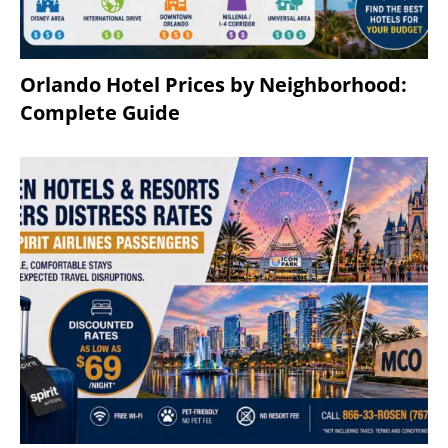
Orlando Hotel Prices by Neighborhood:
Complete Guide