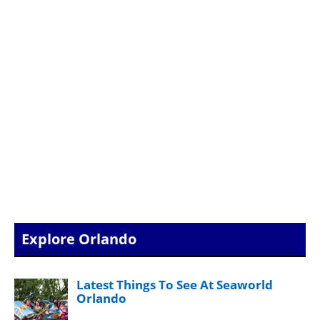
Explore Orlando
Latest Things To See At Seaworld
Orlando