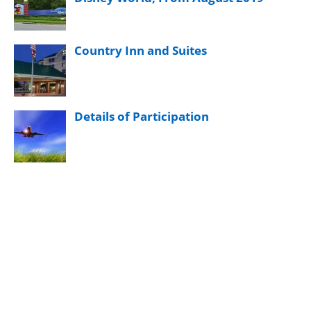
Country Inn and Suites
Details of Participation