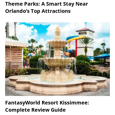
Theme Parks: A Smart Stay Near
Orlando’s Top Attractions
FantasyWorld Resort Kissimmee:
Complete Review Guide