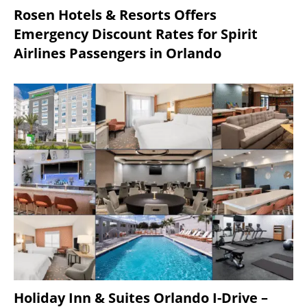
Rosen Hotels & Resorts Offers
Emergency Discount Rates for Spirit
Airlines Passengers in Orlando
Holiday Inn & Suites Orlando I-Drive –