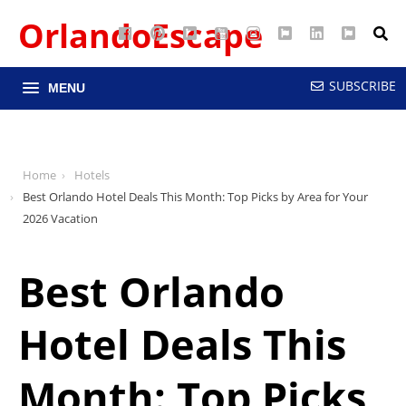
OrlandoEscape
Facebook
Pinterest
Google
YouTube
Instagram
Twitter
LinkedIn
RSS
Maps
SUBSCRIBE
MENU
Home
Hotels
Best Orlando Hotel Deals This Month: Top Picks by Area for Your
2026 Vacation
Best Orlando
Hotel Deals This
Month: Top Picks