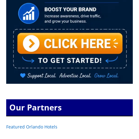
Our Partners
Featured Orlando Hotels