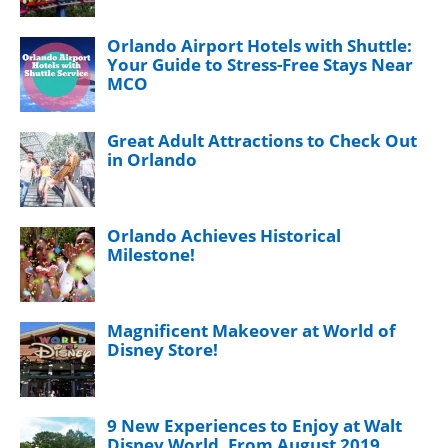
Orlando Airport Hotels with Shuttle:
Your Guide to Stress-Free Stays Near
MCO
Great Adult Attractions to Check Out
in Orlando
Orlando Achieves Historical
Milestone!
Magnificent Makeover at World of
Disney Store!
9 New Experiences to Enjoy at Walt
Disney World, From August 2019