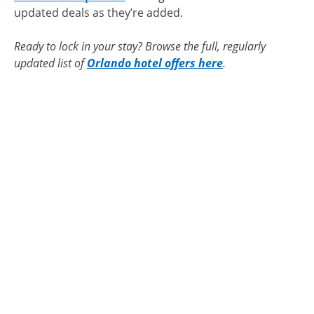
updated deals as they’re added.
Ready to lock in your stay? Browse the full, regularly
updated list of
Orlando hotel offers here
.