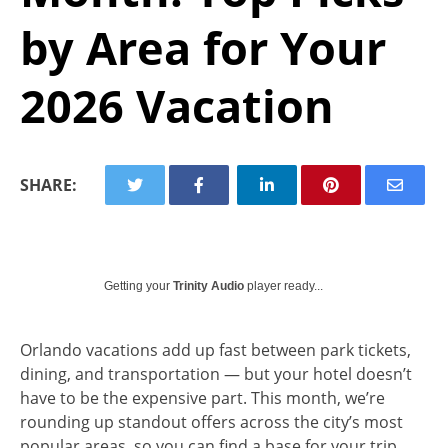
by Area for Your
2026 Vacation
SHARE:
Getting your
Trinity Audio
player ready...
Orlando vacations add up fast between park tickets,
dining, and transportation — but your hotel doesn’t
have to be the expensive part. This month, we’re
rounding up standout offers across the city’s most
popular areas, so you can find a base for your trip