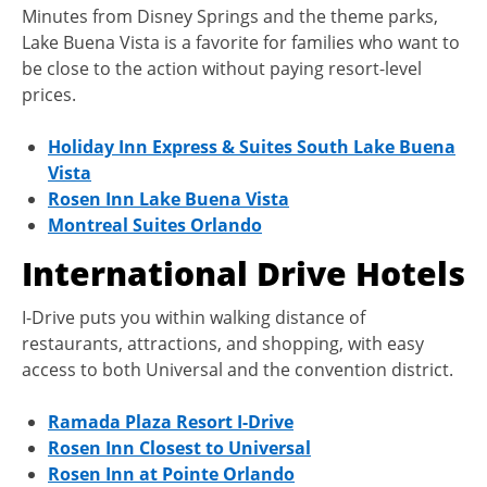
Minutes from Disney Springs and the theme parks,
Lake Buena Vista is a favorite for families who want to
be close to the action without paying resort-level
prices.
Holiday Inn Express & Suites South Lake Buena
Vista
Rosen Inn Lake Buena Vista
Montreal Suites Orlando
International Drive Hotels
I-Drive puts you within walking distance of
restaurants, attractions, and shopping, with easy
access to both Universal and the convention district.
Ramada Plaza Resort I-Drive
Rosen Inn Closest to Universal
Rosen Inn at Pointe Orlando