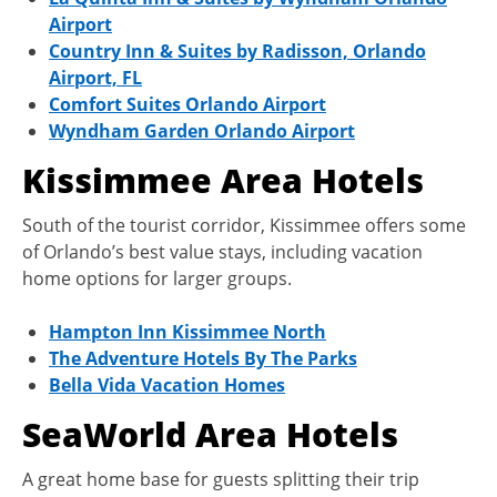
Airport
Country Inn & Suites by Radisson, Orlando
Airport, FL
Comfort Suites Orlando Airport
Wyndham Garden Orlando Airport
Kissimmee Area Hotels
South of the tourist corridor, Kissimmee offers some
of Orlando’s best value stays, including vacation
home options for larger groups.
Hampton Inn Kissimmee North
The Adventure Hotels By The Parks
Bella Vida Vacation Homes
SeaWorld Area Hotels
A great home base for guests splitting their trip