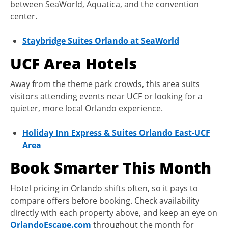
between SeaWorld, Aquatica, and the convention
center.
Staybridge Suites Orlando at SeaWorld
UCF Area Hotels
Away from the theme park crowds, this area suits
visitors attending events near UCF or looking for a
quieter, more local Orlando experience.
Holiday Inn Express & Suites Orlando East-UCF
Area
Book Smarter This Month
Hotel pricing in Orlando shifts often, so it pays to
compare offers before booking. Check availability
directly with each property above, and keep an eye on
OrlandoEscape.com
throughout the month for