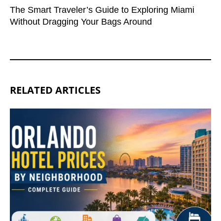
The Smart Traveler’s Guide to Exploring Miami
Without Dragging Your Bags Around
RELATED ARTICLES