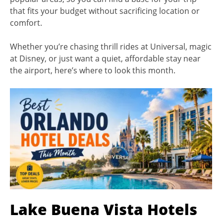
that fits your budget without sacrificing location or
comfort.
Whether you’re chasing thrill rides at Universal, magic
at Disney, or just want a quiet, affordable stay near
the airport, here’s where to look this month.
Lake Buena Vista Hotels