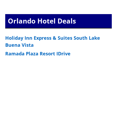
Orlando Hotel Deals
Holiday Inn Express & Suites South Lake
Buena Vista
Ramada Plaza Resort IDrive