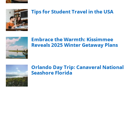
Tips for Student Travel in the USA
Embrace the Warmth: Kissimmee
Reveals 2025 Winter Getaway Plans
Orlando Day Trip: Canaveral National
Seashore Florida