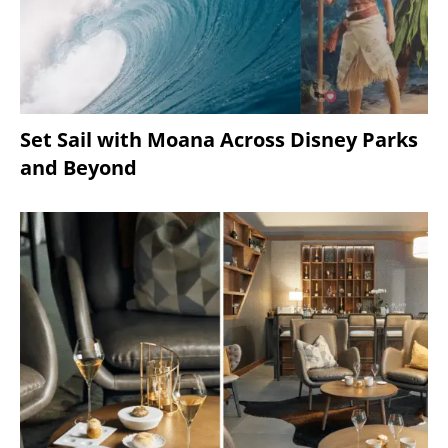
Set Sail with Moana Across Disney Parks
and Beyond