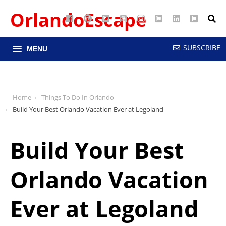
OrlandoEscape
Facebook
Pinterest
Google
YouTube
Instagram
Twitter
LinkedIn
RSS
Maps
SUBSCRIBE
MENU
Home
Things To Do In Orlando
Build Your Best Orlando Vacation Ever at Legoland
Build Your Best
Orlando Vacation
Ever at Legoland