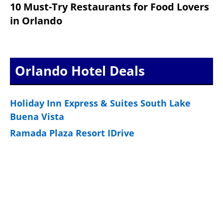
10 Must-Try Restaurants for Food Lovers
in Orlando
Orlando Hotel Deals
Holiday Inn Express & Suites South Lake
Buena Vista
Ramada Plaza Resort IDrive