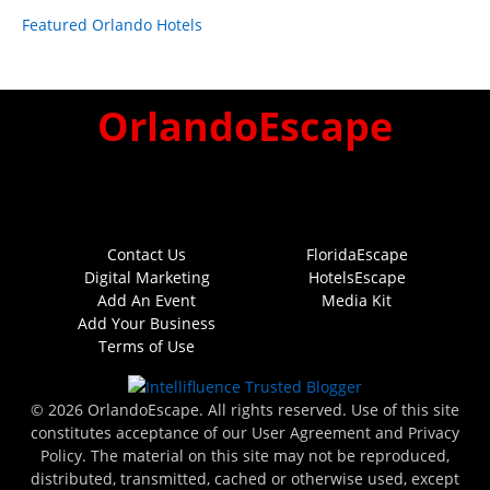
Featured Orlando Hotels
OrlandoEscape
Contact Us
FloridaEscape
Digital Marketing
HotelsEscape
Add An Event
Media Kit
Add Your Business
Terms of Use
© 2026 OrlandoEscape. All rights reserved. Use of this site
constitutes acceptance of our User Agreement and Privacy
Policy. The material on this site may not be reproduced,
distributed, transmitted, cached or otherwise used, except