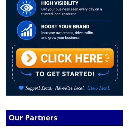
Our Partners