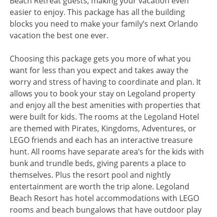
Beach Retreat guests, making your vacation even
easier to enjoy. This package has all the building
blocks you need to make your family’s next Orlando
vacation the best one ever.
Choosing this package gets you more of what you
want for less than you expect and takes away the
worry and stress of having to coordinate and plan. It
allows you to book your stay on Legoland property
and enjoy all the best amenities with properties that
were built for kids. The rooms at the Legoland Hotel
are themed with Pirates, Kingdoms, Adventures, or
LEGO friends and each has an interactive treasure
hunt. All rooms have separate area’s for the kids with
bunk and trundle beds, giving parents a place to
themselves. Plus the resort pool and nightly
entertainment are worth the trip alone. Legoland
Beach Resort has hotel accommodations with LEGO
rooms and beach bungalows that have outdoor play