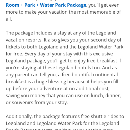
Room + Park + Water Park Package
, you’ll get even
more to make your vacation the most memorable of
all.
The package includes a stay at any of the Legoland
vacation resorts. It also gives you your second day of
tickets to both Legoland and the Legoland Water Park
for free. Every day of your stay with this exclusive
Legoland package, you’ll get to enjoy free breakfast if
you’re staying at these Legoland hotels too. And as
any parent can tell you, a free bountiful continental
breakfast is a huge blessing because it helps you fill
up before your adventure at no additional cost,
saving you money that you can use on lunch, dinner,
or souvenirs from your stay.
Additionally, the package features free shuttle rides to
Legoland and Legoland Water Park for the Legoland