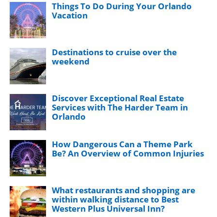
Things To Do During Your Orlando
Vacation
Destinations to cruise over the
weekend
Discover Exceptional Real Estate
Services with The Harder Team in
Orlando
How Dangerous Can a Theme Park
Be? An Overview of Common Injuries
What restaurants and shopping are
within walking distance to Best
Western Plus Universal Inn?