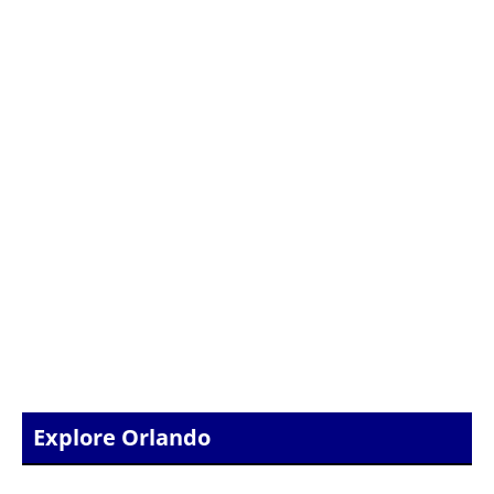
Explore Orlando