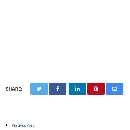
SHARE:
Previous Post