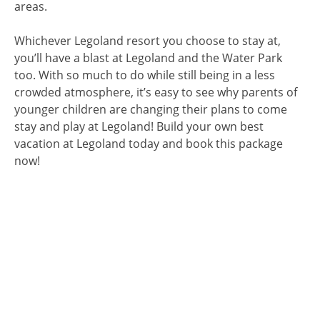
areas.
Whichever Legoland resort you choose to stay at,
you’ll have a blast at Legoland and the Water Park
too. With so much to do while still being in a less
crowded atmosphere, it’s easy to see why parents of
younger children are changing their plans to come
stay and play at Legoland! Build your own best
vacation at Legoland today and book this package
now!