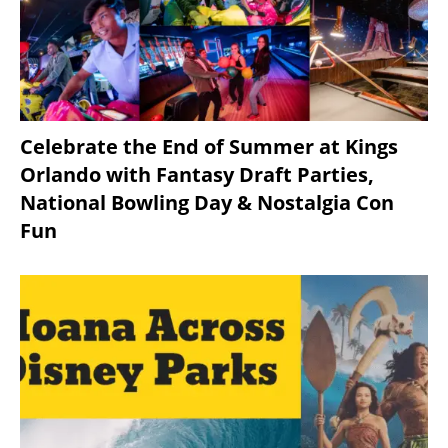
Celebrate the End of Summer at Kings
Orlando with Fantasy Draft Parties,
National Bowling Day & Nostalgia Con
Fun