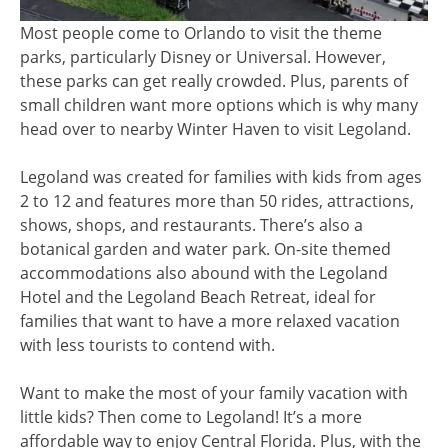
Most people come to Orlando to visit the theme
parks, particularly Disney or Universal. However,
these parks can get really crowded. Plus, parents of
small children want more options which is why many
head over to nearby Winter Haven to visit Legoland.
Legoland was created for families with kids from ages
2 to 12 and features more than 50 rides, attractions,
shows, shops, and restaurants. There’s also a
botanical garden and water park. On-site themed
accommodations also abound with the Legoland
Hotel and the Legoland Beach Retreat, ideal for
families that want to have a more relaxed vacation
with less tourists to contend with.
Want to make the most of your family vacation with
little kids? Then come to Legoland! It’s a more
affordable way to enjoy Central Florida. Plus, with the