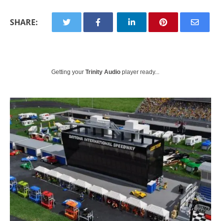
SHARE:
Getting your
Trinity Audio
player ready...