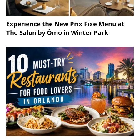
Experience the New Prix Fixe Menu at
The Salon by Ômo in Winter Park