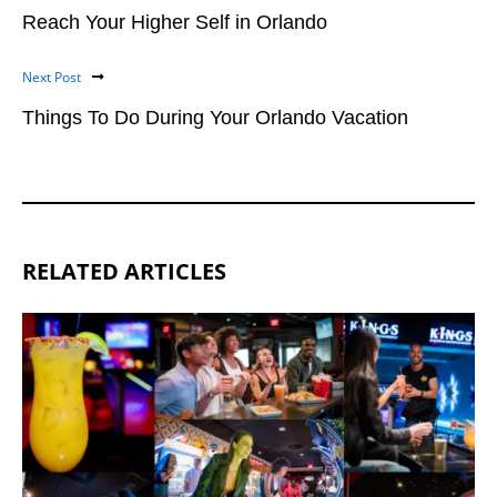
Reach Your Higher Self in Orlando
Next Post
Things To Do During Your Orlando Vacation
RELATED ARTICLES