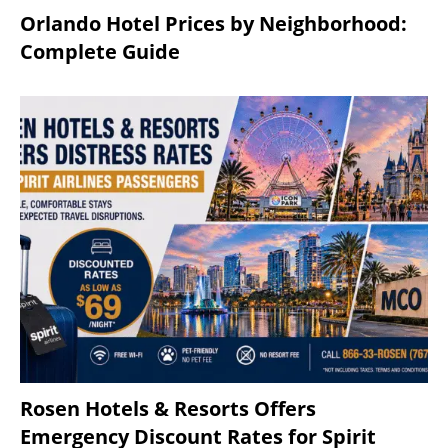
Orlando Hotel Prices by Neighborhood:
Complete Guide
Rosen Hotels & Resorts Offers
Emergency Discount Rates for Spirit