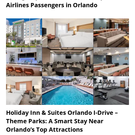
Airlines Passengers in Orlando
Holiday Inn & Suites Orlando I-Drive –
Theme Parks: A Smart Stay Near
Orlando’s Top Attractions