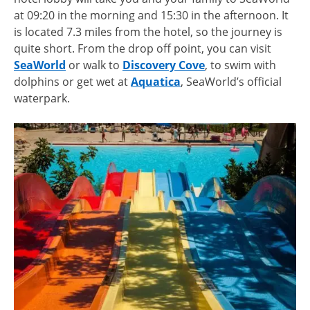
at 09:20 in the morning and 15:30 in the afternoon. It
is located 7.3 miles from the hotel, so the journey is
quite short. From the drop off point, you can visit
SeaWorld
or walk to
Discovery Cove
, to swim with
dolphins or get wet at
Aquatica
, SeaWorld’s official
waterpark.