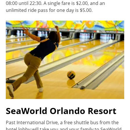
08:00 until 22:30. A single fare is $2.00, and an
unlimited ride pass for one day is $5.00.
SeaWorld Orlando Resort
Past International Drive, a free shuttle bus from the
hotel lobby will take you and your family to SeaWorld