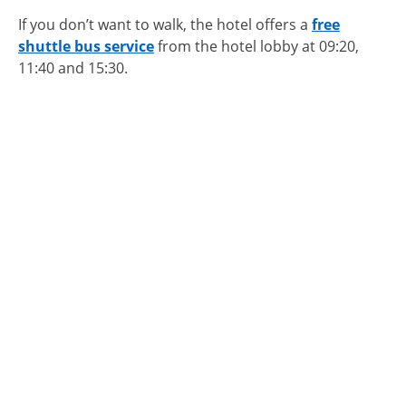
If you don’t want to walk, the hotel offers a
free
shuttle bus service
from the hotel lobby at 09:20,
11:40 and 15:30.