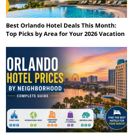
Best Orlando Hotel Deals This Month:
Top Picks by Area for Your 2026 Vacation