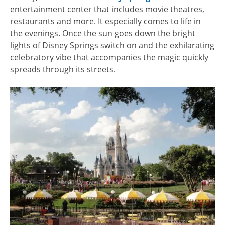
entertainment center that includes movie theatres,
restaurants and more. It especially comes to life in
the evenings. Once the sun goes down the bright
lights of Disney Springs switch on and the exhilarating
celebratory vibe that accompanies the magic quickly
spreads through its streets.