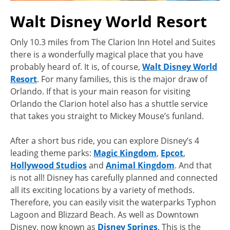
Walt Disney World Resort
Only 10.3 miles from The Clarion Inn Hotel and Suites
there is a wonderfully magical place that you have
probably heard of. It is, of course,
Walt Disney World
Resort
. For many families, this is the major draw of
Orlando. If that is your main reason for visiting
Orlando the Clarion hotel also has a shuttle service
that takes you straight to Mickey Mouse’s funland.
After a short bus ride, you can explore Disney’s 4
leading theme parks:
Magic Kingdom
,
Epcot
,
Hollywood Studios
and
Animal Kingdom
. And that
is not all! Disney has carefully planned and connected
all its exciting locations by a variety of methods.
Therefore, you can easily visit the waterparks Typhon
Lagoon and Blizzard Beach. As well as Downtown
Disney, now known as
Disney Springs
. This is the