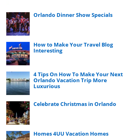
Orlando Dinner Show Specials
How to Make Your Travel Blog
Interesting
4 Tips On How To Make Your Next
Orlando Vacation Trip More
Luxurious
Celebrate Christmas in Orlando
Homes 4UU Vacation Homes