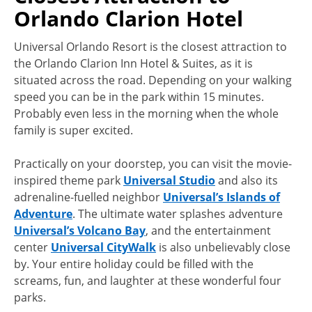
Orlando Clarion Hotel
Universal Orlando Resort is the closest attraction to
the Orlando Clarion Inn Hotel & Suites, as it is
situated across the road. Depending on your walking
speed you can be in the park within 15 minutes.
Probably even less in the morning when the whole
family is super excited.
Practically on your doorstep, you can visit the movie-
inspired theme park
Universal Studio
and also its
adrenaline-fuelled neighbor
Universal’s Islands of
Adventure
. The ultimate water splashes adventure
Universal’s Volcano Bay
, and the entertainment
center
Universal CityWalk
is also unbelievably close
by. Your entire holiday could be filled with the
screams, fun, and laughter at these wonderful four
parks.