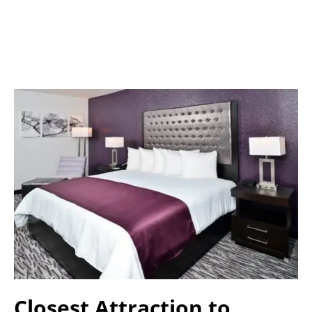
Closest Attraction to