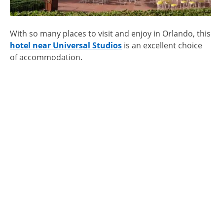
With so many places to visit and enjoy in Orlando, this
hotel near Universal Studios
is an excellent choice
of accommodation.