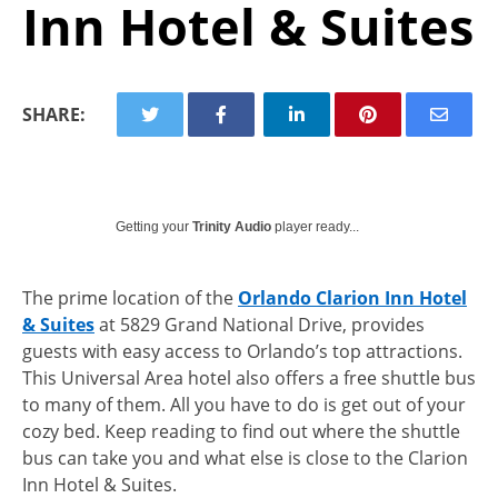
Inn Hotel & Suites
SHARE:
Getting your
Trinity Audio
player ready...
The prime location of the
Orlando Clarion Inn Hotel
& Suites
at 5829 Grand National Drive, provides
guests with easy access to Orlando’s top attractions.
This Universal Area hotel also offers a free shuttle bus
to many of them. All you have to do is get out of your
cozy bed. Keep reading to find out where the shuttle
bus can take you and what else is close to the Clarion
Inn Hotel & Suites.