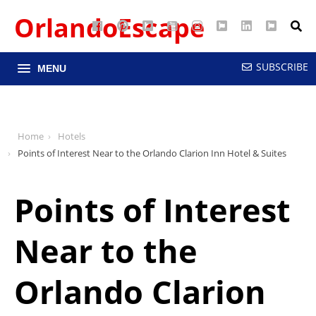
OrlandoEscape
Facebook
Pinterest
Google
YouTube
Instagram
Twitter
LinkedIn
RSS
Maps
SUBSCRIBE
MENU
Home
Hotels
Points of Interest Near to the Orlando Clarion Inn Hotel & Suites
Points of Interest
Near to the
Orlando Clarion