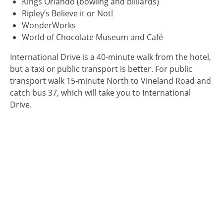
Kings Orlando (bowling and billiards)
Ripley’s Believe it or Not!
WonderWorks
World of Chocolate Museum and Café
International Drive is a 40-minute walk from the hotel,
but a taxi or public transport is better. For public
transport walk 15-minute North to Vineland Road and
catch bus 37, which will take you to International
Drive.