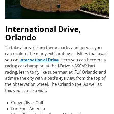
International Drive,
Orlando
To take a break from theme parks and queues you
can explore the many exhilarating activities that await
you on
International Drive
. Here you can become a
racing car champion at the I-Drive NASCAR kart
racing, learn to fly like superman at iFLY Orlando and
admire the city with a bird’s eye view from the top of
the observation wheel, The Orlando Eye. As well as
this you can also visit:
Congo River Golf
Fun Spot America