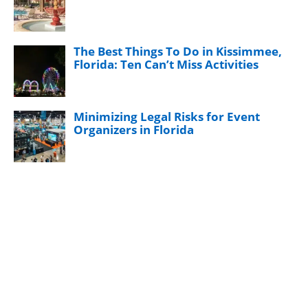
The Best Things To Do in Kissimmee,
Florida: Ten Can’t Miss Activities
Minimizing Legal Risks for Event
Organizers in Florida