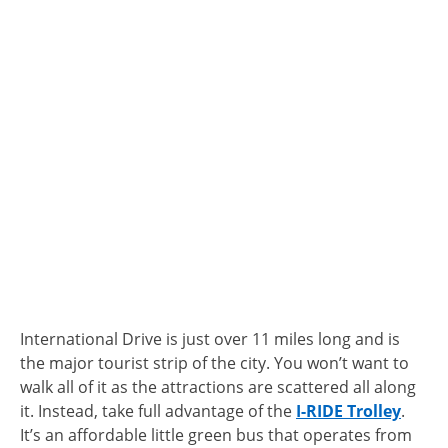
International Drive is just over 11 miles long and is
the major tourist strip of the city. You won’t want to
walk all of it as the attractions are scattered all along
it. Instead, take full advantage of the
I-RIDE Trolley
.
It’s an affordable little green bus that operates from