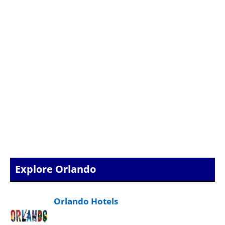
Explore Orlando
Orlando Hotels