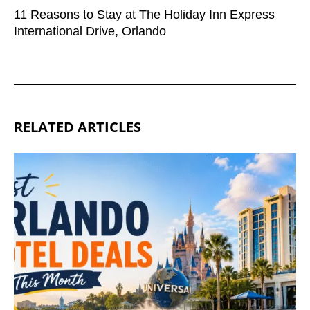
11 Reasons to Stay at The Holiday Inn Express
International Drive, Orlando
RELATED ARTICLES