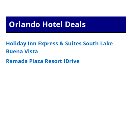
Orlando Hotel Deals
Holiday Inn Express & Suites South Lake
Buena Vista
Ramada Plaza Resort IDrive