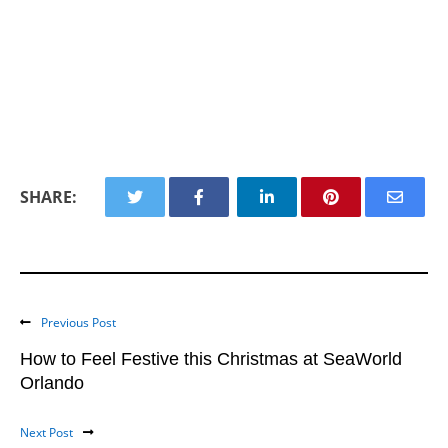
SHARE:
Previous Post
How to Feel Festive this Christmas at SeaWorld
Orlando
Next Post