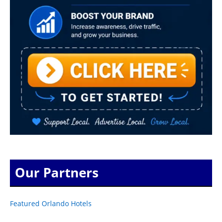
Our Partners
Featured Orlando Hotels