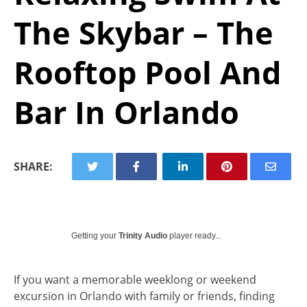
The Skybar – The
Rooftop Pool And
Bar In Orlando
SHARE:
Getting your
Trinity Audio
player ready...
If you want a memorable weeklong or weekend
excursion in Orlando with family or friends, finding