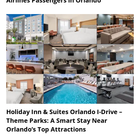
Airlines Passengers in Orlando
Holiday Inn & Suites Orlando I-Drive –
Theme Parks: A Smart Stay Near
Orlando’s Top Attractions