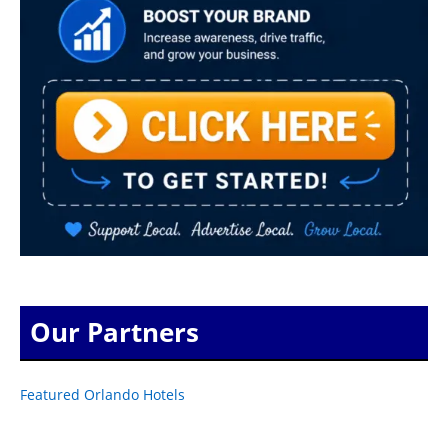
Our Partners
Featured Orlando Hotels