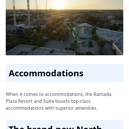
Accommodations
When it comes to accommodations, the Ramada
Plaza Resort and Suite boasts top-class
accommodations with superior amenities.