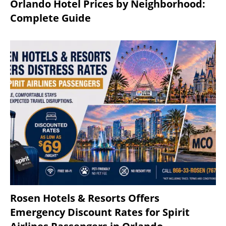
Orlando Hotel Prices by Neighborhood:
Complete Guide
Rosen Hotels & Resorts Offers
Emergency Discount Rates for Spirit