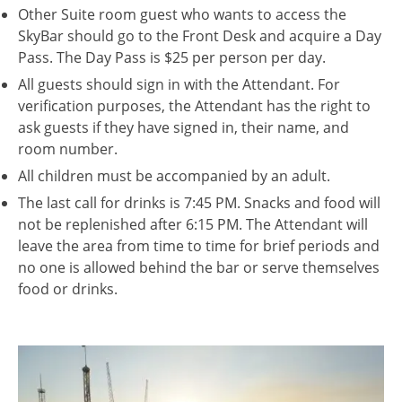
Other Suite room guest who wants to access the
SkyBar should go to the Front Desk and acquire a Day
Pass. The Day Pass is $25 per person per day.
All guests should sign in with the Attendant. For
verification purposes, the Attendant has the right to
ask guests if they have signed in, their name, and
room number.
All children must be accompanied by an adult.
The last call for drinks is 7:45 PM. Snacks and food will
not be replenished after 6:15 PM. The Attendant will
leave the area from time to time for brief periods and
no one is allowed behind the bar or serve themselves
food or drinks.