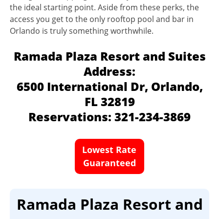
the ideal starting point. Aside from these perks, the
access you get to the only rooftop pool and bar in
Orlando is truly something worthwhile.
Ramada Plaza Resort and Suites
Address:
6500 International Dr, Orlando,
FL 32819
Reservations: 321-234-3869
Lowest Rate
Guaranteed
Ramada Plaza Resort and