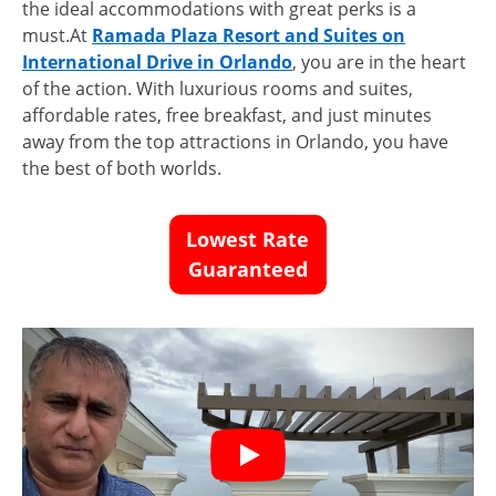
the ideal accommodations with great perks is a
must.At
Ramada Plaza Resort and Suites on
International Drive in Orlando
, you are in the heart
of the action. With luxurious rooms and suites,
affordable rates, free breakfast, and just minutes
away from the top attractions in Orlando, you have
the best of both worlds.
Lowest Rate
Guaranteed