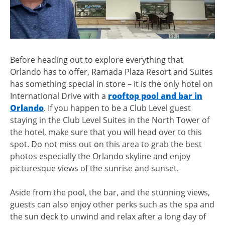
Before heading out to explore everything that
Orlando has to offer, Ramada Plaza Resort and Suites
has something special in store – it is the only hotel on
International Drive with a
rooftop pool and bar in
Orlando
. If you happen to be a Club Level guest
staying in the Club Level Suites in the North Tower of
the hotel, make sure that you will head over to this
spot. Do not miss out on this area to grab the best
photos especially the Orlando skyline and enjoy
picturesque views of the sunrise and sunset.
Aside from the pool, the bar, and the stunning views,
guests can also enjoy other perks such as the spa and
the sun deck to unwind and relax after a long day of