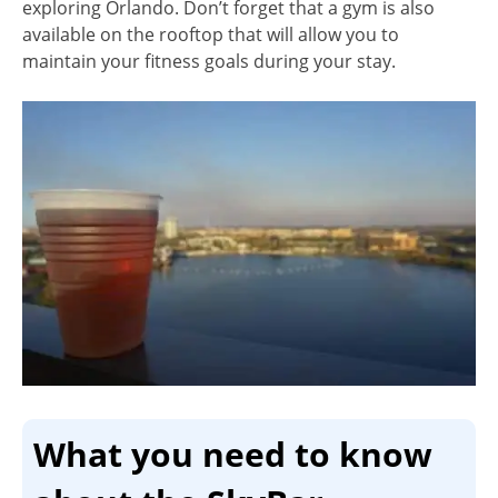
exploring Orlando. Don’t forget that a gym is also
available on the rooftop that will allow you to
maintain your fitness goals during your stay.
What you need to know