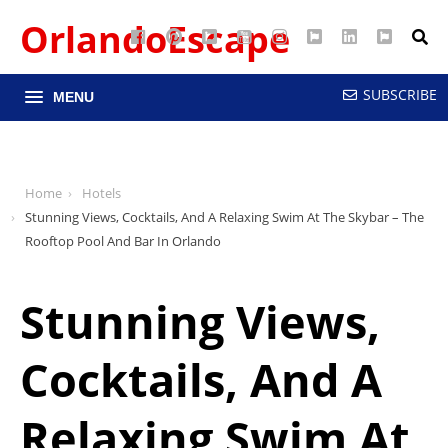
OrlandoEscape
Facebook
Pinterest
Google
YouTube
Instagram
Twitter
LinkedIn
RSS
Maps
SUBSCRIBE
MENU
Home
Hotels
Stunning Views, Cocktails, And A Relaxing Swim At The Skybar – The
Rooftop Pool And Bar In Orlando
Stunning Views,
Cocktails, And A
Relaxing Swim At