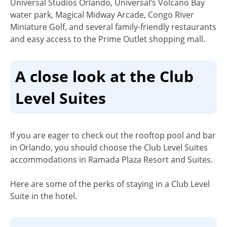
Universal Studios Orlando, Universal’s Volcano Bay
water park, Magical Midway Arcade, Congo River
Miniature Golf, and several family-friendly restaurants
and easy access to the Prime Outlet shopping mall.
A close look at the Club
Level Suites
If you are eager to check out the rooftop pool and bar
in Orlando, you should choose the Club Level Suites
accommodations in Ramada Plaza Resort and Suites.
Here are some of the perks of staying in a Club Level
Suite in the hotel.