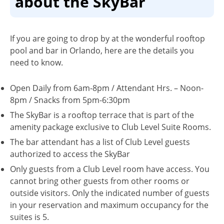
about the SkyBar
If you are going to drop by at the wonderful rooftop
pool and bar in Orlando, here are the details you
need to know.
Open Daily from 6am-8pm / Attendant Hrs. – Noon-
8pm / Snacks from 5pm-6:30pm
The SkyBar is a rooftop terrace that is part of the
amenity package exclusive to Club Level Suite Rooms.
The bar attendant has a list of Club Level guests
authorized to access the SkyBar
Only guests from a Club Level room have access. You
cannot bring other guests from other rooms or
outside visitors. Only the indicated number of guests
in your reservation and maximum occupancy for the
suites is 5.