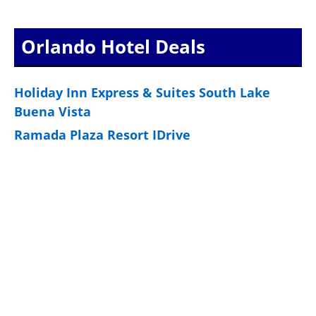
Orlando Hotel Deals
Holiday Inn Express & Suites South Lake
Buena Vista
Ramada Plaza Resort IDrive