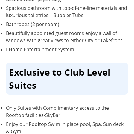
Spacious bathroom with top-of-the-line materials and
luxurious toiletries – Bubbler Tubs
Bathrobes (2 per room)
Beautifully appointed guest rooms enjoy a wall of
windows with great views to either City or Lakefront
I-Home Entertainment System
Exclusive to Club Level
Suites
Only Suites with Complimentary access to the
Rooftop facilities-SkyBar
Enjoy our Rooftop Swim in place pool, Spa, Sun deck,
& Gym