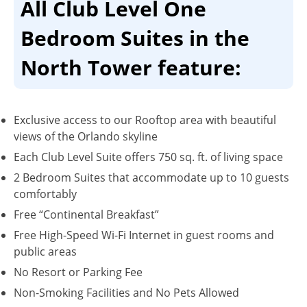
All Club Level One
Bedroom Suites in the
North Tower feature:
Exclusive access to our Rooftop area with beautiful
views of the Orlando skyline
Each Club Level Suite offers 750 sq. ft. of living space
2 Bedroom Suites that accommodate up to 10 guests
comfortably
Free “Continental Breakfast”
Free High-Speed Wi-Fi Internet in guest rooms and
public areas
No Resort or Parking Fee
Non-Smoking Facilities and No Pets Allowed