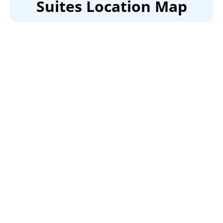
Suites Location Map