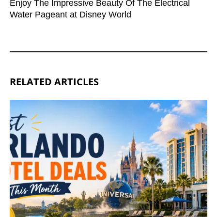
Enjoy The Impressive Beauty Of The Electrical
Water Pageant at Disney World
RELATED ARTICLES