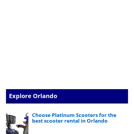
Explore Orlando
Choose Platinum Scooters for the
best scooter rental in Orlando