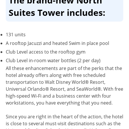
The brand-new North
Suites Tower includes:
131 units
A rooftop Jacuzzi and heated Swim in place pool
Club Level access to the rooftop gym
Club Level in-room water bottles (2 per day)
All these enhancements are part of the perks that the
hotel already offers along with free scheduled
transportation to Walt Disney World® Resort,
Universal Orlando® Resort, and SeaWorld®. With free
high-speed Wi-Fi and a business center with four
workstations, you have everything that you need.
Since you are right in the heart of the action, the hotel
is close to several must-visit destinations such as the