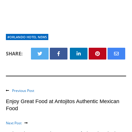
#ORLANDO HOTEL NEWS
SHARE:
Previous Post
Enjoy Great Food at Antojitos Authentic Mexican
Food
Next Post