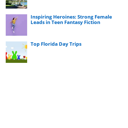
Inspiring Heroines: Strong Female
Leads in Teen Fantasy Fiction
Top Florida Day Trips