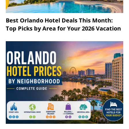
Best Orlando Hotel Deals This Month:
Top Picks by Area for Your 2026 Vacation