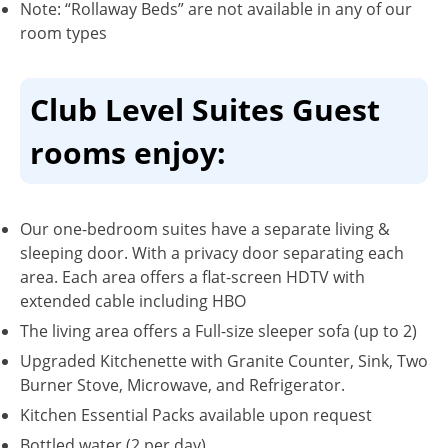
Note: “Rollaway Beds” are not available in any of our
room types
Club Level Suites Guest
rooms enjoy:
Our one-bedroom suites have a separate living &
sleeping door. With a privacy door separating each
area. Each area offers a flat-screen HDTV with
extended cable including HBO
The living area offers a Full-size sleeper sofa (up to 2)
Upgraded Kitchenette with Granite Counter, Sink, Two
Burner Stove, Microwave, and Refrigerator.
Kitchen Essential Packs available upon request
Bottled water (2 per day)