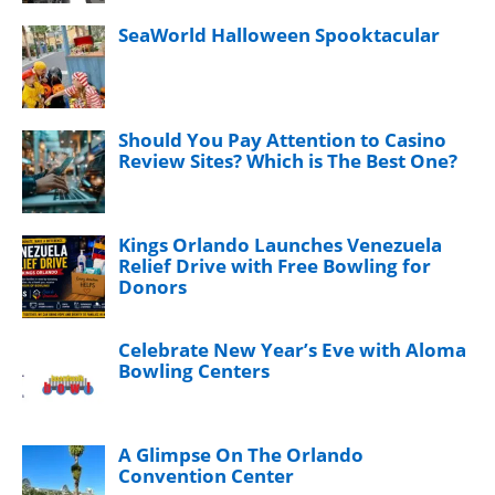
SeaWorld Halloween Spooktacular
Should You Pay Attention to Casino
Review Sites? Which is The Best One?
Kings Orlando Launches Venezuela
Relief Drive with Free Bowling for
Donors
Celebrate New Year’s Eve with Aloma
Bowling Centers
A Glimpse On The Orlando
Convention Center