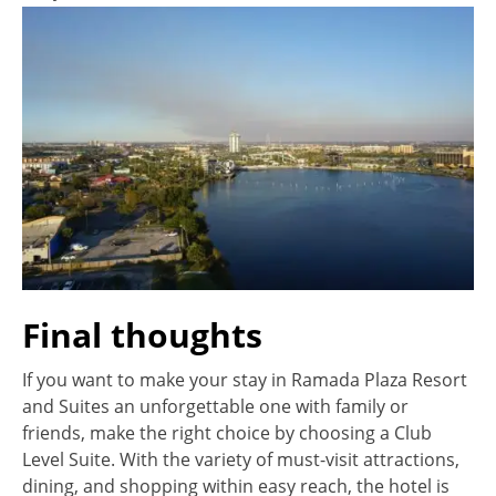
Final thoughts
If you want to make your stay in Ramada Plaza Resort
and Suites an unforgettable one with family or
friends, make the right choice by choosing a Club
Level Suite. With the variety of must-visit attractions,
dining, and shopping within easy reach, the hotel is