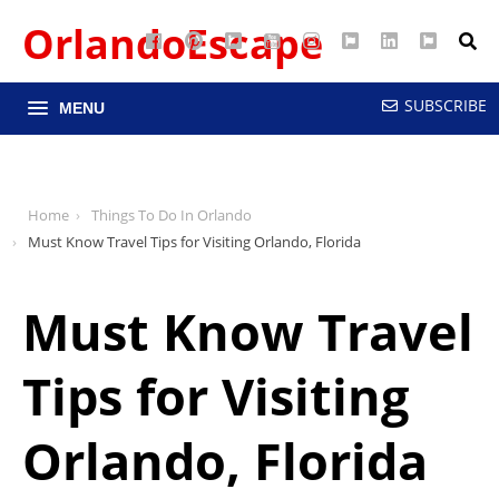
OrlandoEscape
Facebook
Pinterest
Google
YouTube
Instagram
Twitter
LinkedIn
RSS
Maps
SUBSCRIBE
MENU
Home
Things To Do In Orlando
Must Know Travel Tips for Visiting Orlando, Florida
Must Know Travel
Tips for Visiting
Orlando, Florida