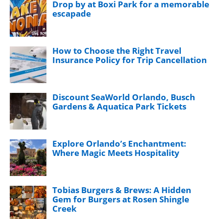
Drop by at Boxi Park for a memorable
escapade
How to Choose the Right Travel
Insurance Policy for Trip Cancellation
Discount SeaWorld Orlando, Busch
Gardens & Aquatica Park Tickets
Explore Orlando’s Enchantment:
Where Magic Meets Hospitality
Tobias Burgers & Brews: A Hidden
Gem for Burgers at Rosen Shingle
Creek