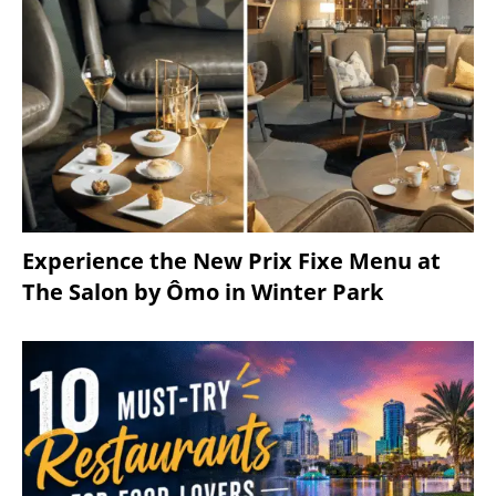
Experience the New Prix Fixe Menu at
The Salon by Ômo in Winter Park