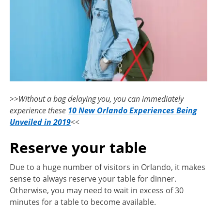
>>Without a bag delaying you, you can immediately
experience these
10 New Orlando Experiences Being
Unveiled in 2019
<<
Reserve your table
Due to a huge number of visitors in Orlando, it makes
sense to always reserve your table for dinner.
Otherwise, you may need to wait in excess of 30
minutes for a table to become available.