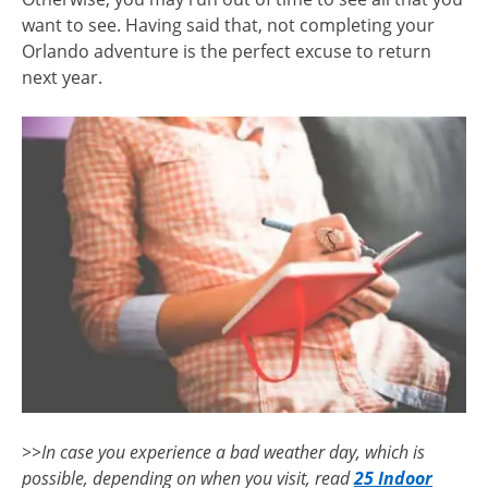
want to see. Having said that, not completing your
Orlando adventure is the perfect excuse to return
next year.
>>In case you experience a bad weather day, which is
possible, depending on when you visit, read
25 Indoor