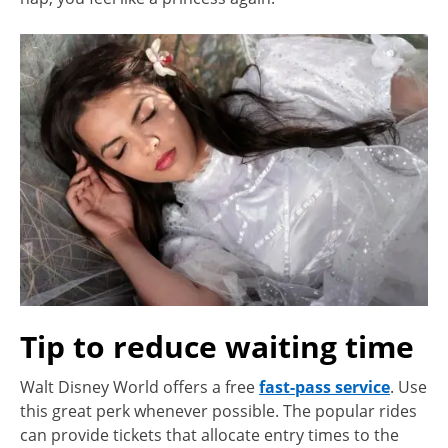
Tip to reduce waiting time
Walt Disney World offers a free
fast-pass service
. Use
this great perk whenever possible. The popular rides
can provide tickets that allocate entry times to the