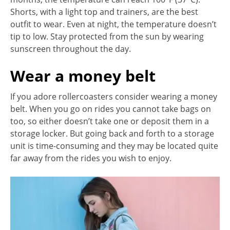
Shorts, with a light top and trainers, are the best
outfit to wear. Even at night, the temperature doesn’t
tip to low. Stay protected from the sun by wearing
sunscreen throughout the day.
Wear a money belt
If you adore rollercoasters consider wearing a money
belt. When you go on rides you cannot take bags on
too, so either doesn’t take one or deposit them in a
storage locker. But going back and forth to a storage
unit is time-consuming and they may be located quite
far away from the rides you wish to enjoy.