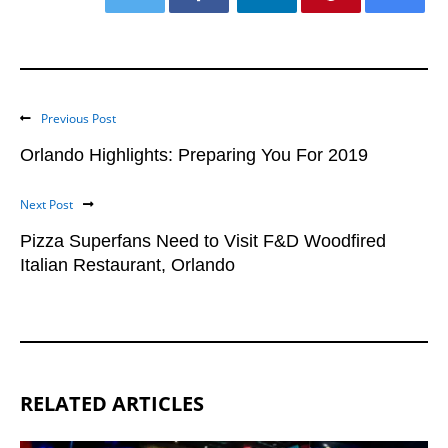
Previous Post
Orlando Highlights: Preparing You For 2019
Next Post
Pizza Superfans Need to Visit F&D Woodfired
Italian Restaurant, Orlando
RELATED ARTICLES