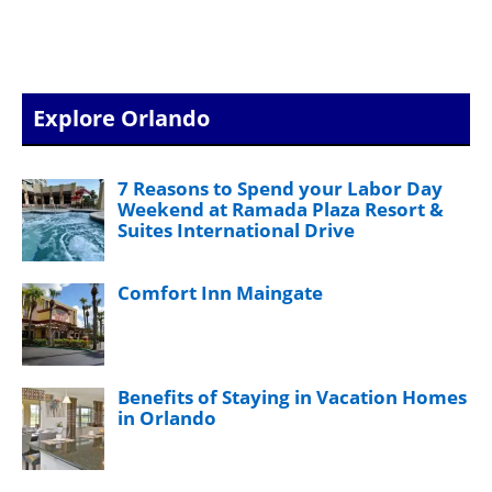
Explore Orlando
7 Reasons to Spend your Labor Day
Weekend at Ramada Plaza Resort &
Suites International Drive
Comfort Inn Maingate
Benefits of Staying in Vacation Homes
in Orlando