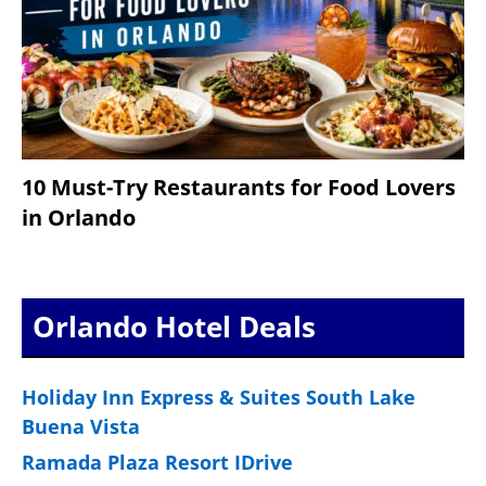
10 Must-Try Restaurants for Food Lovers
in Orlando
Orlando Hotel Deals
Holiday Inn Express & Suites South Lake
Buena Vista
Ramada Plaza Resort IDrive