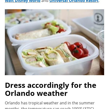
Walt Disney World
and
Universal Orlando Resort
.
Dress accordingly for the
Orlando weather
Orlando has tropical weather and in the summer
months, the temperature can reach 100°F (37°C).