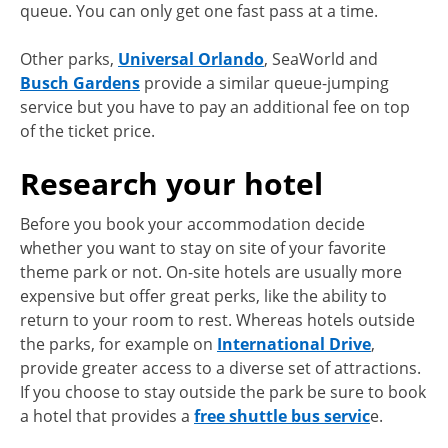
queue. You can only get one fast pass at a time.
Other parks,
Universal Orlando
, SeaWorld and
Busch Gardens
provide a similar queue-jumping
service but you have to pay an additional fee on top
of the ticket price.
Research your hotel
Before you book your accommodation decide
whether you want to stay on site of your favorite
theme park or not. On-site hotels are usually more
expensive but offer great perks, like the ability to
return to your room to rest. Whereas hotels outside
the parks, for example on
International Drive
,
provide greater access to a diverse set of attractions.
If you choose to stay outside the park be sure to book
a hotel that provides a
free shuttle bus servic
e.