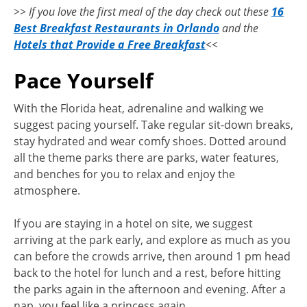
>> If you love the first meal of the day check out these
16
Best Breakfast Restaurants in Orlando
and the
Hotels that Provide a Free Breakfast
<<
Pace Yourself
With the Florida heat, adrenaline and walking we
suggest pacing yourself. Take regular sit-down breaks,
stay hydrated and wear comfy shoes. Dotted around
all the theme parks there are parks, water features,
and benches for you to relax and enjoy the
atmosphere.
If you are staying in a hotel on site, we suggest
arriving at the park early, and explore as much as you
can before the crowds arrive, then around 1 pm head
back to the hotel for lunch and a rest, before hitting
the parks again in the afternoon and evening. After a
nap, you feel like a princess again.