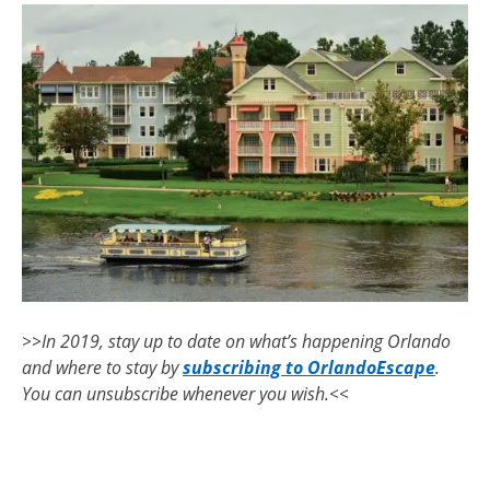
>>In 2019, stay up to date on what’s happening Orlando
and where to stay by
subscribing to OrlandoEscape
.
You can unsubscribe whenever you wish.<<