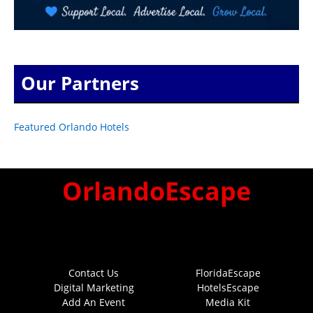
Our Partners
Featured Orlando Hotels
OrlandoEscape
Contact Us
FloridaEscape
Digital Marketing
HotelsEscape
Add An Event
Media Kit