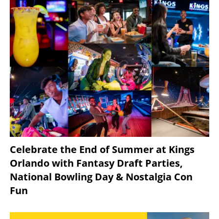
Celebrate the End of Summer at Kings
Orlando with Fantasy Draft Parties,
National Bowling Day & Nostalgia Con
Fun