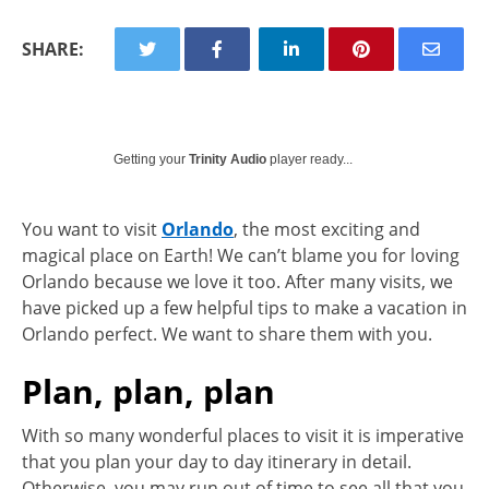
SHARE:
Getting your
Trinity Audio
player ready...
You want to visit
Orlando
, the most exciting and
magical place on Earth! We can’t blame you for loving
Orlando because we love it too. After many visits, we
have picked up a few helpful tips to make a vacation in
Orlando perfect. We want to share them with you.
Plan, plan, plan
With so many wonderful places to visit it is imperative
that you plan your day to day itinerary in detail.
Otherwise, you may run out of time to see all that you