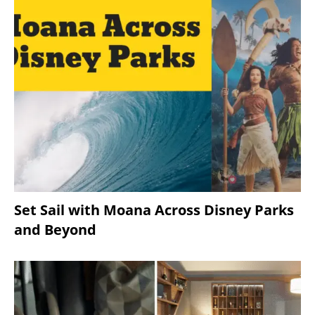
Set Sail with Moana Across Disney Parks
and Beyond