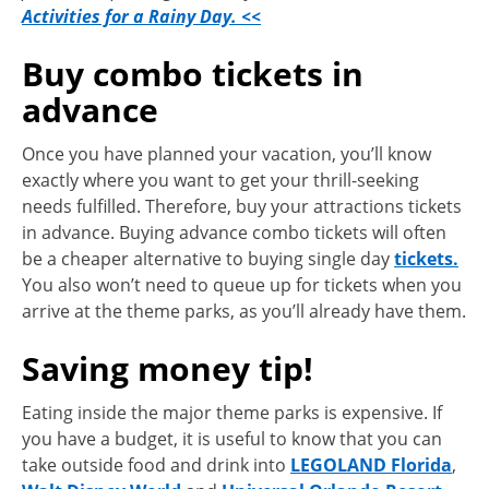
Activities for a Rainy Day. <<
Buy combo tickets in
advance
Once you have planned your vacation, you’ll know
exactly where you want to get your thrill-seeking
needs fulfilled. Therefore, buy your attractions tickets
in advance. Buying advance combo tickets will often
be a cheaper alternative to buying single day
tickets.
You also won’t need to queue up for tickets when you
arrive at the theme parks, as you’ll already have them.
Saving money tip!
Eating inside the major theme parks is expensive. If
you have a budget, it is useful to know that you can
take outside food and drink into
LEGOLAND Florida
,