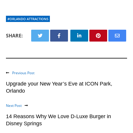
#ORLANDO ATTRACTIONS
SHARE:
Previous Post
Upgrade your New Year’s Eve at ICON Park,
Orlando
Next Post
14 Reasons Why We Love D-Luxe Burger in
Disney Springs