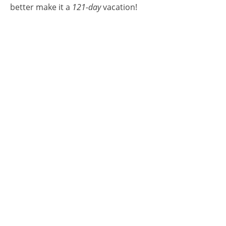
better make it a
121-day
vacation!