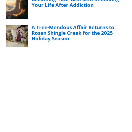
Your Life After Addiction
A Tree-Mendous Affair Returns to
Rosen Shingle Creek for the 2025
Holiday Season