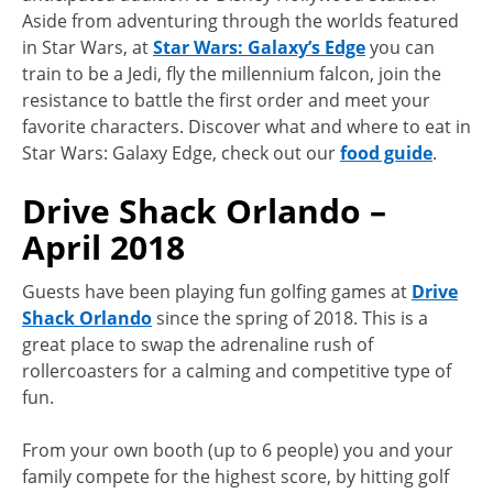
Aside from adventuring through the worlds featured
in Star Wars, at
Star Wars: Galaxy’s Edge
you can
train to be a Jedi, fly the millennium falcon, join the
resistance to battle the first order and meet your
favorite characters. Discover what and where to eat in
Star Wars: Galaxy Edge, check out our
food guide
.
Drive Shack Orlando –
April 2018
Guests have been playing fun golfing games at
Drive
Shack Orlando
since the spring of 2018. This is a
great place to swap the adrenaline rush of
rollercoasters for a calming and competitive type of
fun.
From your own booth (up to 6 people) you and your
family compete for the highest score, by hitting golf