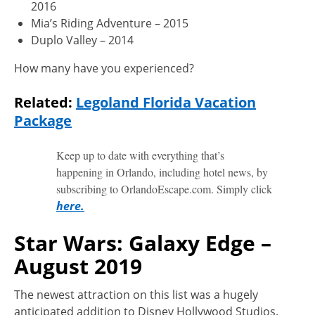
2016
Mia’s Riding Adventure – 2015
Duplo Valley – 2014
How many have you experienced?
Related:
Legoland Florida Vacation
Package
Keep up to date with everything that’s
happening in Orlando, including hotel news, by
subscribing to OrlandoEscape.com. Simply click
here.
Star Wars: Galaxy Edge –
August 2019
The newest attraction on this list was a hugely
anticipated addition to Disney Hollywood Studios.