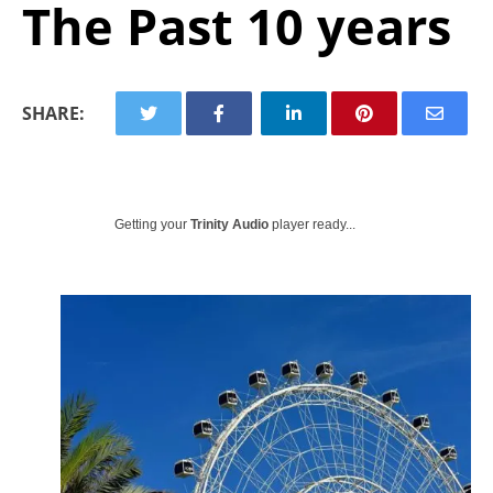
The Past 10 years
SHARE:
Getting your
Trinity Audio
player ready...