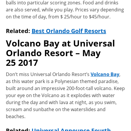
balls into particular scoring zones. Food and drinks
are also served, while you play. Prices vary depending
on the time of day, from $ 25/hour to $45/hour.
Related:
Best Orlando Golf Resorts
Volcano Bay at Universal
Orlando Resort – May
25 2017
Don’t miss Universal Orlando Resort’s
Volcano Bay
,
as this water park is a Polynesian themed paradise,
built around an impressive 200-foot-tall volcano. Keep
your eye on the Volcano as it explodes with water
during the day and with lava at night, as you swim,
scream and sunbathe on the waterslides and
beaches.
Related:
Universal Announce Fourth