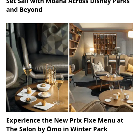
Set Sail with Moana Across Disney Parks
and Beyond
Experience the New Prix Fixe Menu at
The Salon by Ômo in Winter Park