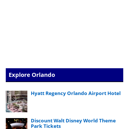
Explore Orlando
Hyatt Regency Orlando Airport Hotel
Discount Walt Disney World Theme
Park Tickets