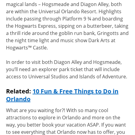
magical lands – Hogsmeade and Diagon Alley, both
are within the Universal Orlando Resort. Highlights
include passing through Platform 9 ¾ and boarding
the Hogwarts Express, sipping on a butterbeer, taking
a thrill ride around the goblin run bank, Gringotts and
the night time light and music show Dark Arts at
Hogwarts™ Castle.
In order to visit both Diagon Alley and Hogsmeade,
you’ll need an explorer park ticket that will include
access to Universal Studios and Islands of Adventure.
Related:
10 Fun & Free Things to Do in
Orlando
What are you waiting for?! With so many cool
attractions to explore in Orlando and more on the
way, you better book your vacation ASAP. If you want
to see everything that Orlando now has to offer, you