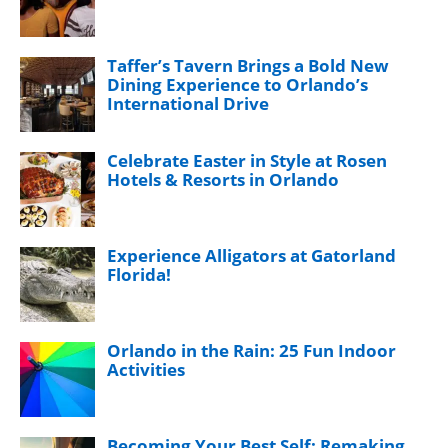
Taffer’s Tavern Brings a Bold New
Dining Experience to Orlando’s
International Drive
Celebrate Easter in Style at Rosen
Hotels & Resorts in Orlando
Experience Alligators at Gatorland
Florida!
Orlando in the Rain: 25 Fun Indoor
Activities
Becoming Your Best Self: Remaking