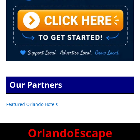
Our Partners
Featured Orlando Hotels
OrlandoEscape