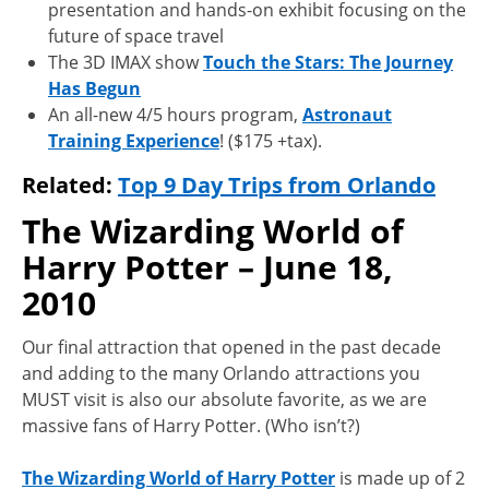
presentation and hands-on exhibit focusing on the
future of space travel
The 3D IMAX show
Touch the Stars: The Journey
Has Begun
An all-new 4/5 hours program,
Astronaut
Training Experience
! ($175 +tax).
Related:
Top 9 Day Trips from Orlando
The Wizarding World of
Harry Potter – June 18,
2010
Our final attraction that opened in the past decade
and adding to the many Orlando attractions you
MUST visit is also our absolute favorite, as we are
massive fans of Harry Potter. (Who isn’t?)
The Wizarding World of Harry Potter
is made up of 2