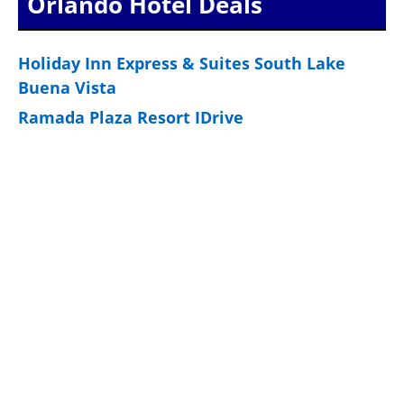
Orlando Hotel Deals
Holiday Inn Express & Suites South Lake
Buena Vista
Ramada Plaza Resort IDrive