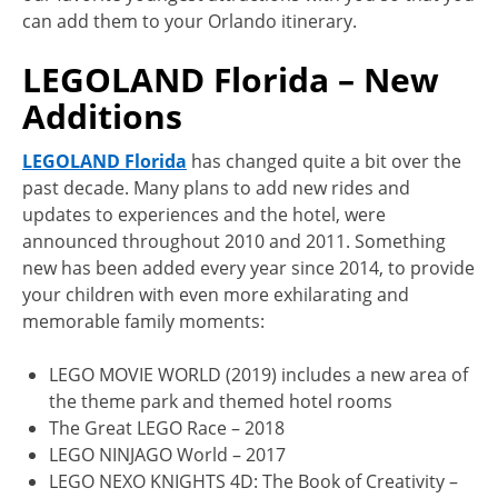
can add them to your Orlando itinerary.
LEGOLAND Florida – New
Additions
LEGOLAND Florida
has changed quite a bit over the
past decade. Many plans to add new rides and
updates to experiences and the hotel, were
announced throughout 2010 and 2011. Something
new has been added every year since 2014, to provide
your children with even more exhilarating and
memorable family moments:
LEGO MOVIE WORLD (2019) includes a new area of
the theme park and themed hotel rooms
The Great LEGO Race – 2018
LEGO NINJAGO World – 2017
LEGO NEXO KNIGHTS 4D: The Book of Creativity –