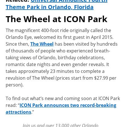
Theme Park in Orlando, Florida
The Wheel at ICON Park
The magnificent 400-foot ride originally called the
Orlando Eye, welcomed its first guest in April 2015.
Since then,
The Wheel
has been visited by hundreds
of thousands of people who experienced breath-
taking views of Orlando, birthday celebrations,
romantic date nights and even gender reveals. It
takes approximately 23 minutes to complete a
revulsion of The Wheel (prices start from $27.99 per
person).
To find out what’s new and coming soon at ICON Park
read: “
ICON Park announces two record-breaking
attractions
.”
Join us and over 13,000 other Orlando