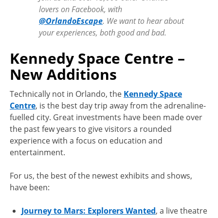
lovers on Facebook, with
@OrlandoEscape
. We want to hear about
your experiences, both good and bad.
Kennedy Space Centre –
New Additions
Technically not in Orlando, the
Kennedy Space
Centre
, is the best day trip away from the adrenaline-
fuelled city. Great investments have been made over
the past few years to give visitors a rounded
experience with a focus on education and
entertainment.
For us, the best of the newest exhibits and shows,
have been:
Journey to Mars: Explorers Wanted
, a live theatre