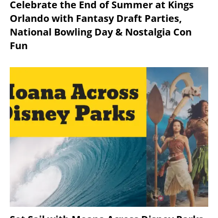
Celebrate the End of Summer at Kings
Orlando with Fantasy Draft Parties,
National Bowling Day & Nostalgia Con
Fun