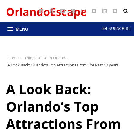
OrlandoEscape
Facebook
Pinterest
Google
YouTube
Instagram
Twitter
LinkedIn
RSS
Maps
SUBSCRIBE
MENU
Home
Things To Do In Orlando
A Look Back: Orlando’s Top Attractions From The Past 10 years
A Look Back:
Orlando’s Top
Attractions From