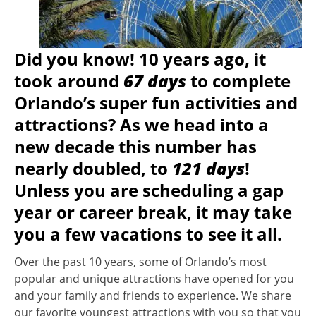
Did you know! 10 years ago, it
took around
67 days
to complete
Orlando’s super fun activities and
attractions? As we head into a
new decade this number has
nearly doubled, to
121 days
!
Unless you are scheduling a gap
year or career break, it may take
you a few vacations to see it all.
Over the past 10 years, some of Orlando’s most
popular and unique attractions have opened for you
and your family and friends to experience. We share
our favorite youngest attractions with you so that you