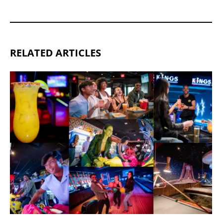
RELATED ARTICLES