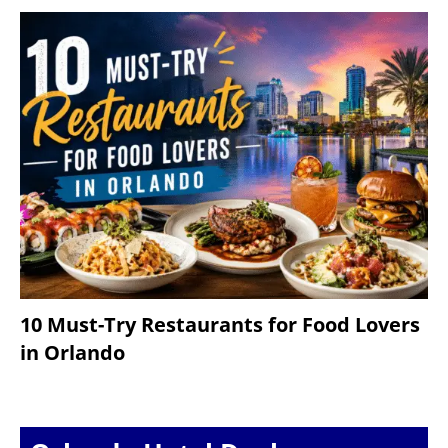
10 Must-Try Restaurants for Food Lovers
in Orlando