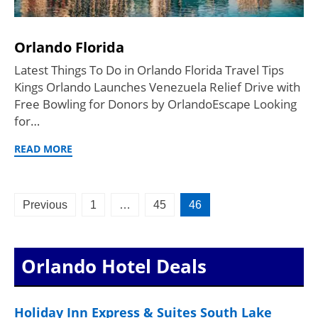
Orlando Florida
Latest Things To Do in Orlando Florida Travel Tips
Kings Orlando Launches Venezuela Relief Drive with
Free Bowling for Donors by OrlandoEscape Looking
for…
READ MORE
Posts
Previous
1
…
45
46
pagination
Orlando Hotel Deals
Holiday Inn Express & Suites South Lake