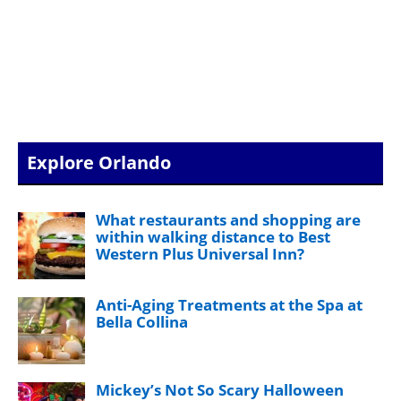
Explore Orlando
What restaurants and shopping are
within walking distance to Best
Western Plus Universal Inn?
Anti-Aging Treatments at the Spa at
Bella Collina
Mickey’s Not So Scary Halloween