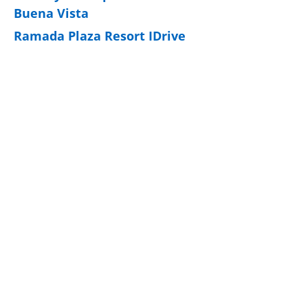
Buena Vista
Ramada Plaza Resort IDrive