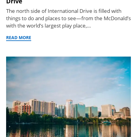
Drive
The north side of International Drive is filled with
things to do and places to see—from the McDonald’s
with the world’s largest play place,…
READ MORE