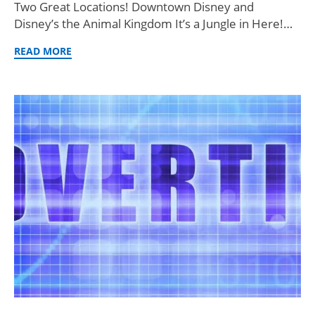
Two Great Locations! Downtown Disney and
Disney’s the Animal Kingdom It’s a Jungle in Here!…
READ MORE