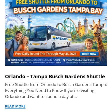
Orlando – Tampa Busch Gardens Shuttle
Free Shuttle from Orlando to Busch Gardens Tampa:
Everything You Need to Know If you’re visiting
Orlando and want to spend a day at…
READ MORE