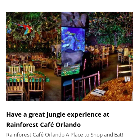
Have a great jungle experience at
Rainforest Café Orlando
Rainforest Café Orlando A Place to Shop and Eat!