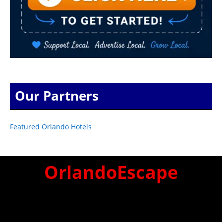
Our Partners
Featured Orlando Hotels
OrlandoEscape