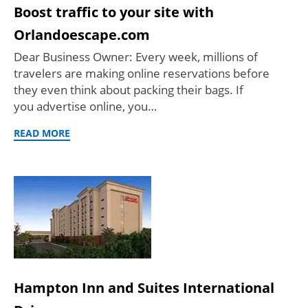
Boost traffic to your site with
Orlandoescape.com
Dear Business Owner: Every week, millions of
travelers are making online reservations before
they even think about packing their bags. If
you advertise online, you…
READ MORE
Hampton Inn and Suites International