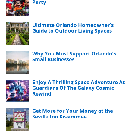
Party
Ultimate Orlando Homeowner’s
Guide to Outdoor Living Spaces
Why You Must Support Orlando’s
Small Businesses
Enjoy A Thrilling Space Adventure At
Guardians Of The Galaxy Cosmic
Rewind
Get More for Your Money at the
Sevilla Inn Kissimmee