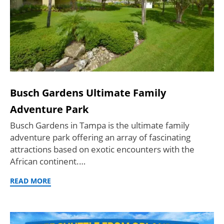
Busch Gardens Ultimate Family
Adventure Park
Busch Gardens in Tampa is the ultimate family
adventure park offering an array of fascinating
attractions based on exotic encounters with the
African continent.…
READ MORE