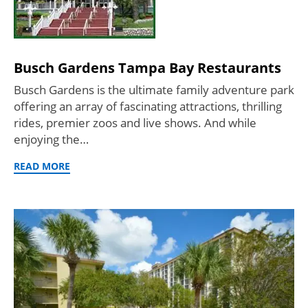
Busch Gardens Tampa Bay Restaurants
Busch Gardens is the ultimate family adventure park
offering an array of fascinating attractions, thrilling
rides, premier zoos and live shows. And while
enjoying the…
READ MORE