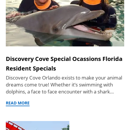
Discovery Cove Special Ocassions Florida
Resident Specials
Discovery Cove Orlando exists to make your animal
dreams come true! Whether it’s swimming with
dolphins, a face to face encounter with a shark…
READ MORE