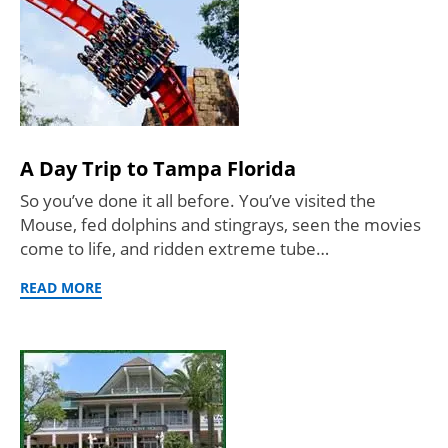
A Day Trip to Tampa Florida
So you’ve done it all before. You’ve visited the
Mouse, fed dolphins and stingrays, seen the movies
come to life, and ridden extreme tube…
READ MORE