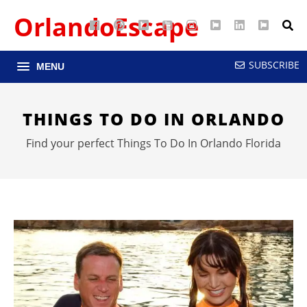
OrlandoEscape
Facebook
Pinterest
Google
YouTube
Instagram
Twitter
LinkedIn
RSS
Maps
SUBSCRIBE
MENU
THINGS TO DO IN ORLANDO
Find your perfect Things To Do In Orlando Florida