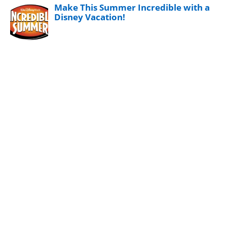
Make This Summer Incredible with a
Disney Vacation!