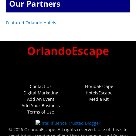
Our Partners
Featured Orlando Hotels
OrlandoEscape
Contact Us
FloridaEscape
Digital Marketing
HotelsEscape
Add An Event
Media Kit
Add Your Business
Terms of Use
© 2026 OrlandoEscape. All rights reserved. Use of this site
constitutes acceptance of our User Agreement and Privacy