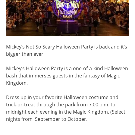
Mickey’s Not So Scary Halloween Party is back and it’s
bigger than ever!
Mickey’s Halloween Party is a one-of-a-kind Halloween
bash that immerses guests in the fantasy of Magic
Kingdom.
Dress up in your favorite Halloween costume and
trick-or-treat through the park from 7:00 p.m. to
midnight each evening in the Magic Kingdom. (Select
nights from September to October.