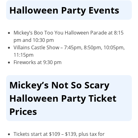
Halloween Party Events
Mickey’s Boo Too You Halloween Parade
at 8:15
pm and 10:30 pm
Villains Castle Show
– 7:45pm, 8:50pm, 10:05pm,
11:15pm
Fireworks
at 9:30 pm
Mickey’s Not So Scary
Halloween Party Ticket
Prices
Tickets start at $109 – $139, plus tax for