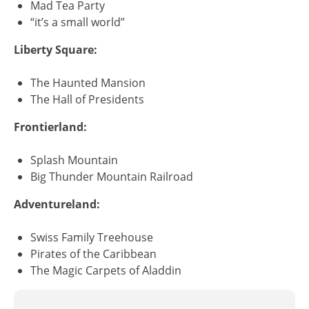
Mad Tea Party
“it’s a small world”
Liberty Square:
The Haunted Mansion
The Hall of Presidents
Frontierland:
Splash Mountain
Big Thunder Mountain Railroad
Adventureland:
Swiss Family Treehouse
Pirates of the Caribbean
The Magic Carpets of Aladdin