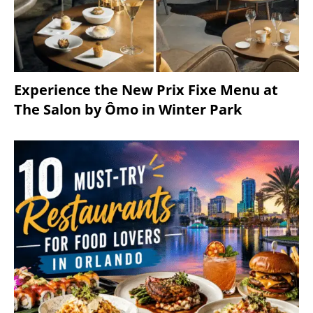
Experience the New Prix Fixe Menu at
The Salon by Ômo in Winter Park