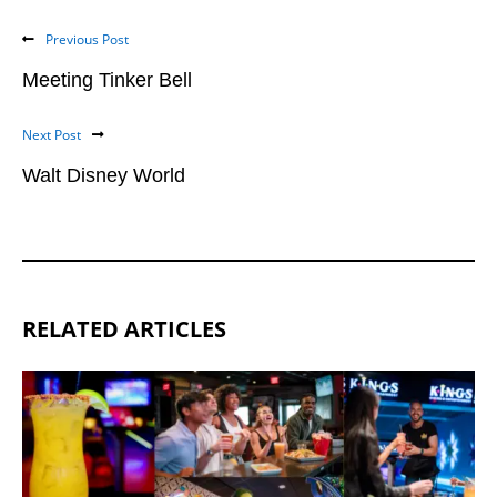
Previous Post
Meeting Tinker Bell
Next Post
Walt Disney World
RELATED ARTICLES