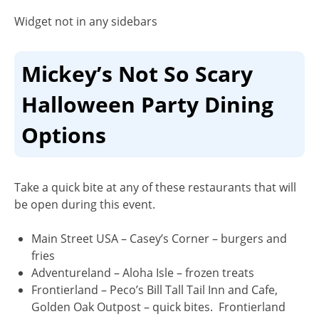
Widget not in any sidebars
Mickey’s Not So Scary
Halloween Party Dining
Options
Take a quick bite at any of these restaurants that will
be open during this event.
Main Street USA
– Casey’s Corner – burgers and
fries
Adventureland
– Aloha Isle – frozen treats
Frontierland –
Peco’s Bill Tall Tail Inn and Cafe,
Golden Oak Outpost – quick bites. Frontierland