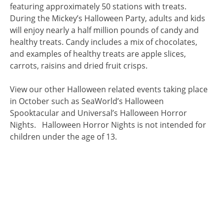
featuring approximately 50 stations with treats.
During the Mickey’s Halloween Party, adults and kids
will enjoy nearly a half million pounds of candy and
healthy treats. Candy includes a mix of chocolates,
and examples of healthy treats are apple slices,
carrots, raisins and dried fruit crisps.
View our other Halloween related events taking place
in October such as SeaWorld’s Halloween
Spooktacular and Universal’s Halloween Horror
Nights. Halloween Horror Nights is not intended for
children under the age of 13.