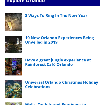
Explore Orlando
3 Ways To Ring In The New Year
10 New Orlando Experiences Being
Unveiled in 2019
Have a great jungle experience at
Rainforest Café Orlando
Universal Orlando Christmas Holiday
Celebrations
Malls, Outlets and Boutiques in