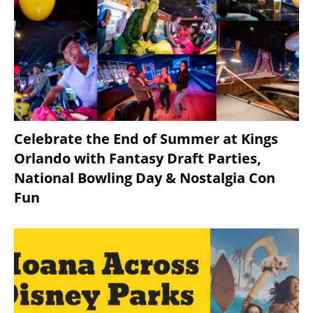
Celebrate the End of Summer at Kings
Orlando with Fantasy Draft Parties,
National Bowling Day & Nostalgia Con
Fun