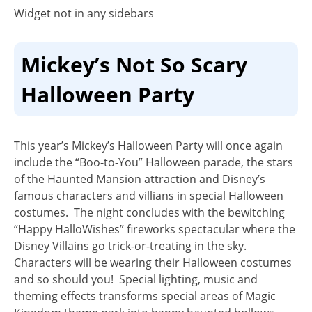
Widget not in any sidebars
Mickey’s Not So Scary
Halloween Party
This year’s Mickey’s Halloween Party will once again
include the
“Boo-to-You” Halloween parade
, the stars
of the Haunted Mansion attraction and Disney’s
famous characters and villians in special Halloween
costumes. The night concludes with the bewitching
“
Happy HalloWishes
” fireworks spectacular where the
Disney Villains go trick-or-treating in the sky.
Characters will be wearing their Halloween costumes
and so should you! Special lighting, music and
theming effects transforms special areas of Magic