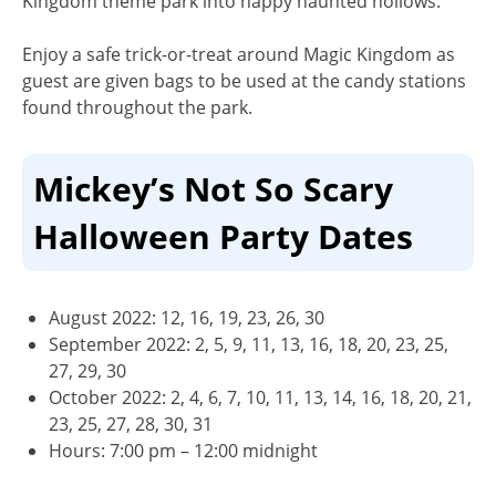
Kingdom theme park into happy haunted hollows.
Enjoy a safe trick-or-treat around Magic Kingdom as
guest are given bags to be used at the candy stations
found throughout the park.
Mickey’s Not So Scary
Halloween Party Dates
August 2022: 12, 16, 19, 23, 26, 30
September 2022: 2, 5, 9, 11, 13, 16, 18, 20, 23, 25,
27, 29, 30
October 2022: 2, 4, 6, 7, 10, 11, 13, 14, 16, 18, 20, 21,
23, 25, 27, 28, 30, 31
Hours:
7:00 pm – 12:00 midnight