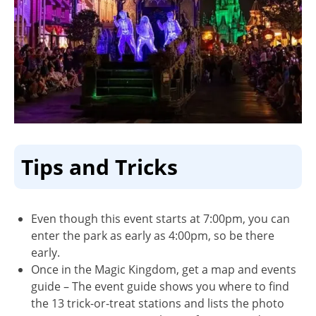
Tips and Tricks
Even though this event starts at 7:00pm, you can
enter the park as early as 4:00pm, so be there
early.
Once in the Magic Kingdom, get a map and events
guide – The event guide shows you where to find
the 13 trick-or-treat stations and lists the photo