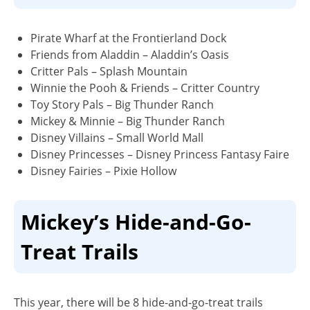
Pirate Wharf at the Frontierland Dock
Friends from Aladdin – Aladdin’s Oasis
Critter Pals – Splash Mountain
Winnie the Pooh & Friends – Critter Country
Toy Story Pals – Big Thunder Ranch
Mickey & Minnie – Big Thunder Ranch
Disney Villains – Small World Mall
Disney Princesses – Disney Princess Fantasy Faire
Disney Fairies – Pixie Hollow
Mickey’s Hide-and-Go-
Treat Trails
This year, there will be 8 hide-and-go-treat trails