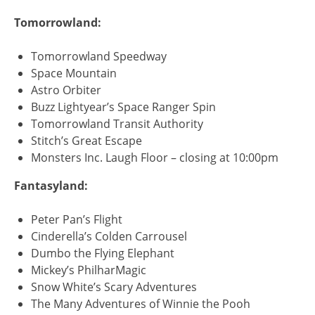
Tomorrowland:
Tomorrowland Speedway
Space Mountain
Astro Orbiter
Buzz Lightyear’s Space Ranger Spin
Tomorrowland Transit Authority
Stitch’s Great Escape
Monsters Inc. Laugh Floor – closing at 10:00pm
Fantasyland:
Peter Pan’s Flight
Cinderella’s Colden Carrousel
Dumbo the Flying Elephant
Mickey’s PhilharMagic
Snow White’s Scary Adventures
The Many Adventures of Winnie the Pooh