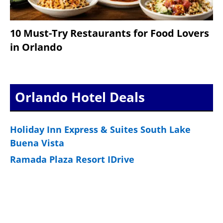
10 Must-Try Restaurants for Food Lovers
in Orlando
Orlando Hotel Deals
Holiday Inn Express & Suites South Lake
Buena Vista
Ramada Plaza Resort IDrive