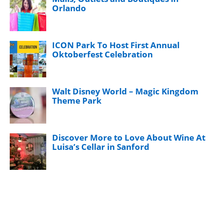
Orlando
ICON Park To Host First Annual
Oktoberfest Celebration
Walt Disney World – Magic Kingdom
Theme Park
Discover More to Love About Wine At
Luisa’s Cellar in Sanford