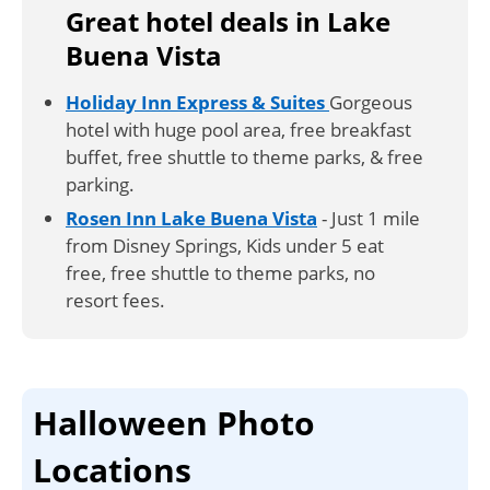
Great hotel deals in Lake
Buena Vista
Holiday Inn Express & Suites
Gorgeous
hotel with huge pool area, free breakfast
buffet, free shuttle to theme parks, & free
parking.
Rosen Inn Lake Buena Vista
- Just 1 mile
from Disney Springs, Kids under 5 eat
free, free shuttle to theme parks, no
resort fees.
Halloween Photo
Locations