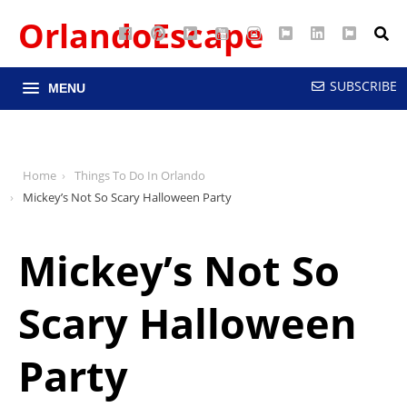
OrlandoEscape
Facebook
Pinterest
Google
YouTube
Instagram
Twitter
LinkedIn
RSS
Maps
SUBSCRIBE
MENU
Home
Things To Do In Orlando
Mickey’s Not So Scary Halloween Party
Mickey’s Not So
Scary Halloween
Party