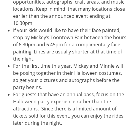
opportunities, autographs, craft areas, and music
locations. Keep in mind that many locations close
earlier than the announced event ending at
10:30pm.
If your kids would like to have their face painted,
stop by Mickey’s Toontown Fair between the hours
of 6:30pm and 6:45pm for a complimentary face
painting. Lines are usually shorter at that time of
the night.
For the first time this year, Mickey and Minnie will
be posing together in their Halloween costumes,
so get your pictures and autographs before the
party begins.
For guests that have an annual pass, focus on the
Halloween party experience rather than the
attractions. Since there is a limited amount of
tickets sold for this event, you can enjoy the rides
later during the night.