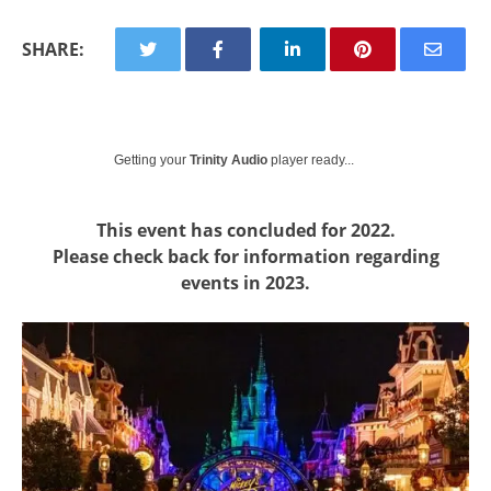
SHARE:
Getting your
Trinity Audio
player ready...
This event has concluded for 2022.
Please check back for information regarding
events in 2023.