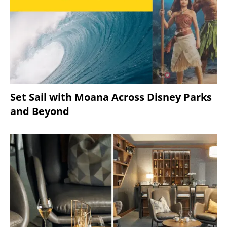
Set Sail with Moana Across Disney Parks
and Beyond