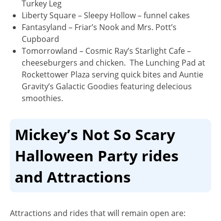
Turkey Leg
Liberty Square
– Sleepy Hollow – funnel cakes
Fantasyland
– Friar’s Nook and Mrs. Pott’s
Cupboard
Tomorrowland
– Cosmic Ray’s Starlight Cafe –
cheeseburgers and chicken. The Lunching Pad at
Rockettower Plaza serving quick bites and Auntie
Gravity’s Galactic Goodies featuring delecious
smoothies.
Mickey’s Not So Scary
Halloween Party rides
and Attractions
Attractions and rides that will remain open are: