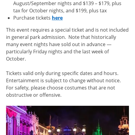
August/September nights and $139 – $179, plus
tax for October nights, and $199, plus tax
Purchase tickets
here
This event requires a special ticket and is not included
in general park admission. Note that historically
many event nights have sold out in advance —
particularly Friday nights and the last week of
October.
Tickets valid only during specific dates and hours.
Entertainment is subject to change without notice.
For safety, please choose costumes that are not
obstructive or offensive.